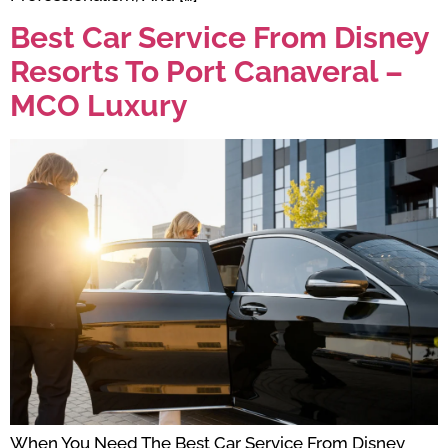
Best Car Service From Disney
Resorts To Port Canaveral –
MCO Luxury
When You Need The Best Car Service From Disney