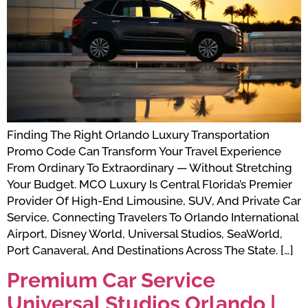
Finding The Right Orlando Luxury Transportation
Promo Code Can Transform Your Travel Experience
From Ordinary To Extraordinary — Without Stretching
Your Budget. MCO Luxury Is Central Florida’s Premier
Provider Of High-End Limousine, SUV, And Private Car
Service, Connecting Travelers To Orlando International
Airport, Disney World, Universal Studios, SeaWorld,
Port Canaveral, And Destinations Across The State. […]
Premium Car Service
Universal Studios Orlando |