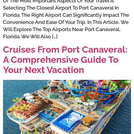
Of The Most Important Aspects Of Your Travel Is
Selecting The Closest Airport To Port Canaveral In
Florida. The Right Airport Can Significantly Impact The
Convenience And Ease Of Your Trip. In This Article, We
Will Explore The Top Airports Near Port Canaveral,
Florida. We Will Also […]
Cruises From Port Canaveral:
A Comprehensive Guide To
Your Next Vacation