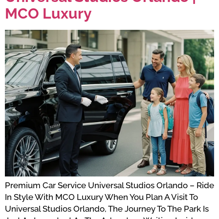
MCO Luxury
Premium Car Service Universal Studios Orlando – Ride
In Style With MCO Luxury When You Plan A Visit To
Universal Studios Orlando, The Journey To The Park Is