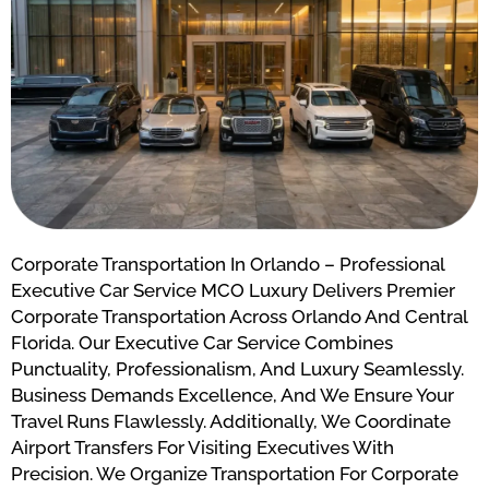
Corporate Transportation In Orlando – Professional
Executive Car Service MCO Luxury Delivers Premier
Corporate Transportation Across Orlando And Central
Florida. Our Executive Car Service Combines
Punctuality, Professionalism, And Luxury Seamlessly.
Business Demands Excellence, And We Ensure Your
Travel Runs Flawlessly. Additionally, We Coordinate
Airport Transfers For Visiting Executives With
Precision. We Organize Transportation For Corporate