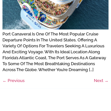
Port Canaveral Is One Of The Most Popular Cruise
Departure Points In The United States, Offering A
Variety Of Options For Travelers Seeking A Luxurious
And Exciting Voyage. With Its Ideal Location Along
Florida’s Atlantic Coast, The Port Serves As A Gateway
To Some Of The Most Breathtaking Destinations
Across The Globe. Whether You’re Dreaming […]
←
Previous
Next
→