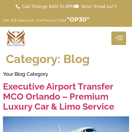
Call Timings: 8AM To 8PM
Sms/ Email 24/7
"OP30"
Get 30$ Discount, Use Promo Code
Category:
Blog
Your Blog Category
Executive Airport Transfer
MCO Orlando – Premium
Luxury Car & Limo Service