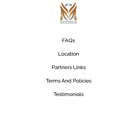
FAQs
Location
Partners Links
Terms And Policies
Testimonials
© Mco Luxury Transportation 2026. All Rights
Reserved.