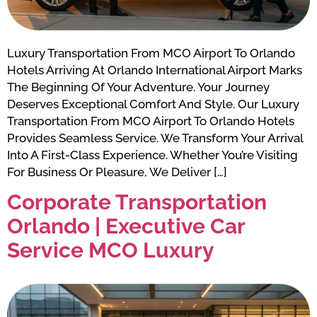
Luxury Transportation From MCO Airport To Orlando
Hotels Arriving At Orlando International Airport Marks
The Beginning Of Your Adventure. Your Journey
Deserves Exceptional Comfort And Style. Our Luxury
Transportation From MCO Airport To Orlando Hotels
Provides Seamless Service. We Transform Your Arrival
Into A First-Class Experience. Whether You’re Visiting
For Business Or Pleasure, We Deliver […]
Corporate Transportation
Orlando | Executive Car
Service MCO Luxury