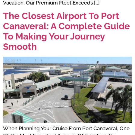
Vacation, Our Premium Fleet Exceeds […]
The Closest Airport To Port
Canaveral: A Complete Guide
To Making Your Journey
Smooth
When Planning Your Cruise From Port Canaveral, One