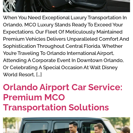
When You Need Exceptional Luxury Transportation In
Orlando, MCO Luxury Stands Ready To Exceed Your
Expectations. Our Fleet Of Meticulously Maintained
Premium Vehicles Delivers Unparalleled Comfort And
Sophistication Throughout Central Florida. Whether
You’re Traveling To Orlando International Airport,
Attending A Corporate Event In Downtown Orlando,
Or Celebrating A Special Occasion At Walt Disney
World Resort, […]
Orlando Airport Car Service:
Premium MCO
Transportation Solutions