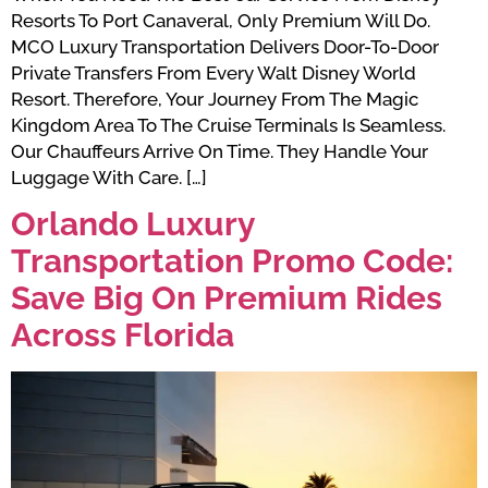
Resorts To Port Canaveral, Only Premium Will Do.
MCO Luxury Transportation Delivers Door-To-Door
Private Transfers From Every Walt Disney World
Resort. Therefore, Your Journey From The Magic
Kingdom Area To The Cruise Terminals Is Seamless.
Our Chauffeurs Arrive On Time. They Handle Your
Luggage With Care. […]
Orlando Luxury
Transportation Promo Code:
Save Big On Premium Rides
Across Florida