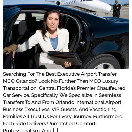
Searching For The Best Executive Airport Transfer
MCO Orlando? Look No Further Than MCO Luxury
Transportation, Central Florida’s Premier Chauffeured
Car Service. Specifically, We Specialize In Seamless
Transfers To And From Orlando International Airport.
Business Executives, VIP Guests, And Vacationing
Families All Trust Us For Every Journey. Furthermore,
Each Ride Delivers Unmatched Comfort,
Professionalism, And […]