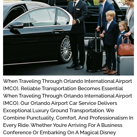
When Traveling Through Orlando International Airport
(MCO), Reliable Transportation Becomes Essential
When Traveling Through Orlando International Airport
(MCO). Our Orlando Airport Car Service Delivers
Exceptional Luxury Ground Transportation. We
Combine Punctuality, Comfort, And Professionalism In
Every Ride. Whether You’re Arriving For A Business
Conference Or Embarking On A Magical Disney