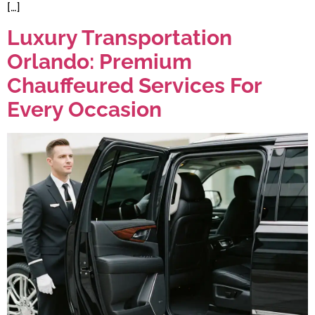
[…]
Luxury Transportation
Orlando: Premium
Chauffeured Services For
Every Occasion