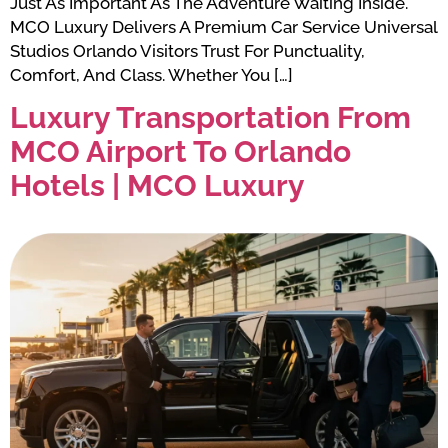
Just As Important As The Adventure Waiting Inside.
MCO Luxury Delivers A Premium Car Service Universal
Studios Orlando Visitors Trust For Punctuality,
Comfort, And Class. Whether You […]
Luxury Transportation From
MCO Airport To Orlando
Hotels | MCO Luxury