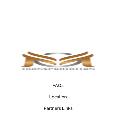
FAQs
Location
Partners Links