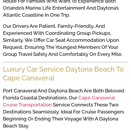
Route For Families Who Want To Experience Both
Orlando’s Marine Life Entertainment And Daytona’s
Atlantic Coastline In One Trip.
Our Drivers Are Patient, Family-Friendly, And
Experienced With Coordinating Group Pickups.
Similarly, We Offer Car Seat Accommodation Upon
Request, Ensuring The Youngest Members Of Your
Group Travel Safely And Comfortably On Every Mile.
Luxury Car Service Daytona Beach To
Cape Canaveral
Port Canaveral And Daytona Beach Are Both Beloved
Florida Coastal Destinations. Our
Cape Canaveral
Cruise Transportation
Service Connects These Two
Destinations Seamlessly, Ideal For Cruise Passengers
Beginning Or Ending Their Voyage With A Daytona
Beach Stay.