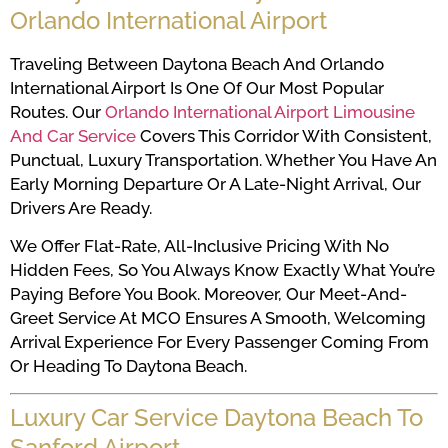
Orlando International Airport
Traveling Between Daytona Beach And Orlando
International Airport Is One Of Our Most Popular
Routes. Our
Orlando International Airport Limousine
And Car Service
Covers This Corridor With Consistent,
Punctual, Luxury Transportation. Whether You Have An
Early Morning Departure Or A Late-Night Arrival, Our
Drivers Are Ready.
We Offer Flat-Rate, All-Inclusive Pricing With No
Hidden Fees, So You Always Know Exactly What You’re
Paying Before You Book. Moreover, Our Meet-And-
Greet Service At MCO Ensures A Smooth, Welcoming
Arrival Experience For Every Passenger Coming From
Or Heading To Daytona Beach.
Luxury Car Service Daytona Beach To
Sanford Airport