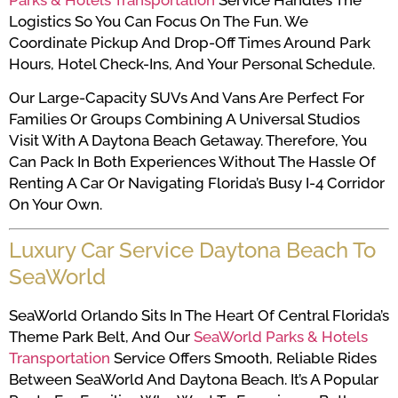
Parks & Hotels Transportation
Service Handles The
Logistics So You Can Focus On The Fun. We
Coordinate Pickup And Drop-Off Times Around Park
Hours, Hotel Check-Ins, And Your Personal Schedule.
Our Large-Capacity SUVs And Vans Are Perfect For
Families Or Groups Combining A Universal Studios
Visit With A Daytona Beach Getaway. Therefore, You
Can Pack In Both Experiences Without The Hassle Of
Renting A Car Or Navigating Florida’s Busy I-4 Corridor
On Your Own.
Luxury Car Service Daytona Beach To
SeaWorld
SeaWorld Orlando Sits In The Heart Of Central Florida’s
Theme Park Belt, And Our
SeaWorld Parks & Hotels
Transportation
Service Offers Smooth, Reliable Rides
Between SeaWorld And Daytona Beach. It’s A Popular