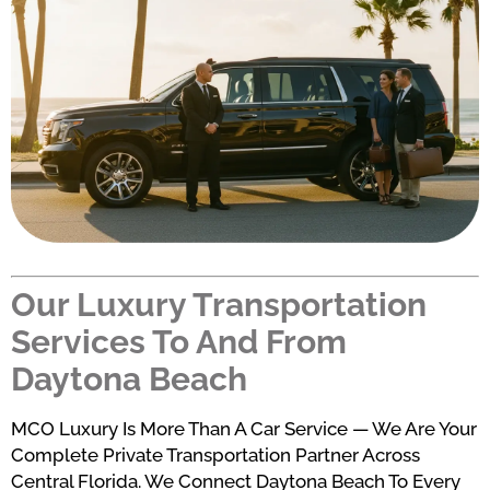
Our Luxury Transportation
Services To And From
Daytona Beach
MCO Luxury Is More Than A Car Service — We Are Your
Complete Private Transportation Partner Across
Central Florida. We Connect Daytona Beach To Every