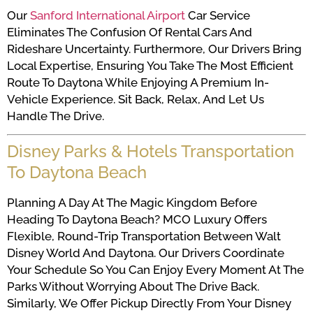
Our
Sanford International Airport
Car Service
Eliminates The Confusion Of Rental Cars And
Rideshare Uncertainty. Furthermore, Our Drivers Bring
Local Expertise, Ensuring You Take The Most Efficient
Route To Daytona While Enjoying A Premium In-
Vehicle Experience. Sit Back, Relax, And Let Us
Handle The Drive.
Disney Parks & Hotels Transportation
To Daytona Beach
Planning A Day At The Magic Kingdom Before
Heading To Daytona Beach? MCO Luxury Offers
Flexible, Round-Trip Transportation Between Walt
Disney World And Daytona. Our Drivers Coordinate
Your Schedule So You Can Enjoy Every Moment At The
Parks Without Worrying About The Drive Back.
Similarly, We Offer Pickup Directly From Your Disney