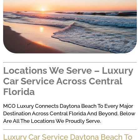
Locations We Serve – Luxury
Car Service Across Central
Florida
MCO Luxury Connects Daytona Beach To Every Major
Destination Across Central Florida And Beyond. Below
Are All The Locations We Proudly Serve.
Luxury Car Service Daytona Beach To