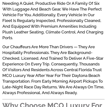
Needing A Quiet, Productive Ride Or A Family Of Six
With Luggage And Beach Gear, We Have The Perfect
Vehicle For You. Additionally, Every Vehicle In Our
Fleet Is Regularly Inspected, Professionally Cleaned,
And Equipped With Premium Amenities Including
Plush Leather Seating, Climate Control, And Charging
Ports.
Our Chauffeurs Are More Than Drivers — They Are
Hospitality Professionals. They Are Background-
Checked, Licensed, And Trained To Deliver A Five-Star
Experience On Every Trip. Consequently, Thousands
Of Visitors And Residents Across Central Florida Trust
MCO Luxury Year After Year For Their Daytona Beach
Transportation. From Early Morning Airport Pickups To
Late-Night Race Day Returns, We Are Always On Time,
Always Professional, And Always Ready.
Why Choose MCO Luxury For