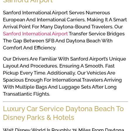
Sanford International Airport Serves Numerous
European And International Carriers, Making It A Smart
Arrival Point For Many Daytona-Bound Travelers. Our
Sanford International Airport
Transfer Service Bridges
The Gap Between SFB And Daytona Beach With
Comfort And Efficiency.
Our Drivers Are Familiar With Sanford Airport’s Unique
Layout And Procedures, Ensuring A Smooth, Fast
Pickup Every Time. Additionally, Our Vehicles Are
Spacious Enough For International Travelers Arriving
With Multiple Bags And Luggage Sets After Long
Transatlantic Flights.
Luxury Car Service Daytona Beach To
Disney Parks & Hotels
Walt Disney World Is Roughly 75 Miles From Daytona