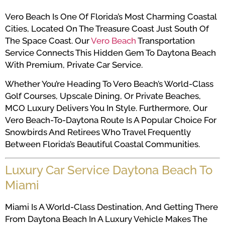
Vero Beach Is One Of Florida’s Most Charming Coastal
Cities, Located On The Treasure Coast Just South Of
The Space Coast. Our
Vero Beach
Transportation
Service Connects This Hidden Gem To Daytona Beach
With Premium, Private Car Service.
Whether You’re Heading To Vero Beach’s World-Class
Golf Courses, Upscale Dining, Or Private Beaches,
MCO Luxury Delivers You In Style. Furthermore, Our
Vero Beach-To-Daytona Route Is A Popular Choice For
Snowbirds And Retirees Who Travel Frequently
Between Florida’s Beautiful Coastal Communities.
Luxury Car Service Daytona Beach To
Miami
Miami Is A World-Class Destination, And Getting There
From Daytona Beach In A Luxury Vehicle Makes The