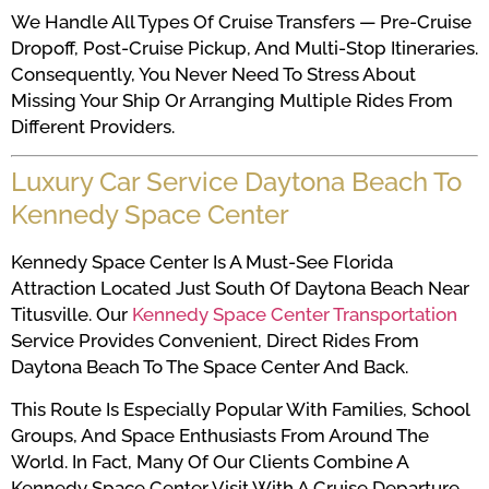
We Handle All Types Of Cruise Transfers — Pre-Cruise
Dropoff, Post-Cruise Pickup, And Multi-Stop Itineraries.
Consequently, You Never Need To Stress About
Missing Your Ship Or Arranging Multiple Rides From
Different Providers.
Luxury Car Service Daytona Beach To
Kennedy Space Center
Kennedy Space Center Is A Must-See Florida
Attraction Located Just South Of Daytona Beach Near
Titusville. Our
Kennedy Space Center Transportation
Service Provides Convenient, Direct Rides From
Daytona Beach To The Space Center And Back.
This Route Is Especially Popular With Families, School
Groups, And Space Enthusiasts From Around The
World. In Fact, Many Of Our Clients Combine A
Kennedy Space Center Visit With A Cruise Departure