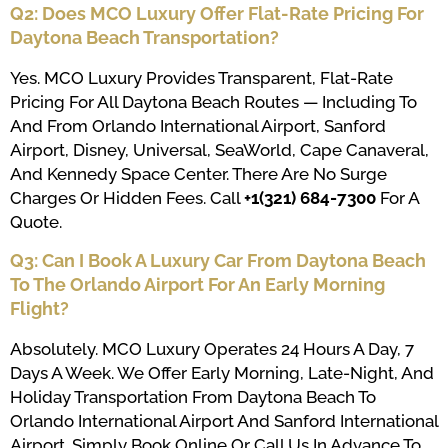
Q2: Does MCO Luxury Offer Flat-Rate Pricing For
Daytona Beach Transportation?
Yes. MCO Luxury Provides Transparent, Flat-Rate
Pricing For All Daytona Beach Routes — Including To
And From Orlando International Airport, Sanford
Airport, Disney, Universal, SeaWorld, Cape Canaveral,
And Kennedy Space Center. There Are No Surge
Charges Or Hidden Fees. Call
+1(321) 684-7300
For A
Quote.
Q3: Can I Book A Luxury Car From Daytona Beach
To The Orlando Airport For An Early Morning
Flight?
Absolutely. MCO Luxury Operates 24 Hours A Day, 7
Days A Week. We Offer Early Morning, Late-Night, And
Holiday Transportation From Daytona Beach To
Orlando International Airport And Sanford International
Airport. Simply Book Online Or Call Us In Advance To