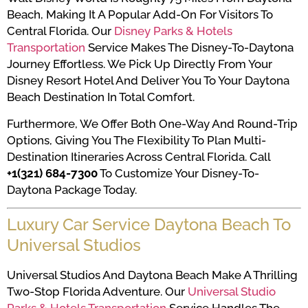
Beach, Making It A Popular Add-On For Visitors To
Central Florida. Our
Disney Parks & Hotels
Transportation
Service Makes The Disney-To-Daytona
Journey Effortless. We Pick Up Directly From Your
Disney Resort Hotel And Deliver You To Your Daytona
Beach Destination In Total Comfort.
Furthermore, We Offer Both One-Way And Round-Trip
Options, Giving You The Flexibility To Plan Multi-
Destination Itineraries Across Central Florida. Call
+1(321) 684-7300
To Customize Your Disney-To-
Daytona Package Today.
Luxury Car Service Daytona Beach To
Universal Studios
Universal Studios And Daytona Beach Make A Thrilling
Two-Stop Florida Adventure. Our
Universal Studio