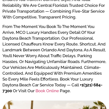
Reliability. We Are Central Florida’s Trusted Choice For
Private Transportation — Combining Five-Star Service
With Competitive, Transparent Pricing.
From The Moment You Book To The Moment You
Arrive, MCO Luxury Handles Every Detail Of Your
Daytona Beach Transportation. Our Professional,
Licensed Chauffeurs Know Every Route, Shortcut, And
Landmark Between Orlando And Daytona. As A Result,
You’ll Never Worry About Traffic Delays, Parking
Hassles, Or Navigating Unfamiliar Roads. Furthermore,
Our Vehicles Are Meticulously Maintained, Climate-
Controlled, And Equipped With Premium Amenities
So Every Mile Feels Effortless. Book Your Luxury
Daytona Beach Car Service Today — Call
+1(321) 684-
7300
Or Visit Our
Book Online
Page.