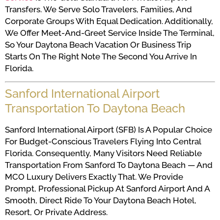
Transfers. We Serve Solo Travelers, Families, And
Corporate Groups With Equal Dedication. Additionally,
We Offer Meet-And-Greet Service Inside The Terminal,
So Your Daytona Beach Vacation Or Business Trip
Starts On The Right Note The Second You Arrive In
Florida.
Sanford International Airport
Transportation To Daytona Beach
Sanford International Airport (SFB) Is A Popular Choice
For Budget-Conscious Travelers Flying Into Central
Florida. Consequently, Many Visitors Need Reliable
Transportation From Sanford To Daytona Beach — And
MCO Luxury Delivers Exactly That. We Provide
Prompt, Professional Pickup At Sanford Airport And A
Smooth, Direct Ride To Your Daytona Beach Hotel,
Resort, Or Private Address.