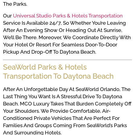
The Parks.
Our
Universal Studio Parks & Hotels Transportation
Service Is Available 24/7, So Whether You’re Leaving
After An Evening Show Or Heading Out At Sunrise,
We’ll Be There. Moreover, We Coordinate Directly With
Your Hotel Or Resort For Seamless Door-To-Door
Pickup And Drop-Off To Daytona Beach.
SeaWorld Parks & Hotels
Transportation To Daytona Beach
After An Unforgettable Day At SeaWorld Orlando, The
Last Thing You Want Is A Stressful Drive To Daytona
Beach. MCO Luxury Takes That Burden Completely Off
Your Shoulders. We Provide Comfortable, Air-
Conditioned Private Vehicles That Are Perfect For
Families And Groups Coming From SeaWorld’s Parks
And Surrounding Hotels.