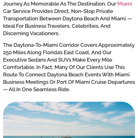
Journey As Memorable As The Destination. Our
Miami
Car Service Provides Direct, Non-Stop Private
Transportation Between Daytona Beach And Miami —
Ideal For Business Travelers, Celebrities, And
Discerning Vacationers.
The Daytona-To-Miami Corridor Covers Approximately
250 Miles Along Florida’s East Coast, And Our
Executive Sedans And SUVs Make Every Mile
Comfortable. In Fact, Many Of Our Clients Use This
Route To Connect Daytona Beach Events With Miami
Business Meetings Or Port Of Miami Cruise Departures
— All In One Seamless Ride.