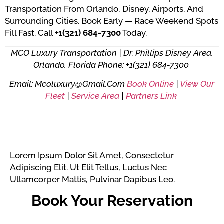
Transportation From Orlando, Disney, Airports, And
Surrounding Cities. Book Early — Race Weekend Spots
Fill Fast. Call
+1(321) 684-7300
Today.
MCO Luxury Transportation | Dr. Phillips Disney Area,
Orlando, Florida
Phone: +1(321) 684-7300
Email: Mcoluxury@gmail.com
Book Online
|
View Our
Fleet
|
Service Area
|
Partners Link
Lorem Ipsum Dolor Sit Amet, Consectetur
Adipiscing Elit. Ut Elit Tellus, Luctus Nec
Ullamcorper Mattis, Pulvinar Dapibus Leo.
Book Your Reservation