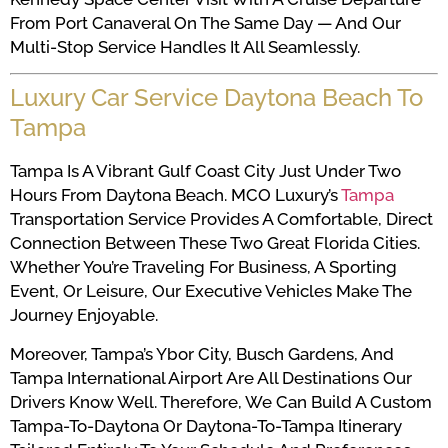
From Port Canaveral On The Same Day — And Our
Multi-Stop Service Handles It All Seamlessly.
Luxury Car Service Daytona Beach To
Tampa
Tampa Is A Vibrant Gulf Coast City Just Under Two
Hours From Daytona Beach. MCO Luxury’s
Tampa
Transportation Service Provides A Comfortable, Direct
Connection Between These Two Great Florida Cities.
Whether You’re Traveling For Business, A Sporting
Event, Or Leisure, Our Executive Vehicles Make The
Journey Enjoyable.
Moreover, Tampa’s Ybor City, Busch Gardens, And
Tampa International Airport Are All Destinations Our
Drivers Know Well. Therefore, We Can Build A Custom
Tampa-To-Daytona Or Daytona-To-Tampa Itinerary