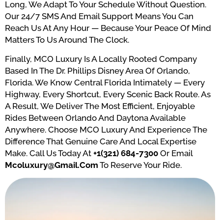
Long, We Adapt To Your Schedule Without Question.
Our 24/7 SMS And Email Support Means You Can
Reach Us At Any Hour — Because Your Peace Of Mind
Matters To Us Around The Clock.
Finally, MCO Luxury Is A Locally Rooted Company
Based In The Dr. Phillips Disney Area Of Orlando,
Florida. We Know Central Florida Intimately — Every
Highway, Every Shortcut, Every Scenic Back Route. As
A Result, We Deliver The Most Efficient, Enjoyable
Rides Between Orlando And Daytona Available
Anywhere. Choose MCO Luxury And Experience The
Difference That Genuine Care And Local Expertise
Make. Call Us Today At
+1(321) 684-7300
Or Email
Mcoluxury@gmail.com
To Reserve Your Ride.