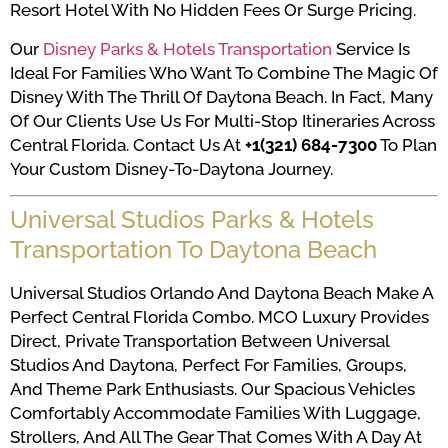
Resort Hotel With No Hidden Fees Or Surge Pricing.
Our
Disney Parks & Hotels Transportation
Service Is
Ideal For Families Who Want To Combine The Magic Of
Disney With The Thrill Of Daytona Beach. In Fact, Many
Of Our Clients Use Us For Multi-Stop Itineraries Across
Central Florida. Contact Us At
+1(321) 684-7300
To Plan
Your Custom Disney-To-Daytona Journey.
Universal Studios Parks & Hotels
Transportation To Daytona Beach
Universal Studios Orlando And Daytona Beach Make A
Perfect Central Florida Combo. MCO Luxury Provides
Direct, Private Transportation Between Universal
Studios And Daytona, Perfect For Families, Groups,
And Theme Park Enthusiasts. Our Spacious Vehicles
Comfortably Accommodate Families With Luggage,
Strollers, And All The Gear That Comes With A Day At