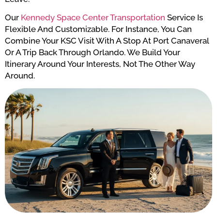
Our
Kennedy Space Center Transportation
Service Is
Flexible And Customizable. For Instance, You Can
Combine Your KSC Visit With A Stop At Port Canaveral
Or A Trip Back Through Orlando. We Build Your
Itinerary Around Your Interests, Not The Other Way
Around.