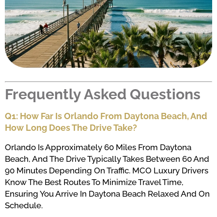
Frequently Asked Questions
Q1: How Far Is Orlando From Daytona Beach, And
How Long Does The Drive Take?
Orlando Is Approximately 60 Miles From Daytona
Beach, And The Drive Typically Takes Between 60 And
90 Minutes Depending On Traffic. MCO Luxury Drivers
Know The Best Routes To Minimize Travel Time,
Ensuring You Arrive In Daytona Beach Relaxed And On
Schedule.