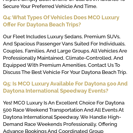
Secure Your Preferred Vehicle And Time.
Q4: What Types Of Vehicles Does MCO Luxury
Offer For Daytona Beach Trips?
Our Fleet Includes Luxury Sedans, Premium SUVs,
And Spacious Passenger Vans Suited For Individuals,
Couples, Families, And Large Groups. All Vehicles Are
Professionally Maintained, Climate-Controlled, And
Equipped With Premium Amenities. Contact Us To
Discuss The Best Vehicle For Your Daytona Beach Trip.
Q5: Is MCO Luxury Available For Daytona 500 And
Daytona International Speedway Events?
Yes! MCO Luxury Is An Excellent Choice For Daytona
500 Race Weekend Transportation And All Events At
Daytona International Speedway. We Handle High-
Demand Race Weekends Professionally, Offering
Advance Bookings And Coordinated Group