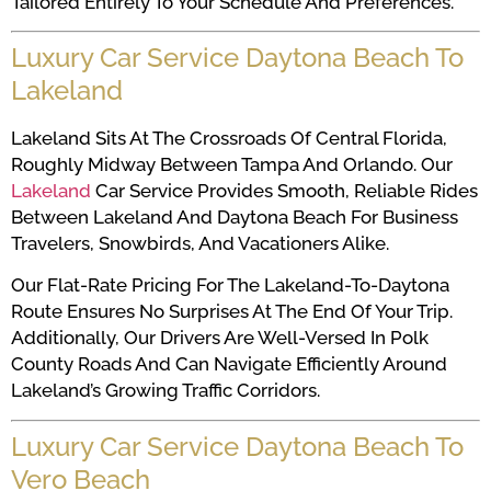
Tailored Entirely To Your Schedule And Preferences.
Luxury Car Service Daytona Beach To
Lakeland
Lakeland Sits At The Crossroads Of Central Florida,
Roughly Midway Between Tampa And Orlando. Our
Lakeland
Car Service Provides Smooth, Reliable Rides
Between Lakeland And Daytona Beach For Business
Travelers, Snowbirds, And Vacationers Alike.
Our Flat-Rate Pricing For The Lakeland-To-Daytona
Route Ensures No Surprises At The End Of Your Trip.
Additionally, Our Drivers Are Well-Versed In Polk
County Roads And Can Navigate Efficiently Around
Lakeland’s Growing Traffic Corridors.
Luxury Car Service Daytona Beach To
Vero Beach