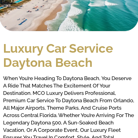
Luxury Car Service
Daytona Beach
When You’re Heading To Daytona Beach, You Deserve
A Ride That Matches The Excitement Of Your
Destination. MCO Luxury Delivers Professional,
Premium Car Service To Daytona Beach From Orlando,
All Major Airports, Theme Parks, And Cruise Ports
Across Central Florida. Whether You’re Arriving For The
Legendary Daytona 500, A Sun-Soaked Beach
Vacation, Or A Corporate Event, Our Luxury Fleet
Ensures You Travel In Comfort, Style, And Total