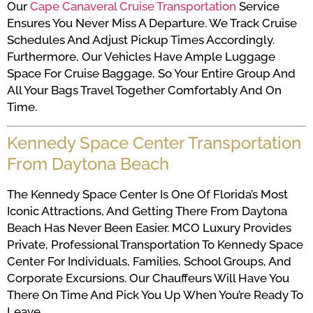
Our
Cape Canaveral Cruise Transportation
Service
Ensures You Never Miss A Departure. We Track Cruise
Schedules And Adjust Pickup Times Accordingly.
Furthermore, Our Vehicles Have Ample Luggage
Space For Cruise Baggage, So Your Entire Group And
All Your Bags Travel Together Comfortably And On
Time.
Kennedy Space Center Transportation
From Daytona Beach
The Kennedy Space Center Is One Of Florida’s Most
Iconic Attractions, And Getting There From Daytona
Beach Has Never Been Easier. MCO Luxury Provides
Private, Professional Transportation To Kennedy Space
Center For Individuals, Families, School Groups, And
Corporate Excursions. Our Chauffeurs Will Have You
There On Time And Pick You Up When You’re Ready To
Leave.