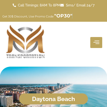
Call Timings: 8AM To 8PM
Sms/ Email 24/7
"OP30"
Get 30$ Discount, Use Promo Code
Daytona Beach