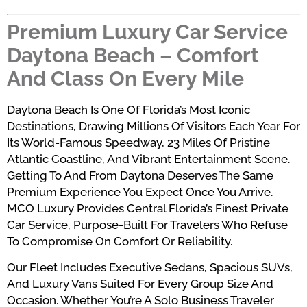
Premium Luxury Car Service
Daytona Beach – Comfort
And Class On Every Mile
Daytona Beach Is One Of Florida’s Most Iconic
Destinations, Drawing Millions Of Visitors Each Year For
Its World-Famous Speedway, 23 Miles Of Pristine
Atlantic Coastline, And Vibrant Entertainment Scene.
Getting To And From Daytona Deserves The Same
Premium Experience You Expect Once You Arrive.
MCO Luxury Provides Central Florida’s Finest Private
Car Service, Purpose-Built For Travelers Who Refuse
To Compromise On Comfort Or Reliability.
Our Fleet Includes Executive Sedans, Spacious SUVs,
And Luxury Vans Suited For Every Group Size And
Occasion. Whether You’re A Solo Business Traveler