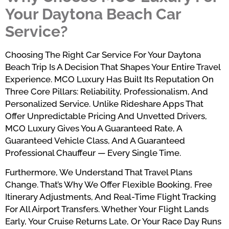
Your Daytona Beach Car
Service?
Choosing The Right Car Service For Your Daytona
Beach Trip Is A Decision That Shapes Your Entire Travel
Experience. MCO Luxury Has Built Its Reputation On
Three Core Pillars: Reliability, Professionalism, And
Personalized Service. Unlike Rideshare Apps That
Offer Unpredictable Pricing And Unvetted Drivers,
MCO Luxury Gives You A Guaranteed Rate, A
Guaranteed Vehicle Class, And A Guaranteed
Professional Chauffeur — Every Single Time.
Furthermore, We Understand That Travel Plans
Change. That’s Why We Offer Flexible Booking, Free
Itinerary Adjustments, And Real-Time Flight Tracking
For All Airport Transfers. Whether Your Flight Lands
Early, Your Cruise Returns Late, Or Your Race Day Runs