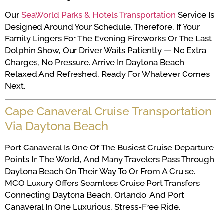
Our
SeaWorld Parks & Hotels Transportation
Service Is
Designed Around Your Schedule. Therefore, If Your
Family Lingers For The Evening Fireworks Or The Last
Dolphin Show, Our Driver Waits Patiently — No Extra
Charges, No Pressure. Arrive In Daytona Beach
Relaxed And Refreshed, Ready For Whatever Comes
Next.
Cape Canaveral Cruise Transportation
Via Daytona Beach
Port Canaveral Is One Of The Busiest Cruise Departure
Points In The World, And Many Travelers Pass Through
Daytona Beach On Their Way To Or From A Cruise.
MCO Luxury Offers Seamless Cruise Port Transfers
Connecting Daytona Beach, Orlando, And Port
Canaveral In One Luxurious, Stress-Free Ride.