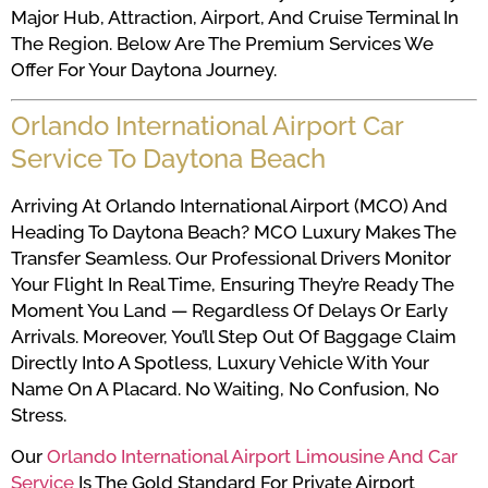
Major Hub, Attraction, Airport, And Cruise Terminal In
The Region. Below Are The Premium Services We
Offer For Your Daytona Journey.
Orlando International Airport Car
Service To Daytona Beach
Arriving At Orlando International Airport (MCO) And
Heading To Daytona Beach? MCO Luxury Makes The
Transfer Seamless. Our Professional Drivers Monitor
Your Flight In Real Time, Ensuring They’re Ready The
Moment You Land — Regardless Of Delays Or Early
Arrivals. Moreover, You’ll Step Out Of Baggage Claim
Directly Into A Spotless, Luxury Vehicle With Your
Name On A Placard. No Waiting, No Confusion, No
Stress.
Our
Orlando International Airport Limousine And Car
Service
Is The Gold Standard For Private Airport