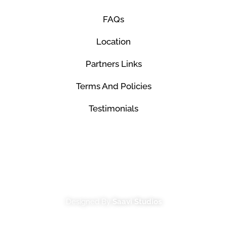
FAQs
Location
Partners Links
Terms And Policies
Testimonials
© Mco Luxury Transportation 2026. All Rights
Reserved.
Designed By
Saavi Studios