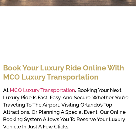
Book Your Luxury Ride Online With
MCO Luxury Transportation
At
MCO Luxury Transportation
, Booking Your Next
Luxury Ride Is Fast, Easy, And Secure. Whether You’re
Traveling To The Airport, Visiting Orlando’s Top
Attractions, Or Planning A Special Event, Our Online
Booking System Allows You To Reserve Your Luxury
Vehicle In Just A Few Clicks.