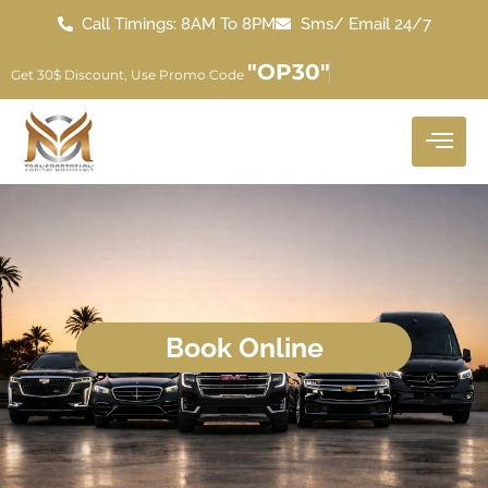
Call Timings: 8AM To 8PM
Sms/ Email 24/7
"OP30"
Get 30$ Discount, Use Promo Code
Book Online