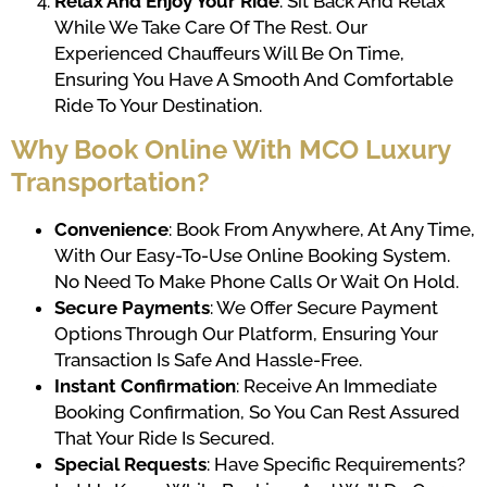
Relax And Enjoy Your Ride
: Sit Back And Relax
While We Take Care Of The Rest. Our
Experienced Chauffeurs Will Be On Time,
Ensuring You Have A Smooth And Comfortable
Ride To Your Destination.
Why Book Online With MCO Luxury
Transportation?
Convenience
: Book From Anywhere, At Any Time,
With Our Easy-To-Use Online Booking System.
No Need To Make Phone Calls Or Wait On Hold.
Secure Payments
: We Offer Secure Payment
Options Through Our Platform, Ensuring Your
Transaction Is Safe And Hassle-Free.
Instant Confirmation
: Receive An Immediate
Booking Confirmation, So You Can Rest Assured
That Your Ride Is Secured.
Special Requests
: Have Specific Requirements?