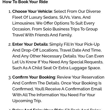
How To Book Your Ride
Choose Your Vehicle
: Select From Our Diverse
Fleet Of Luxury Sedans, SUVs, Vans, And
Limousines. We Offer Options To Suit Every
Occasion, From Solo Business Trips To Group
Travel With Friends And Family.
Enter Your Details
: Simply Fill In Your Pick-Up
And Drop-Off Locations, Travel Date And Time,
And Any Other Necessary Details. You Can Even
Let Us Know If You Need Any Special Requests,
Such As A Child Seat Or Extra Luggage Space.
Confirm Your Booking
: Review Your Reservation
And Confirm The Details. Once Your Booking Is
Confirmed, You’ll Receive A Confirmation Email
With All The Information You Need For Your
Upcoming Trip.