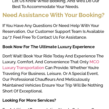
Let Us Know While Booking, And We’ll Do Our
Best To Accommodate Your Needs.
Need Assistance With Your Booking?
If You Have Any Questions Or Need Help With Your
Reservation, Our Customer Support Team Is Available
24/7. Feel Free To
Contact Us
For Assistance.
Book Now For The Ultimate Luxury Experience
Don’t Wait! Book Your Ride Today And Experience The
Luxury, Comfort, And Convenience That Only
MCO
Luxury Transportation
Can Provide. Whether You’re
Traveling For Business, Leisure, Or A Special Event,
Our Professional Chauffeurs And Meticulously
Maintained Vehicles Ensure Your Trip Will Be Nothing
Short Of Exceptional.
Looking For More Services?