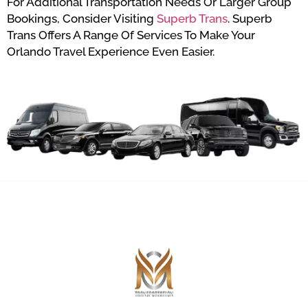
For Additional Transportation Needs Or Larger Group
Bookings, Consider Visiting
Superb Trans
. Superb
Trans Offers A Range Of Services To Make Your
Orlando Travel Experience Even Easier.