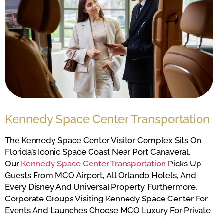
Kennedy Space Center Transportation
The Kennedy Space Center Visitor Complex Sits On
Florida’s Iconic Space Coast Near Port Canaveral.
Our
Kennedy Space Center Transportation
Picks Up
Guests From MCO Airport, All Orlando Hotels, And
Every Disney And Universal Property. Furthermore,
Corporate Groups Visiting Kennedy Space Center For
Events And Launches Choose MCO Luxury For Private