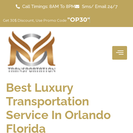
Call Timings: 8AM To 8PM
Sms/ Email 24/7
"OP30"
Get 30$ Discount, Use Promo Code
Best Luxury
Transportation
Service In Orlando
Florida