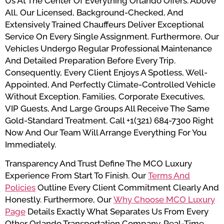
Us At The Center Of Everything Orlando Offers. Above
All, Our Licensed, Background-Checked, And
Extensively Trained Chauffeurs Deliver Exceptional
Service On Every Single Assignment. Furthermore, Our
Vehicles Undergo Regular Professional Maintenance
And Detailed Preparation Before Every Trip.
Consequently, Every Client Enjoys A Spotless, Well-
Appointed, And Perfectly Climate-Controlled Vehicle
Without Exception. Families, Corporate Executives,
VIP Guests, And Large Groups All Receive The Same
Gold-Standard Treatment. Call +1(321) 684-7300 Right
Now And Our Team Will Arrange Everything For You
Immediately.
Transparency And Trust Define The MCO Luxury
Experience From Start To Finish. Our
Terms And
Policies
Outline Every Client Commitment Clearly And
Honestly. Furthermore, Our
Why Choose MCO Luxury
Page
Details Exactly What Separates Us From Every
Other Orlando Transportation Company. Real-Time