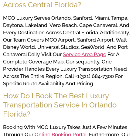
Across Central Florida?
MCO Luxury Serves Orlando, Sanford, Miami, Tampa,
Daytona, Lakeland, Vero Beach, Cape Canaveral, And
Every Destination Across Central Florida. Additionally,
Our Team Covers MCO Airport, Sanford Airport, Walt
Disney World, Universal Studios, SeaWorld, And Port
Canaveral Daily. Visit Our
Service Area Page
For A
Complete Coverage Map. Consequently, One
Provider Handles Every Luxury Transportation Need
Across The Entire Region. Call +1(321) 684-7300 For
Specific Route Availability And Pricing.
How Do I Book The Best Luxury
Transportation Service In Orlando
Florida?
Booking With MCO Luxury Takes Just A Few Minutes
Through Our
Online Booking Portal
. Furthermore, Our