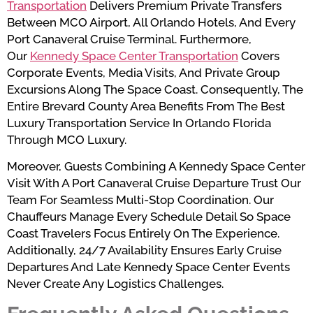
Transportation
Delivers Premium Private Transfers
Between MCO Airport, All Orlando Hotels, And Every
Port Canaveral Cruise Terminal. Furthermore,
Our
Kennedy Space Center Transportation
Covers
Corporate Events, Media Visits, And Private Group
Excursions Along The Space Coast. Consequently, The
Entire Brevard County Area Benefits From The Best
Luxury Transportation Service In Orlando Florida
Through MCO Luxury.
Moreover, Guests Combining A Kennedy Space Center
Visit With A Port Canaveral Cruise Departure Trust Our
Team For Seamless Multi-Stop Coordination. Our
Chauffeurs Manage Every Schedule Detail So Space
Coast Travelers Focus Entirely On The Experience.
Additionally, 24/7 Availability Ensures Early Cruise
Departures And Late Kennedy Space Center Events
Never Create Any Logistics Challenges.