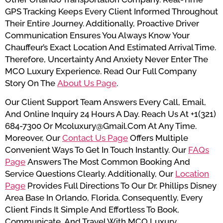
GPS Tracking Keeps Every Client Informed Throughout
Their Entire Journey. Additionally, Proactive Driver
Communication Ensures You Always Know Your
Chauffeur’s Exact Location And Estimated Arrival Time.
Therefore, Uncertainty And Anxiety Never Enter The
MCO Luxury Experience. Read Our Full Company
Story On The
About Us Page
.
Our Client Support Team Answers Every Call, Email,
And Online Inquiry 24 Hours A Day. Reach Us At +1(321)
684-7300 Or Mcoluxury@gmail.com At Any Time.
Moreover, Our
Contact Us Page
Offers Multiple
Convenient Ways To Get In Touch Instantly. Our
FAQs
Page
Answers The Most Common Booking And
Service Questions Clearly. Additionally, Our
Location
Page
Provides Full Directions To Our Dr. Phillips Disney
Area Base In Orlando, Florida. Consequently, Every
Client Finds It Simple And Effortless To Book,
Communicate, And Travel With MCO Luxury.