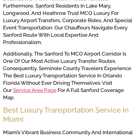
Furthermore, Sanford Residents In Lake Mary,
Longwood, And Heathrow Trust MCO Luxury For
Luxury Airport Transfers, Corporate Rides, And Special
Event Transportation. Our Chauffeurs Navigate Every
Sanford Route With Local Expertise And
Professionalism.
Additionally, The Sanford To MCO Airport Corridor Is
One Of Our Most Active Luxury Transfer Routes.
Consequently, Seminole County Travelers Experience
The Best Luxury Transportation Service In Orlando
Florida Without Ever Driving Themselves. Visit
Our
Service Area Page
For A Full Sanford Coverage
Map.
Best Luxury Transportation Service In
Miami
Miami’s Vibrant Business Community And International