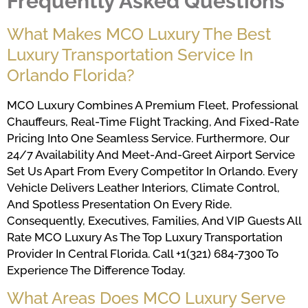
Frequently Asked Questions
What Makes MCO Luxury The Best
Luxury Transportation Service In
Orlando Florida?
MCO Luxury Combines A Premium Fleet, Professional
Chauffeurs, Real-Time Flight Tracking, And Fixed-Rate
Pricing Into One Seamless Service. Furthermore, Our
24/7 Availability And Meet-And-Greet Airport Service
Set Us Apart From Every Competitor In Orlando. Every
Vehicle Delivers Leather Interiors, Climate Control,
And Spotless Presentation On Every Ride.
Consequently, Executives, Families, And VIP Guests All
Rate MCO Luxury As The Top Luxury Transportation
Provider In Central Florida. Call +1(321) 684-7300 To
Experience The Difference Today.
What Areas Does MCO Luxury Serve