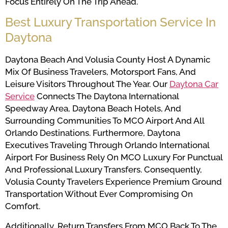
Focus Entirely On The Trip Ahead.
Best Luxury Transportation Service In
Daytona
Daytona Beach And Volusia County Host A Dynamic
Mix Of Business Travelers, Motorsport Fans, And
Leisure Visitors Throughout The Year. Our
Daytona Car
Service
Connects The Daytona International
Speedway Area, Daytona Beach Hotels, And
Surrounding Communities To MCO Airport And All
Orlando Destinations. Furthermore, Daytona
Executives Traveling Through Orlando International
Airport For Business Rely On MCO Luxury For Punctual
And Professional Luxury Transfers. Consequently,
Volusia County Travelers Experience Premium Ground
Transportation Without Ever Compromising On
Comfort.
Additionally, Return Transfers From MCO Back To The