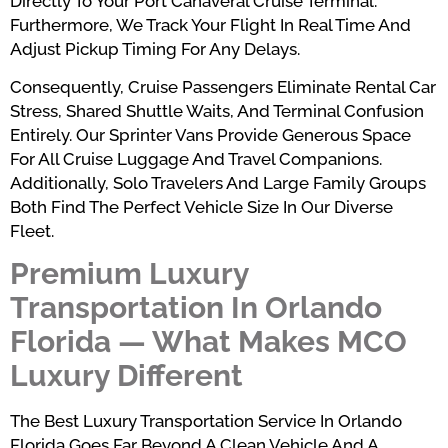
Directly To Your Port Canaveral Cruise Terminal.
Furthermore, We Track Your Flight In Real Time And
Adjust Pickup Timing For Any Delays.
Consequently, Cruise Passengers Eliminate Rental Car
Stress, Shared Shuttle Waits, And Terminal Confusion
Entirely. Our Sprinter Vans Provide Generous Space
For All Cruise Luggage And Travel Companions.
Additionally, Solo Travelers And Large Family Groups
Both Find The Perfect Vehicle Size In Our Diverse
Fleet.
Premium Luxury
Transportation In Orlando
Florida — What Makes MCO
Luxury Different
The Best Luxury Transportation Service In Orlando
Florida Goes Far Beyond A Clean Vehicle And A