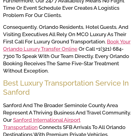
Furthermore, Our 24/7 Availability Means No Flight
Time Or Event Schedule Ever Creates A Logistics
Problem For Our Clients.
Consequently, Orlando Residents, Hotel Guests, And
Visiting Executives All Rely On MCO Luxury As Their
First Call For Luxury Ground Transportation.
Book Your
Orlando Luxury Transfer Online
Or Call +1(321) 684-
7300 To Speak With Our Team Directly. Every Orlando
Booking Receives The Same Five-Star Treatment
Without Exception.
Best Luxury Transportation Service In
Sanford
Sanford And The Broader Seminole County Area
Represent A Thriving Business And Travel Community.
Our
Sanford International Airport
Transportation
Connects SFB Arrivals To All Orlando
Destinations With Premium Private Vehicles.