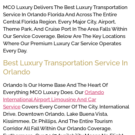
MCO Luxury Delivers The Best Luxury Transportation
Service In Orlando Florida And Across The Entire
Central Florida Region. Every Major City, Airport,
Theme Park, And Cruise Port In The Area Falls Within
Our Service Coverage. Below Are The Key Locations
Where Our Premium Luxury Car Service Operates
Every Day.
Best Luxury Transportation Service In
Orlando
Orlando Is Our Home Base And The Heart Of
Everything MCO Luxury Does. Our
Orlando
International Airport Limousine And Car
Service
Covers Every Corner Of The City. International
Drive, Downtown Orlando, Lake Buena Vista,
Kissimmee, Dr. Phillips, And The Entire Tourism
Corridor All Fall Within Our Orlando Coverage.