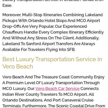
Ease.
Moreover, Multi-Stop Itineraries Combining Lakeland
Pickups With Orlando Hotel Stops And MCO Airport
Drop-Offs Are Very Popular. Our Experienced
Chauffeurs Handle Every Complex Itinerary Efficiently
And Without Any Stress On The Client. Additionally,
Lakeland To Sanford Airport Transfers Are Always
Available For Travelers Flying Into SFB.
Best Luxury Transportation Service In
Vero Beach
Vero Beach And The Treasure Coast Community Enjoy
A Premium Level Of Luxury Transportation Through
MCO Luxury. Our
Vero Beach Car Service
Connects
Indian River County Travelers To MCO Airport, All
Orlando Destinations, And Port Canaveral Cruise
Terminals. Furthermore, The Scenic Coastal Drive From