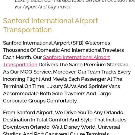
Luxury Black Car Transportation Service In Orlando Flor
For Airport And City Travel
Sanford International Airport
Transportation
Sanford International Airport (SFB) Welcomes
Thousands Of Domestic And International Travelers
Each Month. Our
Sanford International Airport
Transportation
Delivers The Same Premium Standard
As Our MCO Service. Moreover, Our Team Tracks Every
Incoming Flight And Meets Each Passenger At The
Terminal On Time. Luxury SUVs And Sprinter Vans
Accommodate Both Solo Travelers And Large
Corporate Groups Comfortably.
From Sanford Airport, We Drive You To Any Orlando
Destination In Total Comfort And Style. That Includes
Downtown Orlando, Walt Disney World, Universal
Studios, And Port Canaveral Cruise Terminals.