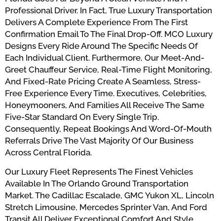
Professional Driver. In Fact, True Luxury Transportation
Delivers A Complete Experience From The First
Confirmation Email To The Final Drop-Off. MCO Luxury
Designs Every Ride Around The Specific Needs Of
Each Individual Client. Furthermore, Our Meet-And-
Greet Chauffeur Service, Real-Time Flight Monitoring,
And Fixed-Rate Pricing Create A Seamless, Stress-
Free Experience Every Time. Executives, Celebrities,
Honeymooners, And Families All Receive The Same
Five-Star Standard On Every Single Trip.
Consequently, Repeat Bookings And Word-Of-Mouth
Referrals Drive The Vast Majority Of Our Business
Across Central Florida.
Our Luxury Fleet Represents The Finest Vehicles
Available In The Orlando Ground Transportation
Market. The Cadillac Escalade, GMC Yukon XL, Lincoln
Stretch Limousine, Mercedes Sprinter Van, And Ford
Transit All Deliver Exceptional Comfort And Style.