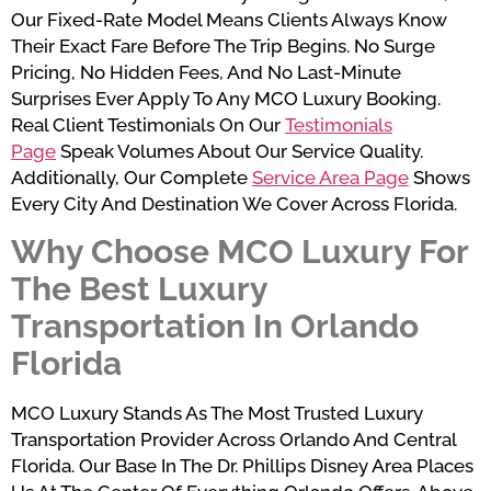
Our Fixed-Rate Model Means Clients Always Know
Their Exact Fare Before The Trip Begins. No Surge
Pricing, No Hidden Fees, And No Last-Minute
Surprises Ever Apply To Any MCO Luxury Booking.
Real Client Testimonials On Our
Testimonials
Page
Speak Volumes About Our Service Quality.
Additionally, Our Complete
Service Area Page
Shows
Every City And Destination We Cover Across Florida.
Why Choose MCO Luxury For
The Best Luxury
Transportation In Orlando
Florida
MCO Luxury Stands As The Most Trusted Luxury
Transportation Provider Across Orlando And Central
Florida. Our Base In The Dr. Phillips Disney Area Places