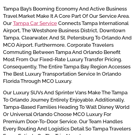
Tampa Bay’s Booming Economy And Active Business
Travel Market Make It A Core Part Of Our Service Area.
Our
Tampa Car Service
Connects Tampa International
Airport, The Westshore Business District, Downtown
Tampa, Clearwater, And St. Petersburg To Orlando And
MCO Airport. Furthermore, Corporate Travelers
Commuting Between Tampa And Orlando Benefit
Most From Our Fixed-Rate Luxury Transfer Pricing.
Consequently, The Entire Tampa Bay Region Accesses
The Best Luxury Transportation Service In Orlando
Florida Through MCO Luxury.
Our Luxury SUVs And Sprinter Vans Make The Tampa
To Orlando Journey Entirely Enjoyable. Additionally,
Tampa-Based Families Heading To Walt Disney World
Or Universal Orlando Choose MCO Luxury For
Premium Door-To-Door Service. Our Team Handles
Every Routing And Logistics Detail So Tampa Travelers