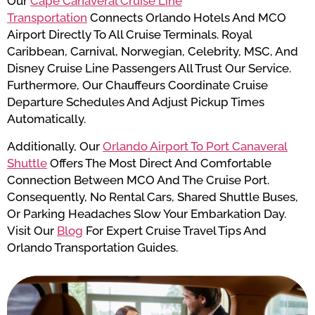
Our
Cape Canaveral Cruise Line
Transportation
Connects Orlando Hotels And MCO
Airport Directly To All Cruise Terminals. Royal
Caribbean, Carnival, Norwegian, Celebrity, MSC, And
Disney Cruise Line Passengers All Trust Our Service.
Furthermore, Our Chauffeurs Coordinate Cruise
Departure Schedules And Adjust Pickup Times
Automatically.
Additionally, Our
Orlando Airport To Port Canaveral
Shuttle
Offers The Most Direct And Comfortable
Connection Between MCO And The Cruise Port.
Consequently, No Rental Cars, Shared Shuttle Buses,
Or Parking Headaches Slow Your Embarkation Day.
Visit Our
Blog
For Expert Cruise Travel Tips And
Orlando Transportation Guides.