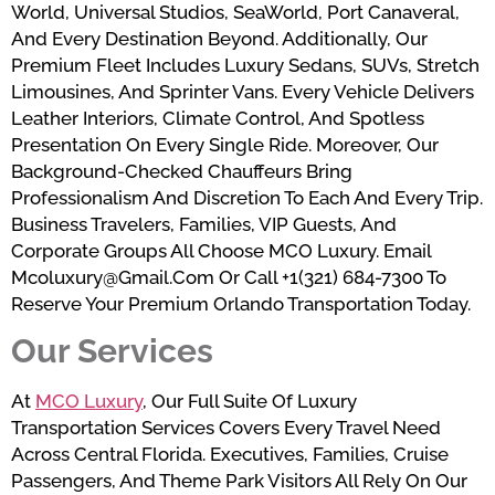
World, Universal Studios, SeaWorld, Port Canaveral,
And Every Destination Beyond. Additionally, Our
Premium Fleet Includes Luxury Sedans, SUVs, Stretch
Limousines, And Sprinter Vans. Every Vehicle Delivers
Leather Interiors, Climate Control, And Spotless
Presentation On Every Single Ride. Moreover, Our
Background-Checked Chauffeurs Bring
Professionalism And Discretion To Each And Every Trip.
Business Travelers, Families, VIP Guests, And
Corporate Groups All Choose MCO Luxury. Email
Mcoluxury@gmail.com Or Call +1(321) 684-7300 To
Reserve Your Premium Orlando Transportation Today.
Our Services
At
MCO Luxury
, Our Full Suite Of Luxury
Transportation Services Covers Every Travel Need
Across Central Florida. Executives, Families, Cruise
Passengers, And Theme Park Visitors All Rely On Our