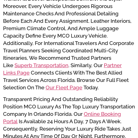
Moreover, Every Vehicle Undergoes Rigorous
Maintenance Checks And Professional Detailing
Before Each And Every Assignment. Leather Interiors,
Premium Climate Control, And Ample Luggage
Capacity Define Every MCO Luxury Vehicle.
Additionally, For International Travelers And Corporate
Travel Planners Seeking Coordinated Multi-City
Itineraries, We Recommend Trusted Partners
Like
Superb Transportation
. Similarly, Our
Partner
Links Page
Connects Clients With The Best Allied
Travel Services Across Florida. Browse Our Full Fleet
Selection On The
Our Fleet Page
Today.
Transparent Pricing And Outstanding Reliability
Position MCO Luxury As The Top Luxury Transportation
Company In Orlando Florida. Our
Online Booking
Portal
Is Available 24 Hours A Day, 7 Days A Week.
Consequently, Reserving Your Luxury Ride Takes Just
Minutes At Any Time Of Day Or Night. Furthermore,