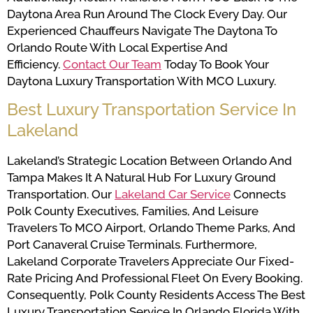
Daytona Area Run Around The Clock Every Day. Our
Experienced Chauffeurs Navigate The Daytona To
Orlando Route With Local Expertise And
Efficiency.
Contact Our Team
Today To Book Your
Daytona Luxury Transportation With MCO Luxury.
Best Luxury Transportation Service In
Lakeland
Lakeland’s Strategic Location Between Orlando And
Tampa Makes It A Natural Hub For Luxury Ground
Transportation. Our
Lakeland Car Service
Connects
Polk County Executives, Families, And Leisure
Travelers To MCO Airport, Orlando Theme Parks, And
Port Canaveral Cruise Terminals. Furthermore,
Lakeland Corporate Travelers Appreciate Our Fixed-
Rate Pricing And Professional Fleet On Every Booking.
Consequently, Polk County Residents Access The Best
Luxury Transportation Service In Orlando Florida With