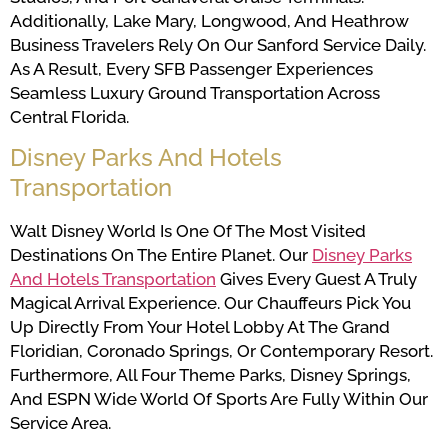
Additionally, Lake Mary, Longwood, And Heathrow
Business Travelers Rely On Our Sanford Service Daily.
As A Result, Every SFB Passenger Experiences
Seamless Luxury Ground Transportation Across
Central Florida.
Disney Parks And Hotels
Transportation
Walt Disney World Is One Of The Most Visited
Destinations On The Entire Planet. Our
Disney Parks
And Hotels Transportation
Gives Every Guest A Truly
Magical Arrival Experience. Our Chauffeurs Pick You
Up Directly From Your Hotel Lobby At The Grand
Floridian, Coronado Springs, Or Contemporary Resort.
Furthermore, All Four Theme Parks, Disney Springs,
And ESPN Wide World Of Sports Are Fully Within Our
Service Area.