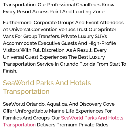
Transportation. Our Professional Chauffeurs Know
Every Resort Access Point And Loading Zone.
Furthermore, Corporate Groups And Event Attendees
At Universal Convention Venues Trust Our Sprinter
Vans For Group Transfers. Private Luxury SUVs
Accommodate Executive Guests And High-Profile
Visitors With Full Discretion. As A Result, Every
Universal Guest Experiences The Best Luxury
Transportation Service In Orlando Florida From Start To
Finish.
SeaWorld Parks And Hotels
Transportation
SeaWorld Orlando, Aquatica, And Discovery Cove
Offer Unforgettable Marine Life Experiences For
Families And Groups. Our
SeaWorld Parks And Hotels
Transportation
Delivers Premium Private Rides