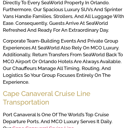
Directly To Every SeaWorld Property In Orlando.
Furthermore, Our Spacious Luxury SUVs And Sprinter
Vans Handle Families, Strollers, And All Luggage With
Ease. Consequently, Guests Arrive At SeaWorld
Refreshed And Ready For An Extraordinary Day.
Corporate Team-Building Events And Private Group
Experiences At SeaWorld Also Rely On MCO Luxury.
Additionally, Return Transfers From SeaWorld Back To
MCO Airport Or Orlando Hotels Are Always Available.
Our Chauffeurs Manage All Timing, Routing, And
Logistics So Your Group Focuses Entirely On The
Experience.
Cape Canaveral Cruise Line
Transportation
Port Canaveral Is One Of The World’s Top Cruise
Departure Ports, And MCO Luxury Serves It Daily.