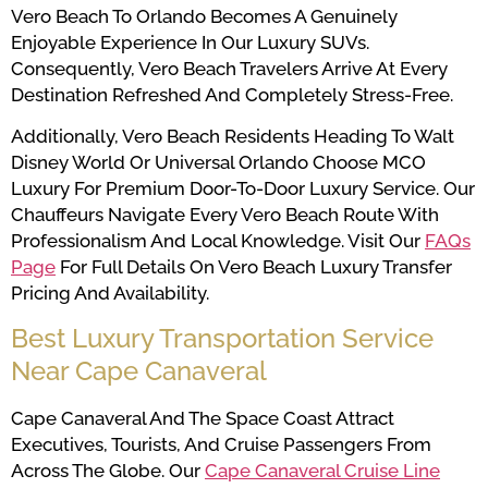
Vero Beach To Orlando Becomes A Genuinely
Enjoyable Experience In Our Luxury SUVs.
Consequently, Vero Beach Travelers Arrive At Every
Destination Refreshed And Completely Stress-Free.
Additionally, Vero Beach Residents Heading To Walt
Disney World Or Universal Orlando Choose MCO
Luxury For Premium Door-To-Door Luxury Service. Our
Chauffeurs Navigate Every Vero Beach Route With
Professionalism And Local Knowledge. Visit Our
FAQs
Page
For Full Details On Vero Beach Luxury Transfer
Pricing And Availability.
Best Luxury Transportation Service
Near Cape Canaveral
Cape Canaveral And The Space Coast Attract
Executives, Tourists, And Cruise Passengers From
Across The Globe. Our
Cape Canaveral Cruise Line