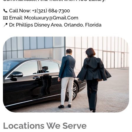
📞 Call Now: +1(321) 684-7300
📧 Email: Mcoluxury@gmail.com
📍 Dr. Phillips Disney Area, Orlando, Florida
Locations We Serve