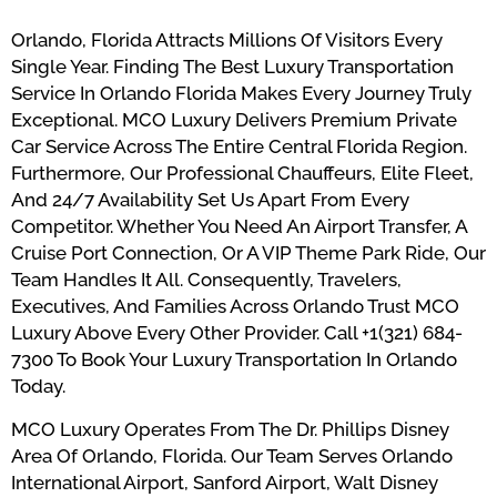
Orlando, Florida Attracts Millions Of Visitors Every
Single Year. Finding The Best Luxury Transportation
Service In Orlando Florida Makes Every Journey Truly
Exceptional. MCO Luxury Delivers Premium Private
Car Service Across The Entire Central Florida Region.
Furthermore, Our Professional Chauffeurs, Elite Fleet,
And 24/7 Availability Set Us Apart From Every
Competitor. Whether You Need An Airport Transfer, A
Cruise Port Connection, Or A VIP Theme Park Ride, Our
Team Handles It All. Consequently, Travelers,
Executives, And Families Across Orlando Trust MCO
Luxury Above Every Other Provider. Call +1(321) 684-
7300 To Book Your Luxury Transportation In Orlando
Today.
MCO Luxury Operates From The Dr. Phillips Disney
Area Of Orlando, Florida. Our Team Serves Orlando
International Airport, Sanford Airport, Walt Disney