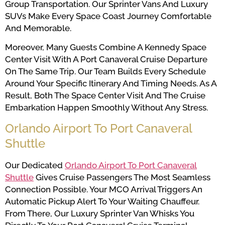
Group Transportation. Our Sprinter Vans And Luxury
SUVs Make Every Space Coast Journey Comfortable
And Memorable.
Moreover, Many Guests Combine A Kennedy Space
Center Visit With A Port Canaveral Cruise Departure
On The Same Trip. Our Team Builds Every Schedule
Around Your Specific Itinerary And Timing Needs. As A
Result, Both The Space Center Visit And The Cruise
Embarkation Happen Smoothly Without Any Stress.
Orlando Airport To Port Canaveral
Shuttle
Our Dedicated
Orlando Airport To Port Canaveral
Shuttle
Gives Cruise Passengers The Most Seamless
Connection Possible. Your MCO Arrival Triggers An
Automatic Pickup Alert To Your Waiting Chauffeur.
From There, Our Luxury Sprinter Van Whisks You