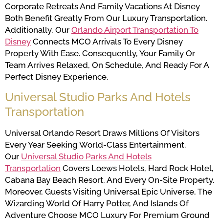
Corporate Retreats And Family Vacations At Disney
Both Benefit Greatly From Our Luxury Transportation.
Additionally, Our
Orlando Airport Transportation To
Disney
Connects MCO Arrivals To Every Disney
Property With Ease. Consequently, Your Family Or
Team Arrives Relaxed, On Schedule, And Ready For A
Perfect Disney Experience.
Universal Studio Parks And Hotels
Transportation
Universal Orlando Resort Draws Millions Of Visitors
Every Year Seeking World-Class Entertainment.
Our
Universal Studio Parks And Hotels
Transportation
Covers Loews Hotels, Hard Rock Hotel,
Cabana Bay Beach Resort, And Every On-Site Property.
Moreover, Guests Visiting Universal Epic Universe, The
Wizarding World Of Harry Potter, And Islands Of
Adventure Choose MCO Luxury For Premium Ground