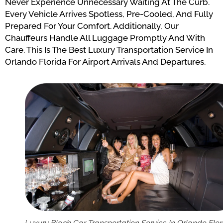
Never Experience Unnecessary Waiting At The Curb.
Every Vehicle Arrives Spotless, Pre-Cooled, And Fully
Prepared For Your Comfort. Additionally, Our
Chauffeurs Handle All Luggage Promptly And With
Care. This Is The Best Luxury Transportation Service In
Orlando Florida For Airport Arrivals And Departures.