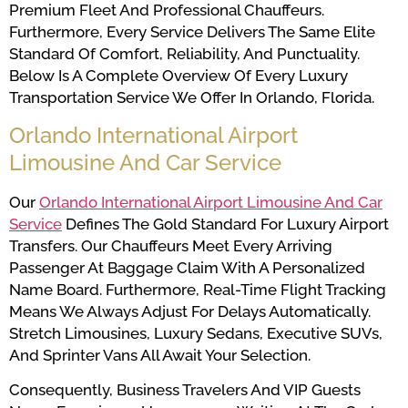
Premium Fleet And Professional Chauffeurs.
Furthermore, Every Service Delivers The Same Elite
Standard Of Comfort, Reliability, And Punctuality.
Below Is A Complete Overview Of Every Luxury
Transportation Service We Offer In Orlando, Florida.
Orlando International Airport
Limousine And Car Service
Our
Orlando International Airport Limousine And Car
Service
Defines The Gold Standard For Luxury Airport
Transfers. Our Chauffeurs Meet Every Arriving
Passenger At Baggage Claim With A Personalized
Name Board. Furthermore, Real-Time Flight Tracking
Means We Always Adjust For Delays Automatically.
Stretch Limousines, Luxury Sedans, Executive SUVs,
And Sprinter Vans All Await Your Selection.
Consequently, Business Travelers And VIP Guests