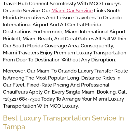
Travel Hub Connect Seamlessly With MCO Luxury’s
Orlando Service. Our
Miami Car Service
Links South
Florida Executives And Leisure Travelers To Orlando
International Airport And All Central Florida
Destinations. Furthermore, Miami International Airport,
Brickell, Miami Beach, And Coral Gables All Fall Within
Our South Florida Coverage Area. Consequently,
Miami Travelers Enjoy Premium Luxury Transportation
From Door To Destination Without Any Disruption.
Moreover, Our Miami To Orlando Luxury Transfer Route
Is Among The Most Popular Long-Distance Rides In
Our Fleet. Fixed-Rate Pricing And Professional
Chauffeurs Apply On Every Single Miami Booking. Call
+1(321) 684-7300 Today To Arrange Your Miami Luxury
Transportation With MCO Luxury.
Best Luxury Transportation Service In
Tampa