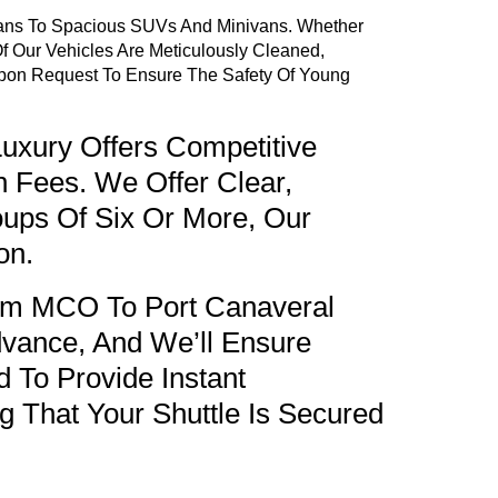
dans To Spacious SUVs And Minivans. Whether
f Our Vehicles Are Meticulously Cleaned,
 Upon Request To Ensure The Safety Of Young
uxury Offers Competitive
n Fees. We Offer Clear,
oups Of Six Or More, Our
on.
rom MCO To Port Canaveral
vance, And We’ll Ensure
 To Provide Instant
g That Your Shuttle Is Secured