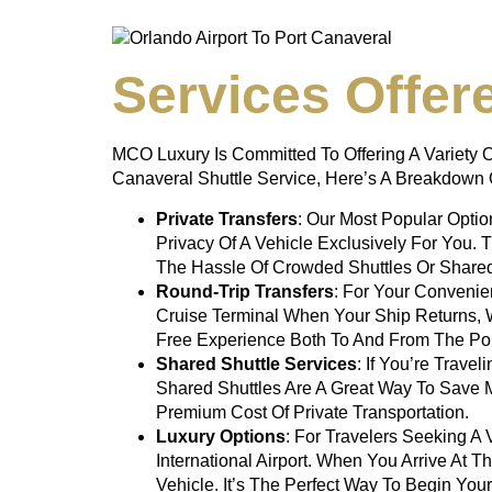
Services Offer
MCO Luxury Is Committed To Offering A Variety O
Canaveral Shuttle Service
, Here’s A Breakdown 
Private Transfers
: Our Most Popular Opti
Privacy Of A Vehicle Exclusively For You. 
The Hassle Of Crowded Shuttles Or Share
Round-Trip Transfers
: For Your Convenie
Cruise Terminal When Your Ship Returns, 
Free Experience Both To And From The Por
Shared Shuttle Services
: If You’re Trave
Shared Shuttles Are A Great Way To Save M
Premium Cost Of Private Transportation.
Luxury Options
: For Travelers Seeking 
International Airport. When You Arrive At T
Vehicle. It’s The Perfect Way To Begin Your