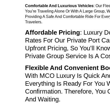
Comfortable And Luxurious Vehicles
: Our Fl
You’re Traveling Alone Or With A Large Group, 
Providing A Safe And Comfortable Ride For Ever
Travelers.
Affordable Pricing
: Luxury 
Rates For Our Private
Port Ca
Upfront Pricing, So You’ll Kn
Private Group Service
Is A Cos
Flexible And Convenient Bo
With MCO Luxury Is Quick And
Everything Is Ready For You 
Confirmation. Therefore, You 
And Waiting.