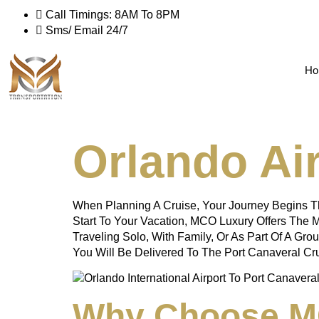
Call Timings: 8AM To 8PM
Sms/ Email 24/7
Ho
Orlando Air
When Planning A Cruise, Your Journey Begins Th
Start To Your Vacation, MCO Luxury Offers The M
Traveling Solo, With Family, Or As Part Of A Gro
You Will Be Delivered To The Port Canaveral Cr
Why Choose MC