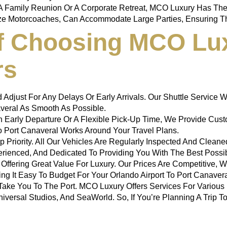
A Family Reunion Or A Corporate Retreat, MCO Luxury Has The 
ize Motorcoaches, Can Accommodate Large Parties, Ensuring Th
Of Choosing MCO Lu
rs
d Adjust For Any Delays Or Early Arrivals. Our Shuttle Servic
veral
As Smooth As Possible.
 Early Departure Or A Flexible Pick-Up Time, We Provide Custo
 Port Canaveral
Works Around Your Travel Plans.
Top Priority. All Our Vehicles Are Regularly Inspected And Clea
perienced, And Dedicated To Providing You With The Best Possi
 Offering Great Value For Luxury. Our Prices Are Competitive, 
ing It Easy To Budget For Your
Orlando Airport To Port Canaver
Take You To The Port. MCO Luxury Offers Services For Various Fl
iversal Studios, And SeaWorld. So, If You’re Planning A Trip T