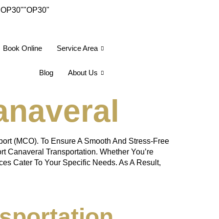
"OP30"
"OP30"
Book Online
Service Area
Blog
About Us
anaveral
rport (MCO). To Ensure A Smooth And Stress-Free
ort Canaveral Transportation. Whether You’re
ces Cater To Your Specific Needs. As A Result,
sportation