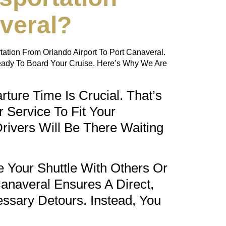
veral?
tation From Orlando Airport To Port Canaveral.
eady To Board Your Cruise. Here’s Why We Are
ture Time Is Crucial. That’s
 Service To Fit Your
rivers Will Be There Waiting
 Your Shuttle With Others Or
Canaveral
Ensures A Direct,
ssary Detours. Instead, You