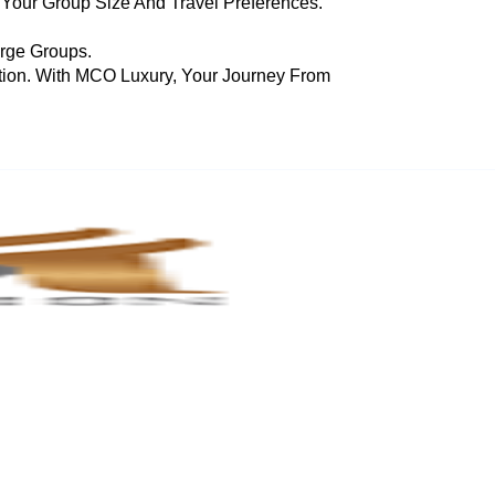
 Your Group Size And Travel Preferences.
arge Groups.
tion. With MCO Luxury, Your Journey From