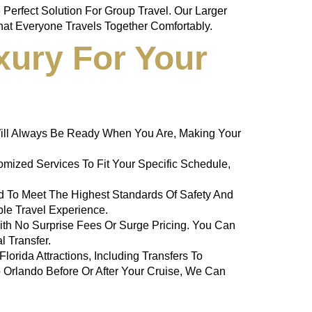
Perfect Solution For Group Travel. Our Larger
at Everyone Travels Together Comfortably.
xury For Your
e Will Always Be Ready When You Are, Making Your
mized Services To Fit Your Specific Schedule,
ned To Meet The Highest Standards Of Safety And
ble Travel Experience.
With No Surprise Fees Or Surge Pricing. You Can
al
Transfer.
orida Attractions, Including Transfers To
o Orlando Before Or After Your Cruise, We Can