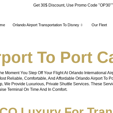
Get 30$ Discount, Use Promo Code
"OP30"
me
Orlando Airport Transportation To Disney
Our Fleet
port To Port C
e Moment You Step Off Your Flight At Orlando International Ai
ost Reliable, Comfortable, And Affordable Orlando Airport To P
up, We Provide Luxurious, Private Shuttle Services. These Servi
uise Terminal On Time And In Comfort.
O Luxury For Tran