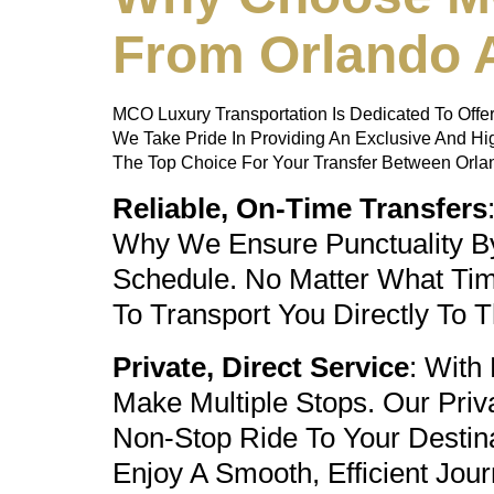
From Orlando A
MCO Luxury Transportation Is Dedicated To Offer
We Take Pride In Providing An Exclusive And H
The Top Choice For Your Transfer Between Orland
Reliable, On-Time Transfers
Why We Ensure Punctuality By 
Schedule. No Matter What Time
To Transport You Directly To 
Private, Direct Service
: With
Make Multiple Stops. Our
Priv
Non-Stop Ride To Your Destin
Enjoy A Smooth, Efficient Jour