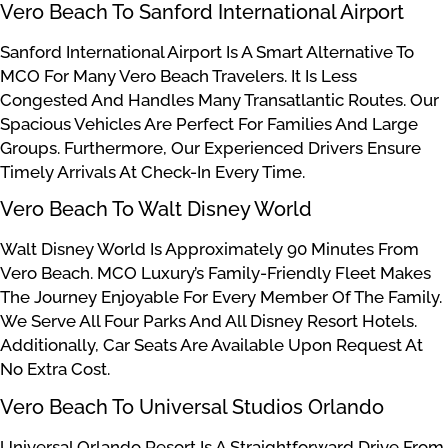
Vero Beach To Sanford International Airport
Sanford International Airport Is A Smart Alternative To
MCO For Many Vero Beach Travelers. It Is Less
Congested And Handles Many Transatlantic Routes. Our
Spacious Vehicles Are Perfect For Families And Large
Groups. Furthermore, Our Experienced Drivers Ensure
Timely Arrivals At Check-In Every Time.
Vero Beach To Walt Disney World
Walt Disney World Is Approximately 90 Minutes From
Vero Beach. MCO Luxury’s Family-Friendly Fleet Makes
The Journey Enjoyable For Every Member Of The Family.
We Serve All Four Parks And All Disney Resort Hotels.
Additionally, Car Seats Are Available Upon Request At
No Extra Cost.
Vero Beach To Universal Studios Orlando
Universal Orlando Resort Is A Straightforward Drive From