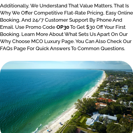
Additionally, We Understand That Value Matters. That Is
Why We Offer Competitive Flat-Rate Pricing, Easy Online
Booking, And 24/7 Customer Support By Phone And
Email. Use Promo Code
OP30
To Get $30 Off Your First
Booking. Learn More About What Sets Us Apart On Our
Why Choose MCO Luxury Page. You Can Also Check Our
FAQs Page For Quick Answers To Common Questions.