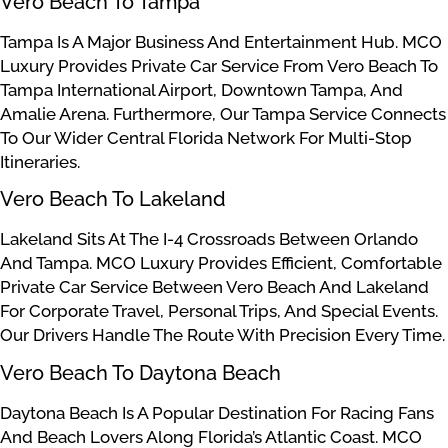
Vero Beach To Tampa
Tampa Is A Major Business And Entertainment Hub. MCO
Luxury Provides Private Car Service From Vero Beach To
Tampa International Airport, Downtown Tampa, And
Amalie Arena. Furthermore, Our Tampa Service Connects
To Our Wider Central Florida Network For Multi-Stop
Itineraries.
Vero Beach To Lakeland
Lakeland Sits At The I-4 Crossroads Between Orlando
And Tampa. MCO Luxury Provides Efficient, Comfortable
Private Car Service Between Vero Beach And Lakeland
For Corporate Travel, Personal Trips, And Special Events.
Our Drivers Handle The Route With Precision Every Time.
Vero Beach To Daytona Beach
Daytona Beach Is A Popular Destination For Racing Fans
And Beach Lovers Along Florida’s Atlantic Coast. MCO