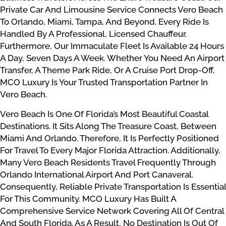
Private Car And Limousine Service Connects Vero Beach
To Orlando, Miami, Tampa, And Beyond. Every Ride Is
Handled By A Professional, Licensed Chauffeur.
Furthermore, Our Immaculate Fleet Is Available 24 Hours
A Day, Seven Days A Week. Whether You Need An Airport
Transfer, A Theme Park Ride, Or A Cruise Port Drop-Off,
MCO Luxury Is Your Trusted Transportation Partner In
Vero Beach.
Vero Beach Is One Of Florida’s Most Beautiful Coastal
Destinations. It Sits Along The Treasure Coast, Between
Miami And Orlando. Therefore, It Is Perfectly Positioned
For Travel To Every Major Florida Attraction. Additionally,
Many Vero Beach Residents Travel Frequently Through
Orlando International Airport And Port Canaveral.
Consequently, Reliable Private Transportation Is Essential
For This Community. MCO Luxury Has Built A
Comprehensive Service Network Covering All Of Central
And South Florida. As A Result, No Destination Is Out Of