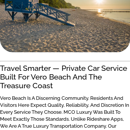
Travel Smarter — Private Car Service
Built For Vero Beach And The
Treasure Coast
Vero Beach Is A Discerning Community. Residents And
Visitors Here Expect Quality, Reliability, And Discretion In
Every Service They Choose. MCO Luxury Was Built To
Meet Exactly Those Standards. Unlike Rideshare Apps,
We Are A True Luxury Transportation Company. Our