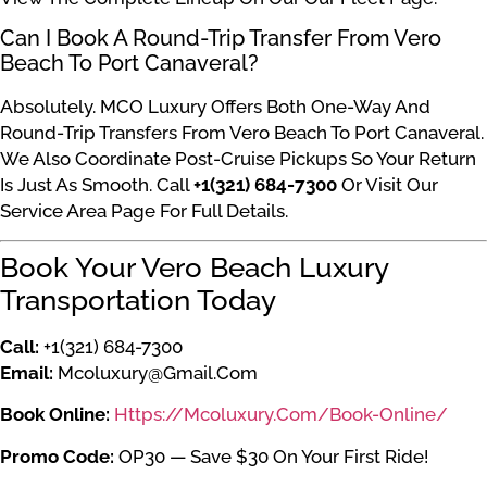
Can I Book A Round-Trip Transfer From Vero
Beach To Port Canaveral?
Absolutely. MCO Luxury Offers Both One-Way And
Round-Trip Transfers From Vero Beach To Port Canaveral.
We Also Coordinate Post-Cruise Pickups So Your Return
Is Just As Smooth. Call
+1(321) 684-7300
Or Visit Our
Service Area Page For Full Details.
Book Your Vero Beach Luxury
Transportation Today
Call:
+1(321) 684-7300
Email:
Mcoluxury@gmail.com
Book Online:
Https://mcoluxury.com/book-Online/
Promo Code:
OP30 — Save $30 On Your First Ride!