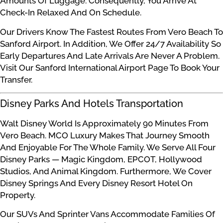
Amounts Of Luggage. Consequently, You Arrive At
Check-In Relaxed And On Schedule.
Our Drivers Know The Fastest Routes From Vero Beach To
Sanford Airport. In Addition, We Offer 24/7 Availability So
Early Departures And Late Arrivals Are Never A Problem.
Visit Our Sanford International Airport Page To Book Your
Transfer.
Disney Parks And Hotels Transportation
Walt Disney World Is Approximately 90 Minutes From
Vero Beach. MCO Luxury Makes That Journey Smooth
And Enjoyable For The Whole Family. We Serve All Four
Disney Parks — Magic Kingdom, EPCOT, Hollywood
Studios, And Animal Kingdom. Furthermore, We Cover
Disney Springs And Every Disney Resort Hotel On
Property.
Our SUVs And Sprinter Vans Accommodate Families Of