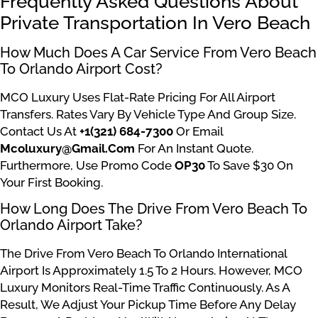
Frequently Asked Questions About
Private Transportation In Vero Beach
How Much Does A Car Service From Vero Beach
To Orlando Airport Cost?
MCO Luxury Uses Flat-Rate Pricing For All Airport
Transfers. Rates Vary By Vehicle Type And Group Size.
Contact Us At
+1(321) 684-7300
Or Email
Mcoluxury@gmail.com
For An Instant Quote.
Furthermore, Use Promo Code
OP30
To Save $30 On
Your First Booking.
How Long Does The Drive From Vero Beach To
Orlando Airport Take?
The Drive From Vero Beach To Orlando International
Airport Is Approximately 1.5 To 2 Hours. However, MCO
Luxury Monitors Real-Time Traffic Continuously. As A
Result, We Adjust Your Pickup Time Before Any Delay