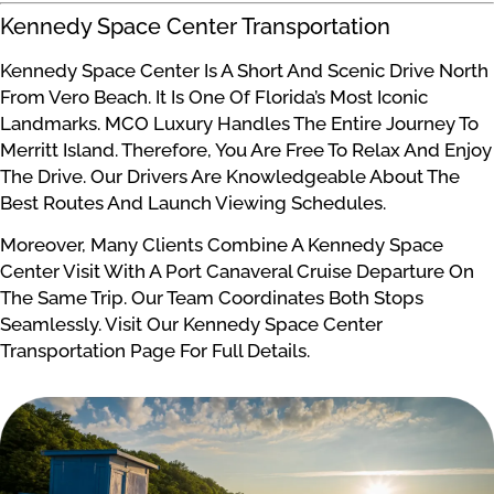
Kennedy Space Center Transportation
Kennedy Space Center Is A Short And Scenic Drive North
From Vero Beach. It Is One Of Florida’s Most Iconic
Landmarks. MCO Luxury Handles The Entire Journey To
Merritt Island. Therefore, You Are Free To Relax And Enjoy
The Drive. Our Drivers Are Knowledgeable About The
Best Routes And Launch Viewing Schedules.
Moreover, Many Clients Combine A Kennedy Space
Center Visit With A Port Canaveral Cruise Departure On
The Same Trip. Our Team Coordinates Both Stops
Seamlessly. Visit Our Kennedy Space Center
Transportation Page For Full Details.