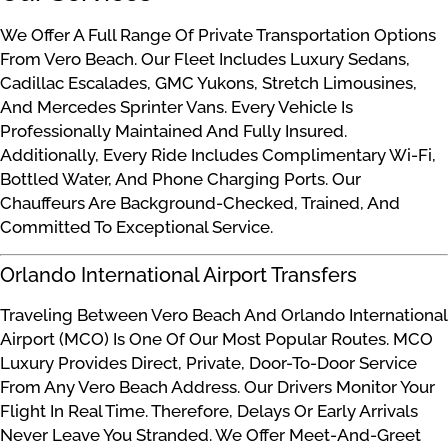
We Offer A Full Range Of Private Transportation Options
From Vero Beach. Our Fleet Includes Luxury Sedans,
Cadillac Escalades, GMC Yukons, Stretch Limousines,
And Mercedes Sprinter Vans. Every Vehicle Is
Professionally Maintained And Fully Insured.
Additionally, Every Ride Includes Complimentary Wi-Fi,
Bottled Water, And Phone Charging Ports. Our
Chauffeurs Are Background-Checked, Trained, And
Committed To Exceptional Service.
Orlando International Airport Transfers
Traveling Between Vero Beach And Orlando International
Airport (MCO) Is One Of Our Most Popular Routes. MCO
Luxury Provides Direct, Private, Door-To-Door Service
From Any Vero Beach Address. Our Drivers Monitor Your
Flight In Real Time. Therefore, Delays Or Early Arrivals
Never Leave You Stranded. We Offer Meet-And-Greet