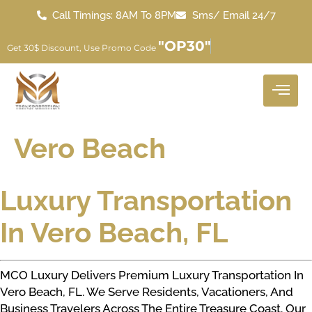
Call Timings: 8AM To 8PM
Sms/ Email 24/7
"OP30"
Get 30$ Discount, Use Promo Code
Vero Beach
Luxury Transportation
In Vero Beach, FL
MCO Luxury Delivers Premium Luxury Transportation In
Vero Beach, FL. We Serve Residents, Vacationers, And
Business Travelers Across The Entire Treasure Coast. Our