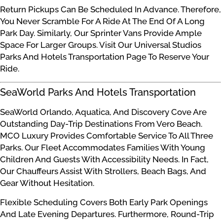
Return Pickups Can Be Scheduled In Advance. Therefore,
You Never Scramble For A Ride At The End Of A Long
Park Day. Similarly, Our Sprinter Vans Provide Ample
Space For Larger Groups. Visit Our Universal Studios
Parks And Hotels Transportation Page To Reserve Your
Ride.
SeaWorld Parks And Hotels Transportation
SeaWorld Orlando, Aquatica, And Discovery Cove Are
Outstanding Day-Trip Destinations From Vero Beach.
MCO Luxury Provides Comfortable Service To All Three
Parks. Our Fleet Accommodates Families With Young
Children And Guests With Accessibility Needs. In Fact,
Our Chauffeurs Assist With Strollers, Beach Bags, And
Gear Without Hesitation.
Flexible Scheduling Covers Both Early Park Openings
And Late Evening Departures. Furthermore, Round-Trip