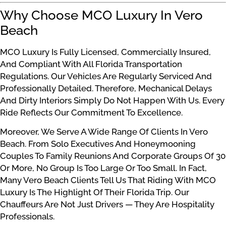
Why Choose MCO Luxury In Vero
Beach
MCO Luxury Is Fully Licensed, Commercially Insured,
And Compliant With All Florida Transportation
Regulations. Our Vehicles Are Regularly Serviced And
Professionally Detailed. Therefore, Mechanical Delays
And Dirty Interiors Simply Do Not Happen With Us. Every
Ride Reflects Our Commitment To Excellence.
Moreover, We Serve A Wide Range Of Clients In Vero
Beach. From Solo Executives And Honeymooning
Couples To Family Reunions And Corporate Groups Of 30
Or More, No Group Is Too Large Or Too Small. In Fact,
Many Vero Beach Clients Tell Us That Riding With MCO
Luxury Is The Highlight Of Their Florida Trip. Our
Chauffeurs Are Not Just Drivers — They Are Hospitality
Professionals.