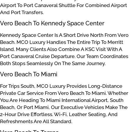
Airport To Port Canaveral Shuttle For Combined Airport
And Port Transfers.
Vero Beach To Kennedy Space Center
Kennedy Space Center Is A Short Drive North From Vero
Beach. MCO Luxury Handles The Entire Trip To Merritt
Island. Many Clients Also Combine A KSC Visit With A
Port Canaveral Cruise Departure. Our Team Coordinates
Both Stops Seamlessly On The Same Journey.
Vero Beach To Miami
For Trips South, MCO Luxury Provides Long-Distance
Private Car Service From Vero Beach To Miami. Whether
You Are Heading To Miami International Airport, South
Beach, Or Port Miami, Our Executive Vehicles Make The
2-Hour Drive Effortless. Wi-Fi, Leather Seating, And
Refreshments Are All Standard.