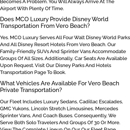
Becomes A Problem. You Will Always Arrive At The
Airport With Plenty Of Time.
Does MCO Luxury Provide Disney World
Transportation From Vero Beach?
Yes. MCO Luxury Serves All Four Walt Disney World Parks
And All Disney Resort Hotels From Vero Beach. Our
Family-Friendly SUVs And Sprinter Vans Accommodate
Groups Of All Sizes. Additionally, Car Seats Are Available
Upon Request. Visit Our Disney Parks And Hotels
Transportation Page To Book.
What Vehicles Are Available For Vero Beach
Private Transportation?
Our Fleet Includes Luxury Sedans, Cadillac Escalades,
GMC Yukons, Lincoln Stretch Limousines, Mercedes
Sprinter Vans, And Coach Buses. Consequently, We
Serve Both Solo Travelers And Groups Of 30 Or More.
View The Complete Lineup On Our Our Fleet Page.