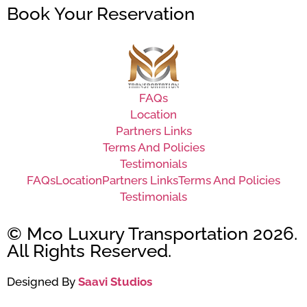
Book Your Reservation
FAQs
Location
Partners Links
Terms And Policies
Testimonials
FAQs
Location
Partners Links
Terms And Policies
Testimonials
© Mco Luxury Transportation 2026.
All Rights Reserved.
Designed By
Saavi Studios