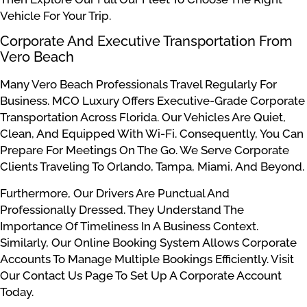
Vehicle For Your Trip.
Corporate And Executive Transportation From
Vero Beach
Many Vero Beach Professionals Travel Regularly For
Business. MCO Luxury Offers Executive-Grade Corporate
Transportation Across Florida. Our Vehicles Are Quiet,
Clean, And Equipped With Wi-Fi. Consequently, You Can
Prepare For Meetings On The Go. We Serve Corporate
Clients Traveling To Orlando, Tampa, Miami, And Beyond.
Furthermore, Our Drivers Are Punctual And
Professionally Dressed. They Understand The
Importance Of Timeliness In A Business Context.
Similarly, Our Online Booking System Allows Corporate
Accounts To Manage Multiple Bookings Efficiently. Visit
Our Contact Us Page To Set Up A Corporate Account
Today.