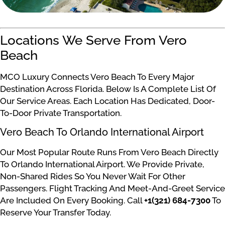
Locations We Serve From Vero
Beach
MCO Luxury Connects Vero Beach To Every Major
Destination Across Florida. Below Is A Complete List Of
Our Service Areas. Each Location Has Dedicated, Door-
To-Door Private Transportation.
Vero Beach To Orlando International Airport
Our Most Popular Route Runs From Vero Beach Directly
To Orlando International Airport. We Provide Private,
Non-Shared Rides So You Never Wait For Other
Passengers. Flight Tracking And Meet-And-Greet Service
Are Included On Every Booking. Call
+1(321) 684-7300
To
Reserve Your Transfer Today.