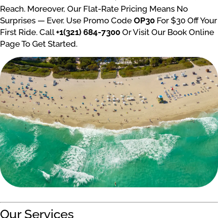
Reach. Moreover, Our Flat-Rate Pricing Means No
Surprises — Ever. Use Promo Code
OP30
For $30 Off Your
First Ride. Call
+1(321) 684-7300
Or Visit Our Book Online
Page To Get Started.
Our Services