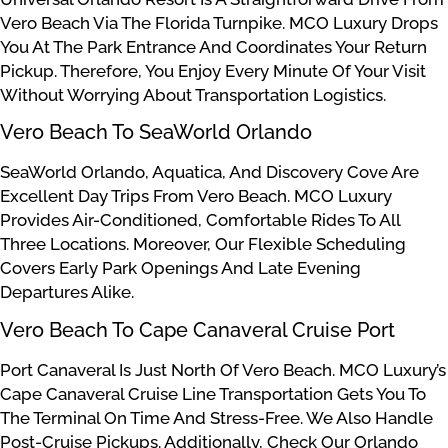
Vero Beach Via The Florida Turnpike. MCO Luxury Drops
You At The Park Entrance And Coordinates Your Return
Pickup. Therefore, You Enjoy Every Minute Of Your Visit
Without Worrying About Transportation Logistics.
Vero Beach To SeaWorld Orlando
SeaWorld Orlando, Aquatica, And Discovery Cove Are
Excellent Day Trips From Vero Beach. MCO Luxury
Provides Air-Conditioned, Comfortable Rides To All
Three Locations. Moreover, Our Flexible Scheduling
Covers Early Park Openings And Late Evening
Departures Alike.
Vero Beach To Cape Canaveral Cruise Port
Port Canaveral Is Just North Of Vero Beach. MCO Luxury’s
Cape Canaveral Cruise Line Transportation Gets You To
The Terminal On Time And Stress-Free. We Also Handle
Post-Cruise Pickups. Additionally, Check Our Orlando