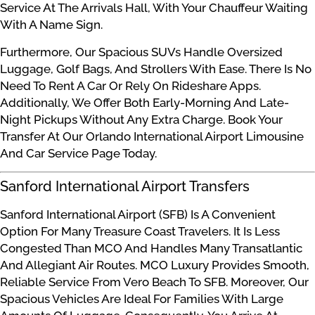
Service At The Arrivals Hall, With Your Chauffeur Waiting
With A Name Sign.
Furthermore, Our Spacious SUVs Handle Oversized
Luggage, Golf Bags, And Strollers With Ease. There Is No
Need To Rent A Car Or Rely On Rideshare Apps.
Additionally, We Offer Both Early-Morning And Late-
Night Pickups Without Any Extra Charge. Book Your
Transfer At Our Orlando International Airport Limousine
And Car Service Page Today.
Sanford International Airport Transfers
Sanford International Airport (SFB) Is A Convenient
Option For Many Treasure Coast Travelers. It Is Less
Congested Than MCO And Handles Many Transatlantic
And Allegiant Air Routes. MCO Luxury Provides Smooth,
Reliable Service From Vero Beach To SFB. Moreover, Our
Spacious Vehicles Are Ideal For Families With Large