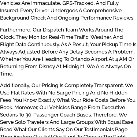
Vehicles Are Immaculate, GPS-Tracked, And Fully
Insured. Every Driver Undergoes A Comprehensive
Background Check And Ongoing Performance Reviews.
Furthermore, Our Dispatch Team Works Around The
Clock. They Monitor Real-Time Traffic, Weather, And
Flight Data Continuously. As A Result, Your Pickup Time Is
Always Adjusted Before Any Delay Becomes A Problem.
Whether You Are Heading To Orlando Airport At 4 AM Or
Returning From Disney At Midnight, We Are Always On
Time.
Additionally, Our Pricing Is Completely Transparent. We
Use Flat Rates With No Surge Pricing And No Hidden
Fees. You Know Exactly What Your Ride Costs Before You
Book. Moreover, Our Vehicles Range From Executive
Sedans To 30-Passenger Coach Buses. Therefore, We
Serve Solo Travelers And Large Groups With Equal Ease.
Read What Our Clients Say On Our Testimonials Page.
Then Explore Our Full Our Fleet To Choose The Right