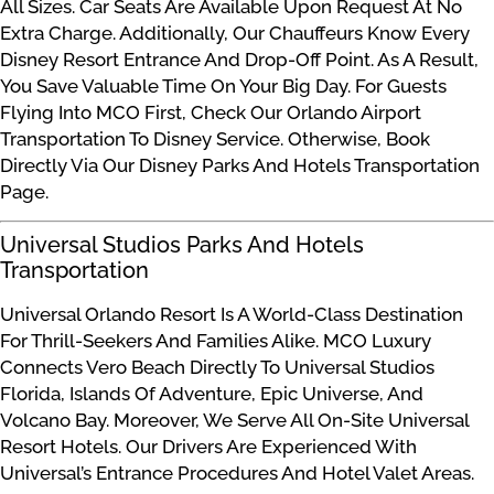
All Sizes. Car Seats Are Available Upon Request At No
Extra Charge. Additionally, Our Chauffeurs Know Every
Disney Resort Entrance And Drop-Off Point. As A Result,
You Save Valuable Time On Your Big Day. For Guests
Flying Into MCO First, Check Our Orlando Airport
Transportation To Disney Service. Otherwise, Book
Directly Via Our Disney Parks And Hotels Transportation
Page.
Universal Studios Parks And Hotels
Transportation
Universal Orlando Resort Is A World-Class Destination
For Thrill-Seekers And Families Alike. MCO Luxury
Connects Vero Beach Directly To Universal Studios
Florida, Islands Of Adventure, Epic Universe, And
Volcano Bay. Moreover, We Serve All On-Site Universal
Resort Hotels. Our Drivers Are Experienced With
Universal’s Entrance Procedures And Hotel Valet Areas.