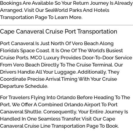
Bookings Are Available So Your Return Journey Is Already
Arranged. Visit Our SeaWorld Parks And Hotels
Transportation Page To Learn More.
Cape Canaveral Cruise Port Transportation
Port Canaveral Is Just North Of Vero Beach Along
Florida’s Space Coast. It Is One Of The World’s Busiest
Cruise Ports. MCO Luxury Provides Door-To-Door Service
From Vero Beach Directly To The Cruise Terminal. Our
Drivers Handle All Your Luggage. Additionally, They
Coordinate Precise Arrival Timing With Your Cruise
Departure Schedule.
For Travelers Flying Into Orlando Before Heading To The
Port, We Offer A Combined Orlando Airport To Port
Canaveral Shuttle. Consequently, Your Entire Journey Is
Handled In One Seamless Transfer. Visit Our Cape
Canaveral Cruise Line Transportation Page To Book.