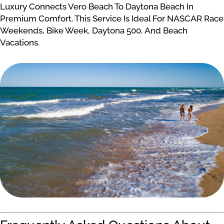
Luxury Connects Vero Beach To Daytona Beach In
Premium Comfort. This Service Is Ideal For NASCAR Race
Weekends, Bike Week, Daytona 500, And Beach
Vacations.