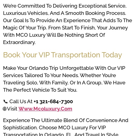
We’re Committed To Delivering Exceptional Service,
Luxurious Vehicles, And A Smooth Booking Process.
Our Goal Is To Provide An Experience That Adds To The
Magic Of Your Trip. From Start To Finish, Your Journey
With MCO Luxury Will Be Nothing Short Of
Extraordinary.
Book Your VIP Transportation Today
Make Your Orlando Trip Unforgettable With Our VIP
Services Tailored To Your Needs. Whether You’re
Traveling Solo, With Family, Or In A Group, We Have
The Perfect Vehicle To Suit You.
📞 Call Us At
+1 321-684-7300
🌐 Visit
Www.mcoluxury.com
Experience The Ultimate Blend Of Convenience And
Sophistication. Choose MCO Luxury For VIP
Transportation In Orlando, FL, And Travel In Style.