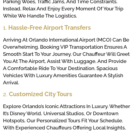
Parking Woes, Traffic Jams, And Time Constraints.
Instead, Relax And Enjoy Every Moment Of Your Trip
While We Handle The Logistics.
1.
Hassle-Free Airport Transfers
Arriving At Orlando International Airport (MCO) Can Be
Overwhelming. Booking VIP Transportation Ensures A
Smooth Start To Your Journey. Our Chauffeur Will Greet
You At The Airport, Assist With Luggage, And Provide
A Comfortable Ride To Your Destination. Spacious
Vehicles With Luxury Amenities Guarantee A Stylish
Arrival.
2.
Customized City Tours
Explore Orlando’s Iconic Attractions In Luxury. Whether
It’s Disney World, Universal Studios, Or Downtown
Hotspots, Our Personalized Tours Fit Your Schedule.
With Experienced Chauffeurs Offering Local Insights,