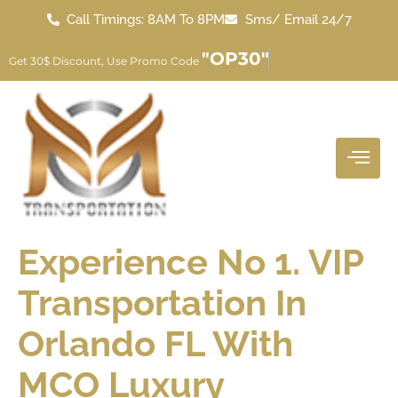
Call Timings: 8AM To 8PM
Sms/ Email 24/7
"OP30"
Get 30$ Discount, Use Promo Code
Experience No 1. VIP
Transportation In
Orlando FL With
MCO Luxury