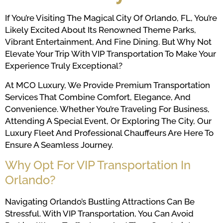
If You’re Visiting The Magical City Of Orlando, FL, You’re
Likely Excited About Its Renowned Theme Parks,
Vibrant Entertainment, And Fine Dining. But Why Not
Elevate Your Trip With VIP Transportation To Make Your
Experience Truly Exceptional?
At MCO Luxury, We Provide Premium Transportation
Services That Combine Comfort, Elegance, And
Convenience. Whether You’re Traveling For Business,
Attending A Special Event, Or Exploring The City, Our
Luxury Fleet And Professional Chauffeurs Are Here To
Ensure A Seamless Journey.
Why Opt For VIP Transportation In
Orlando?
Navigating Orlando’s Bustling Attractions Can Be
Stressful. With VIP Transportation, You Can Avoid