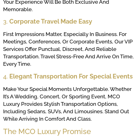
Your Experience Will Be Both Exclusive And
Memorable.
3.
Corporate Travel Made Easy
First Impressions Matter, Especially In Business. For
Meetings, Conferences, Or Corporate Events, Our VIP
Services Offer Punctual, Discreet, And Reliable
Transportation. Travel Stress-Free And Arrive On Time,
Every Time.
4.
Elegant Transportation For Special Events
Make Your Special Moments Unforgettable. Whether
It’s A Wedding, Concert, Or Sporting Event, MCO
Luxury Provides Stylish Transportation Options,
Including Sedans, SUVs, And Limousines. Stand Out
While Arriving In Comfort And Class.
The MCO Luxury Promise