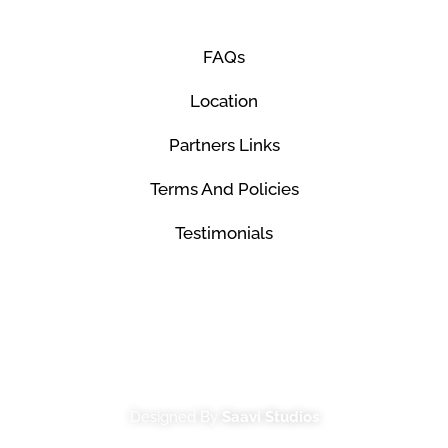
FAQs
Location
Partners Links
Terms And Policies
Testimonials
© Mco Luxury Transportation 2026. All Rights
Reserved.
Designed By
Saavi Studios