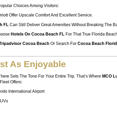
opular Choices Among Visitors:
riott Offer Upscale Comfort And Excellent Service.
h FL
Can Still Deliver Great Amenities Without Breaking The B
Choose
Hotels On Cocoa Beach FL
For That True Florida Beach
Tripadvisor Cocoa Beach
Or Search For
Cocoa Beach Florid
st As Enjoyable
here Sets The Tone For Your Entire Trip. That’s Where
MCO Lu
leet Offers:
do International Airport
SUVs