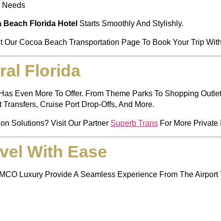
r Needs
 Beach Florida Hotel
Starts Smoothly And Stylishly.
it Our
Cocoa Beach Transportation Page
To Book Your Trip Wit
al Florida
da Has Even More To Offer. From Theme Parks To Shopping Outl
t Transfers, Cruise Port Drop-Offs, And More.
ion Solutions? Visit Our Partner
Superb Trans
For More Private 
vel With Ease
 MCO Luxury Provide A Seamless Experience From The Airport 