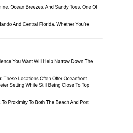
shine, Ocean Breezes, And Sandy Toes. One Of
rlando And Central Florida. Whether You’re
rience You Want Will Help Narrow Down The
 These Locations Often Offer Oceanfront
eter Setting While Still Being Close To Top
s To Proximity To Both The Beach And Port