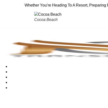
Whether You’re Heading To A Resort, Preparing 
Cocoa Beach