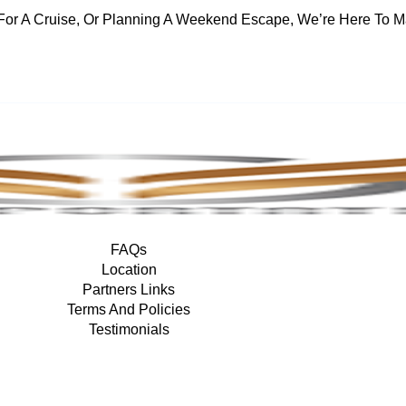
For A Cruise, Or Planning A Weekend Escape, We’re Here To M
FAQs
Location
Partners Links
Terms And Policies
Testimonials