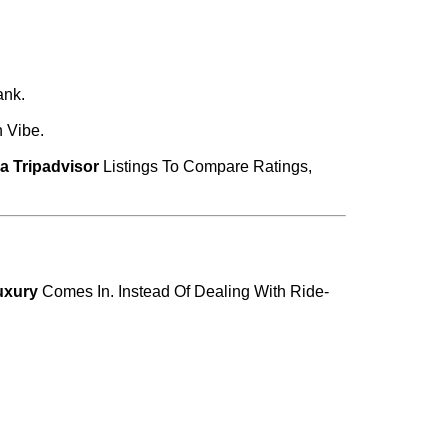
ank.
 Vibe.
a Tripadvisor
Listings To Compare Ratings,
xury
Comes In. Instead Of Dealing With Ride-