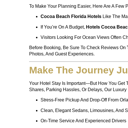
To Make Your Planning Easier, Here Are A Few P
Cocoa Beach Florida Hotels
Like The Mar
If You’re On A Budget,
Hotels Cocoa Beac
Visitors Looking For Ocean Views Often 
Before Booking, Be Sure To Check Reviews On
Photos, And Guest Experiences.
Make The Journey Ju
Your Hotel Stay Is Important—But How You Get T
Shares, Parking Hassles, Or Delays, Our Luxury F
Stress-Free Pickup And Drop-Off From Orlan
Clean, Elegant Sedans, Limousines, And 
On-Time Service And Experienced Drivers