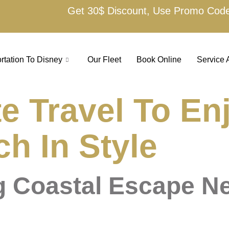
Get 30$ Discount, Use Promo Cod
rtation To Disney
Our Fleet
Book Online
Service 
e Travel To En
h In Style
g Coastal Escape N