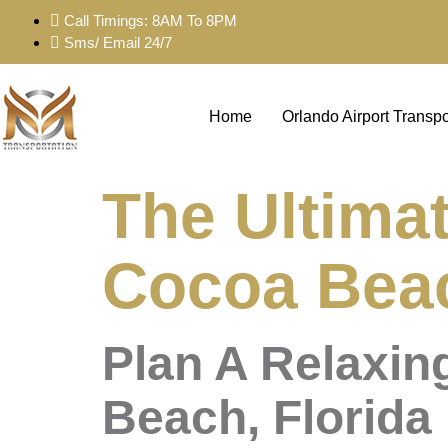
Call Timings: 8AM To 8PM
Sms/ Email 24/7
Home
Orlando Airport Transpo
The Ultimat
Cocoa Beac
Plan A Relaxin
Beach, Florida