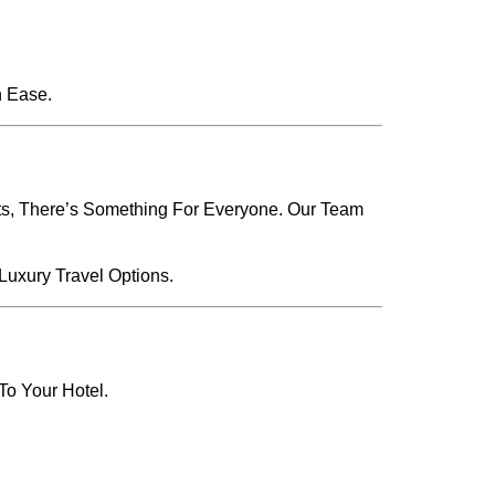
h Ease.
ets, There’s Something For Everyone. Our Team
Luxury Travel Options.
To Your Hotel.