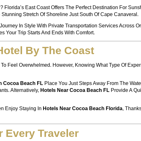
 Florida’s East Coast Offers The Perfect Destination For Sun
e Stunning Stretch Of Shoreline Just South Of Cape Canaveral.
Journey In Style With Private Transportation Services Across O
s Your Trip Starts And Ends With Comfort.
Hotel By The Coast
asy To Feel Overwhelmed. However, Knowing What Type Of Expe
In Cocoa Beach FL
Place You Just Steps Away From The Water.
ts. Alternatively,
Hotels Near Cocoa Beach FL
Provide A Qui
en Enjoy Staying In
Hotels Near Cocoa Beach Florida
, Thank
r Every Traveler