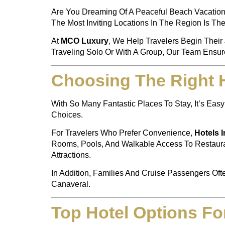
Are You Dreaming Of A Peaceful Beach Vacation?
The Most Inviting Locations In The Region Is Th
At
MCO Luxury
, We Help Travelers Begin Their 
Traveling Solo Or With A Group, Our Team Ensure
Choosing The Right 
With So Many Fantastic Places To Stay, It’s E
Choices.
For Travelers Who Prefer Convenience,
Hotels 
Rooms, Pools, And Walkable Access To Restauran
Attractions.
In Addition, Families And Cruise Passengers Oft
Canaveral.
Top Hotel Options Fo