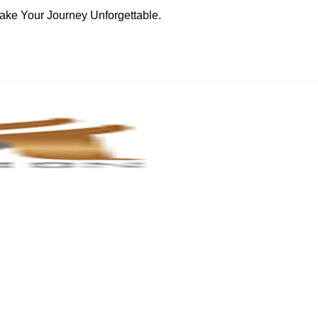
ake Your Journey Unforgettable.