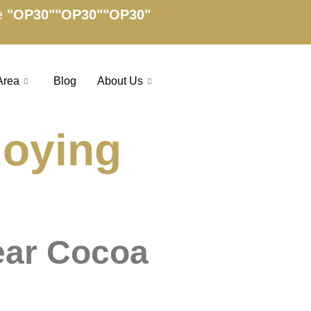
e
"OP30"
"OP30"
"OP30"
Area
Blog
About Us
joying
ear Cocoa