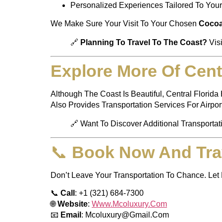
Personalized Experiences Tailored To You
We Make Sure Your Visit To Your Chosen
Cocoa
🔗
Planning To Travel To The Coast?
Vis
Explore More Of Centr
Although The Coast Is Beautiful, Central Flori
Also Provides Transportation Services For Airpor
🔗 Want To Discover Additional Transportat
📞
Book Now And Tra
Don’t Leave Your Transportation To Chance. Let
📞
Call
: +1 (321) 684-7300
🌐
Website
:
Www.mcoluxury.com
📧
Email
:
Mcoluxury@gmail.com