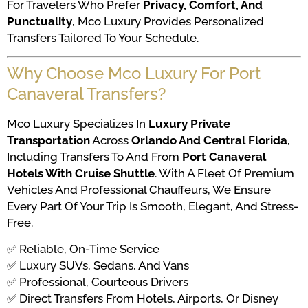
For Travelers Who Prefer
Privacy, Comfort, And
Punctuality
, Mco Luxury Provides Personalized
Transfers Tailored To Your Schedule.
Why Choose Mco Luxury For Port
Canaveral Transfers?
Mco Luxury Specializes In
Luxury Private
Transportation
Across
Orlando And Central Florida
,
Including Transfers To And From
Port Canaveral
Hotels With Cruise Shuttle
. With A Fleet Of Premium
Vehicles And Professional Chauffeurs, We Ensure
Every Part Of Your Trip Is Smooth, Elegant, And Stress-
Free.
✅ Reliable, On-Time Service
✅ Luxury SUVs, Sedans, And Vans
✅ Professional, Courteous Drivers
✅ Direct Transfers From Hotels, Airports, Or Disney