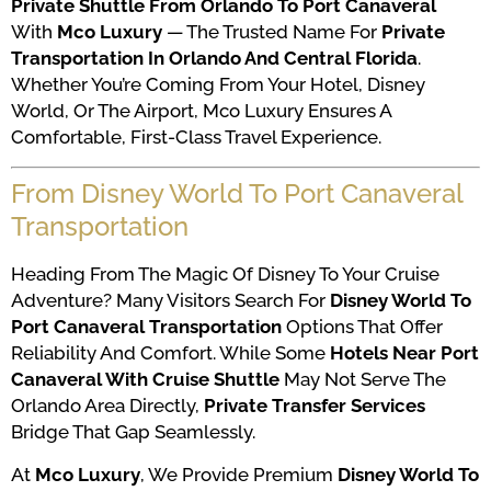
Private Shuttle From Orlando To Port Canaveral
With
Mco Luxury
— The Trusted Name For
Private
Transportation In Orlando And Central Florida
.
Whether You’re Coming From Your Hotel, Disney
World, Or The Airport, Mco Luxury Ensures A
Comfortable, First-Class Travel Experience.
From Disney World To Port Canaveral
Transportation
Heading From The Magic Of Disney To Your Cruise
Adventure? Many Visitors Search For
Disney World To
Port Canaveral Transportation
Options That Offer
Reliability And Comfort. While Some
Hotels Near Port
Canaveral With Cruise Shuttle
May Not Serve The
Orlando Area Directly,
Private Transfer Services
Bridge That Gap Seamlessly.
At
Mco Luxury
, We Provide Premium
Disney World To