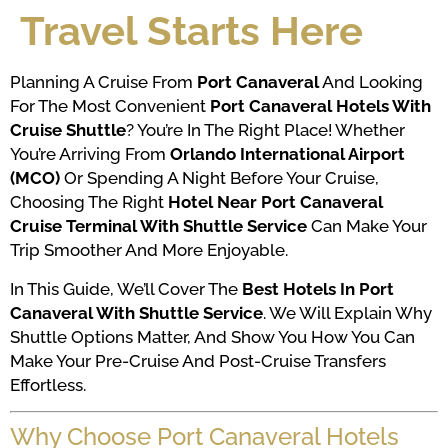
Travel Starts Here
Planning A Cruise From
Port Canaveral
And Looking
For The Most Convenient
Port Canaveral Hotels With
Cruise Shuttle
? You’re In The Right Place! Whether
You’re Arriving From
Orlando International Airport
(MCO)
Or Spending A Night Before Your Cruise,
Choosing The Right
Hotel Near Port Canaveral
Cruise Terminal With Shuttle Service
Can Make Your
Trip Smoother And More Enjoyable.
In This Guide, We’ll Cover The
Best Hotels In Port
Canaveral With Shuttle Service
. We Will Explain Why
Shuttle Options Matter, And Show You How You Can
Make Your Pre-Cruise And Post-Cruise Transfers
Effortless.
Why Choose Port Canaveral Hotels