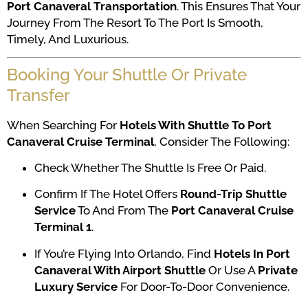
Port Canaveral Transportation
. This Ensures That Your
Journey From The Resort To The Port Is Smooth,
Timely, And Luxurious.
Booking Your Shuttle Or Private
Transfer
When Searching For
Hotels With Shuttle To Port
Canaveral Cruise Terminal
, Consider The Following:
Check Whether The Shuttle Is Free Or Paid.
Confirm If The Hotel Offers
Round-Trip Shuttle
Service
To And From The
Port Canaveral Cruise
Terminal 1
.
If You’re Flying Into Orlando, Find
Hotels In Port
Canaveral With Airport Shuttle
Or Use A
Private
Luxury Service
For Door-To-Door Convenience.