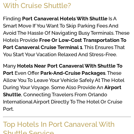
With Cruise Shuttle?
Finding
Port Canaveral Hotels With Shuttle
Is A
Smart Move If You Want To Skip Parking Fees And
Avoid The Hassle Of Navigating Busy Terminals. These
Hotels Provide
Free Or Low-Cost Transportation To
Port Canaveral Cruise Terminal 1
. This Ensures That
You Start Your Vacation Relaxed And Stress-Free.
Many
Hotels Near Port Canaveral With Shuttle To
Port
Even Offer
Park-And-Cruise Packages
. These
Allow You To Leave Your Vehicle Safely At The Hotel
During Your Voyage. Some Also Provide An
Airport
Shuttle
, Connecting Travelers From Orlando
International Airport Directly To The Hotel Or Cruise
Port.
Top Hotels In Port Canaveral With
Shuttle Service