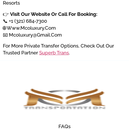
Resorts
👉
Visit Our Website Or Call For Booking:
📞 +1 (321) 684-7300
🌐
Www.mcoluxury.com
📧
Mcoluxury@gmail.com
For More Private Transfer Options, Check Out Our
Trusted Partner
Superb Trans
.
FAQs