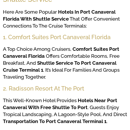
Here Are Some Popular
Hotels In Port Canaveral
Florida With Shuttle Service
That Offer Convenient
Connections To The Cruise Terminals:
1. Comfort Suites Port Canaveral Florida
A Top Choice Among Cruisers,
Comfort Suites Port
Canaveral Florida
Offers Comfortable Rooms, Free
Breakfast, And
Shuttle Service To Port Canaveral
Cruise Terminal 1
. It’s Ideal For Families And Groups
Traveling Together.
2. Radisson Resort At The Port
This Well-Known Hotel Provides
Hotels Near Port
Canaveral With Free Shuttle To Port
. Guests Enjoy
Tropical Landscaping, A Lagoon-Style Pool, And Direct
Transportation To Port Canaveral Terminal 1
.