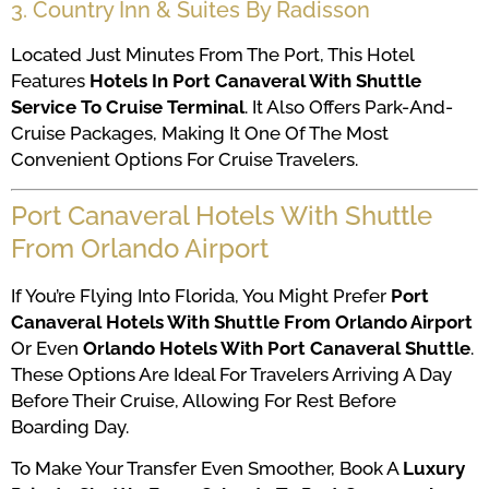
3. Country Inn & Suites By Radisson
Located Just Minutes From The Port, This Hotel
Features
Hotels In Port Canaveral With Shuttle
Service To Cruise Terminal
. It Also Offers Park-And-
Cruise Packages, Making It One Of The Most
Convenient Options For Cruise Travelers.
Port Canaveral Hotels With Shuttle
From Orlando Airport
If You’re Flying Into Florida, You Might Prefer
Port
Canaveral Hotels With Shuttle From Orlando Airport
Or Even
Orlando Hotels With Port Canaveral Shuttle
.
These Options Are Ideal For Travelers Arriving A Day
Before Their Cruise, Allowing For Rest Before
Boarding Day.
To Make Your Transfer Even Smoother, Book A
Luxury