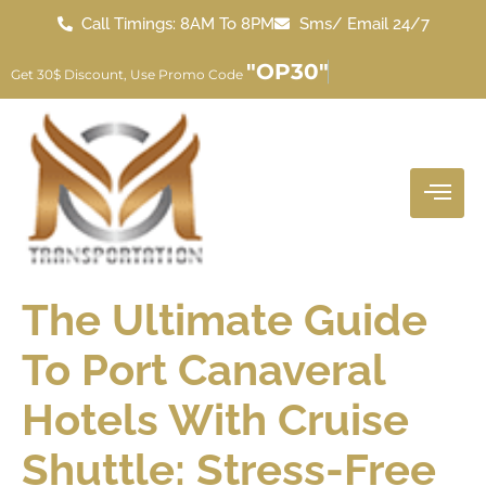
Call Timings: 8AM To 8PM
Sms/ Email 24/7
"OP30"
Get 30$ Discount, Use Promo Code
The Ultimate Guide
To Port Canaveral
Hotels With Cruise
Shuttle: Stress-Free