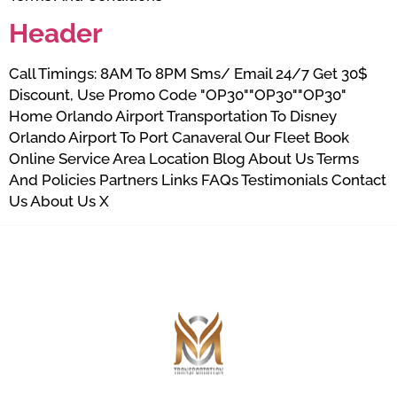
Header
Call Timings: 8AM To 8PM Sms/ Email 24/7 Get 30$
Discount, Use Promo Code "OP30""OP30""OP30"
Home Orlando Airport Transportation To Disney
Orlando Airport To Port Canaveral Our Fleet Book
Online Service Area Location Blog About Us Terms
And Policies Partners Links FAQs Testimonials Contact
Us About Us X