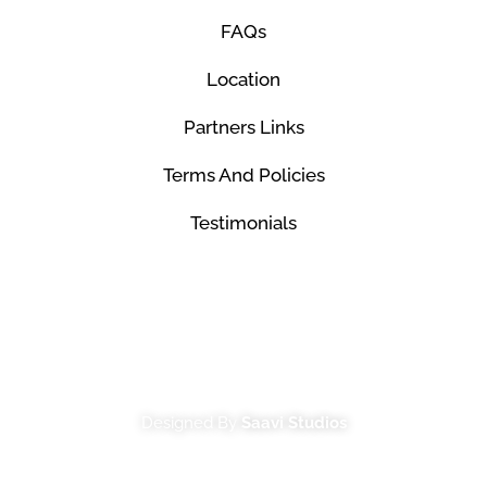
FAQs
Location
Partners Links
Terms And Policies
Testimonials
© Mco Luxury Transportation 2026. All Rights
Reserved.
Designed By
Saavi Studios
Terms And Conditions