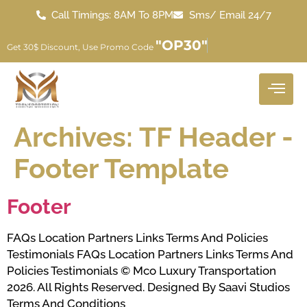
Call Timings: 8AM To 8PM
Sms/ Email 24/7
"OP30"
Get 30$ Discount, Use Promo Code
Archives:
TF Header -
Footer Template
Footer
FAQs Location Partners Links Terms And Policies
Testimonials FAQs Location Partners Links Terms And
Policies Testimonials © Mco Luxury Transportation
2026. All Rights Reserved. Designed By Saavi Studios
Terms And Conditions