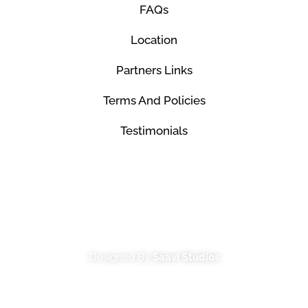
FAQs
Location
Partners Links
Terms And Policies
Testimonials
© Mco Luxury Transportation 2026. All Rights
Reserved.
Designed By
Saavi Studios
Terms And Conditions