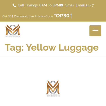
Call Timings: 8AM To 8PM
Sms/ Email 24/7
"OP30"
Get 30$ Discount, Use Promo Code
Tag:
Yellow Luggage