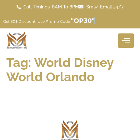
Call Timings: 8AM To 8PM
Sms/ Email 24/7
"OP30"
Get 30$ Discount, Use Promo Code
Tag:
World Disney
World Orlando