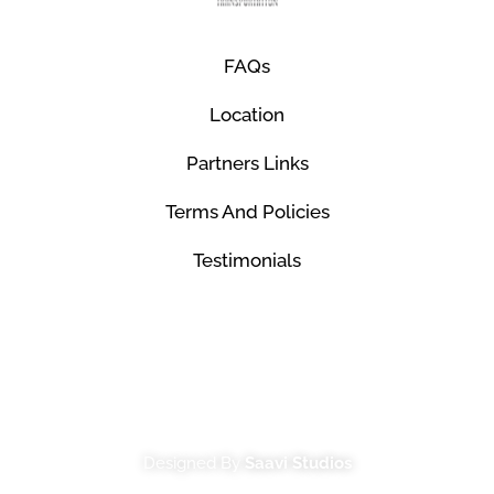
FAQs
Location
Partners Links
Terms And Policies
Testimonials
© Mco Luxury Transportation 2026. All Rights
Reserved.
Designed By
Saavi Studios