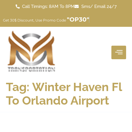
Call Timings: 8AM To 8PM
Sms/ Email 24/7
"OP30"
Get 30$ Discount, Use Promo Code
Tag:
Winter Haven Fl
To Orlando Airport