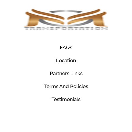
FAQs
Location
Partners Links
Terms And Policies
Testimonials
© Mco Luxury Transportation 2026. All Rights