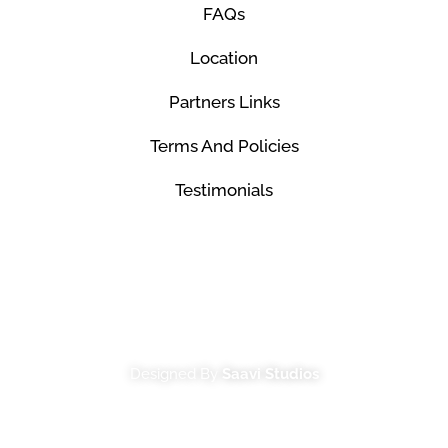
FAQs
Location
Partners Links
Terms And Policies
Testimonials
© Mco Luxury Transportation 2026. All Rights
Reserved.
Designed By
Saavi Studios
Terms And Conditions