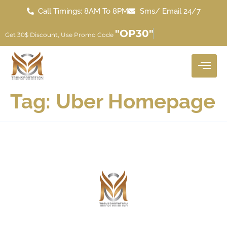
Call Timings: 8AM To 8PM
Sms/ Email 24/7
"OP30"
Get 30$ Discount, Use Promo Code
Tag:
Uber Homepage