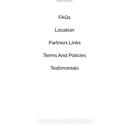
FAQs
Location
Partners Links
Terms And Policies
Testimonials
© Mco Luxury Transportation 2026. All Rights
Reserved.
Designed By
Saavi Studios