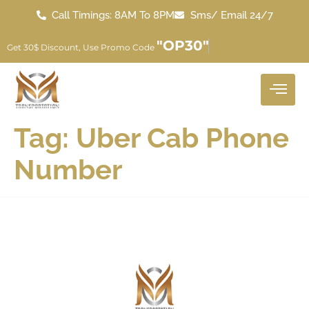
Call Timings: 8AM To 8PM
Sms/ Email 24/7
"OP30"
Get 30$ Discount, Use Promo Code
Tag:
Uber Cab Phone
Number