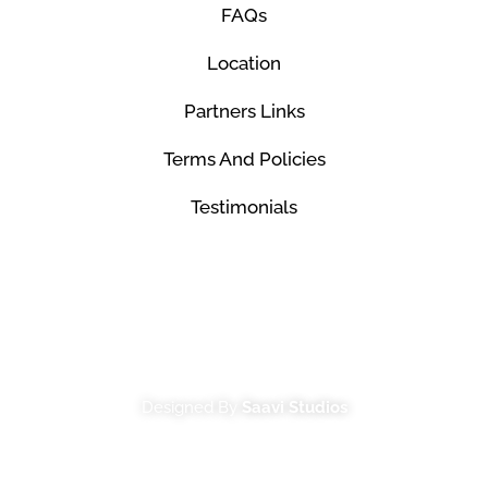
FAQs
Location
Partners Links
Terms And Policies
Testimonials
© Mco Luxury Transportation 2026. All Rights
Reserved.
Designed By
Saavi Studios
Terms And Conditions