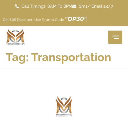
Call Timings: 8AM To 8PM
Sms/ Email 24/7
"
O
P
3
0
"
Get 30$ Discount, Use Promo Code
Tag:
Transportation