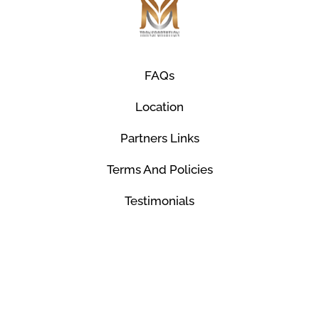
FAQs
Location
Partners Links
Terms And Policies
Testimonials
© Mco Luxury Transportation 2026. All Rights
Reserved.