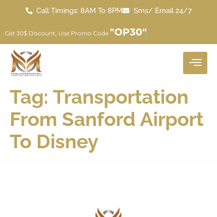
Call Timings: 8AM To 8PM
Sms/ Email 24/7
"OP30"
Get 30$ Discount, Use Promo Code
Tag:
Transportation
From Sanford Airport
To Disney