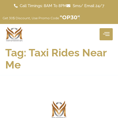
Call Timings: 8AM To 8PM
Sms/ Email 24/7
"OP30"
Get 30$ Discount, Use Promo Code
Tag:
Taxi Rides Near
Me