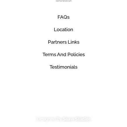
FAQs
Location
Partners Links
Terms And Policies
Testimonials
© Mco Luxury Transportation 2026. All Rights
Reserved.
Designed By
Saavi Studios