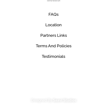
FAQs
Location
Partners Links
Terms And Policies
Testimonials
© Mco Luxury Transportation 2026. All Rights
Reserved.
Designed By
Saavi Studios