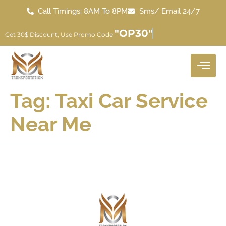
Call Timings: 8AM To 8PM
Sms/ Email 24/7
"OP30"
Get 30$ Discount, Use Promo Code
Tag:
Taxi Car Service
Near Me