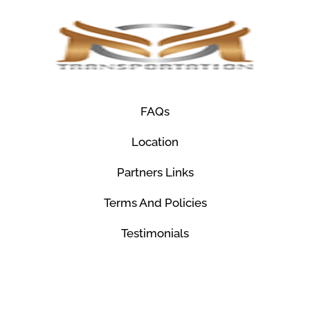
FAQs
Location
Partners Links
Terms And Policies
Testimonials
© Mco Luxury Transportation 2026. All Rights