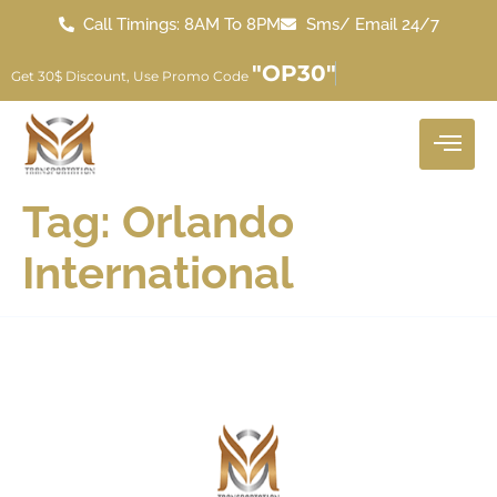
Call Timings: 8AM To 8PM
Sms/ Email 24/7
"OP30"
Get 30$ Discount, Use Promo Code
Tag:
Orlando
International