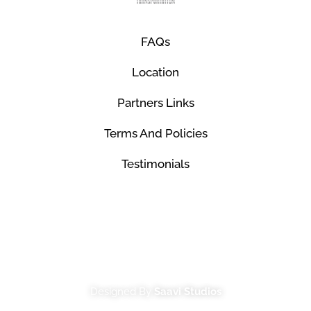
FAQs
Location
Partners Links
Terms And Policies
Testimonials
© Mco Luxury Transportation 2026. All Rights
Reserved.
Designed By
Saavi Studios