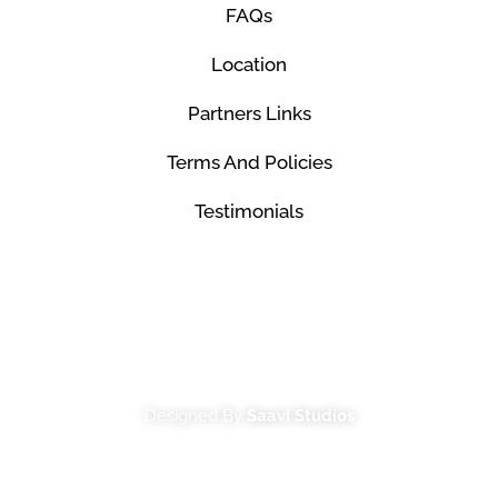
FAQs
Location
Partners Links
Terms And Policies
Testimonials
© Mco Luxury Transportation 2026. All Rights
Reserved.
Designed By
Saavi Studios
Terms And Conditions