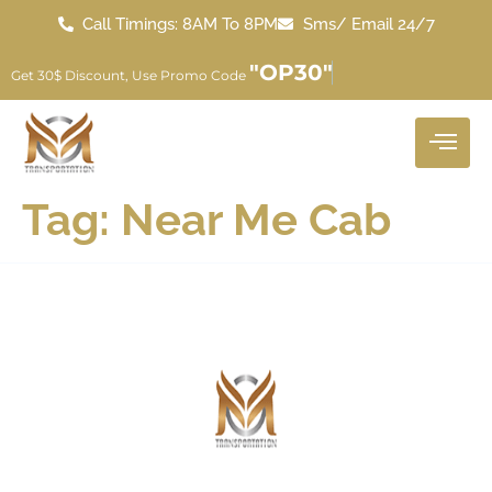
Call Timings: 8AM To 8PM
Sms/ Email 24/7
"OP30"
Get 30$ Discount, Use Promo Code
Tag:
Near Me Cab