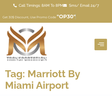
Call Timings: 8AM To 8PM
Sms/ Email 24/7
"OP30"
Get 30$ Discount, Use Promo Code
Tag:
Marriott By
Miami Airport