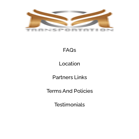
FAQs
Location
Partners Links
Terms And Policies
Testimonials
© Mco Luxury Transportation 2026. All Rights