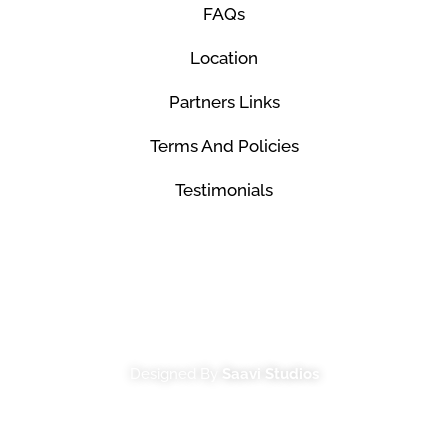
FAQs
Location
Partners Links
Terms And Policies
Testimonials
© Mco Luxury Transportation 2026. All Rights
Reserved.
Designed By
Saavi Studios
Terms And Conditions