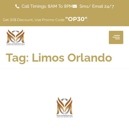
Call Timings: 8AM To 8PM
Sms/ Email 24/7
"OP30"
Get 30$ Discount, Use Promo Code
Tag:
Limos Orlando