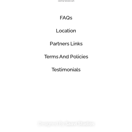
FAQs
Location
Partners Links
Terms And Policies
Testimonials
© Mco Luxury Transportation 2026. All Rights
Reserved.
Designed By
Saavi Studios