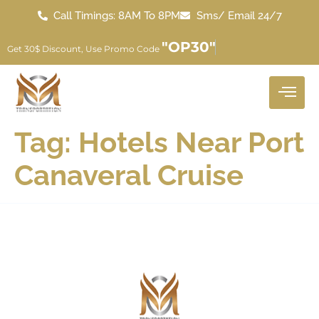
Call Timings: 8AM To 8PM
Sms/ Email 24/7
"OP30"
Get 30$ Discount, Use Promo Code
Tag:
Hotels Near Port
Canaveral Cruise