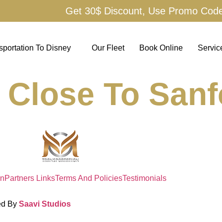
Get 30$ Discount, Use Promo Cod
sportation To Disney
Our Fleet
Book Online
Servic
 Close To Sanf
on
Partners Links
Terms And Policies
Testimonials
ed By
Saavi Studios
Terms And Condit