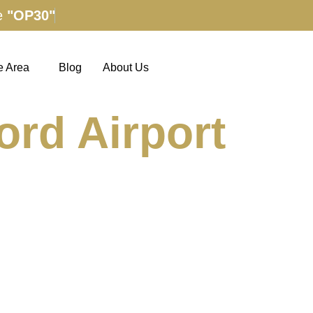
e
"OP30"
e Area
Blog
About Us
ord Airport
ions