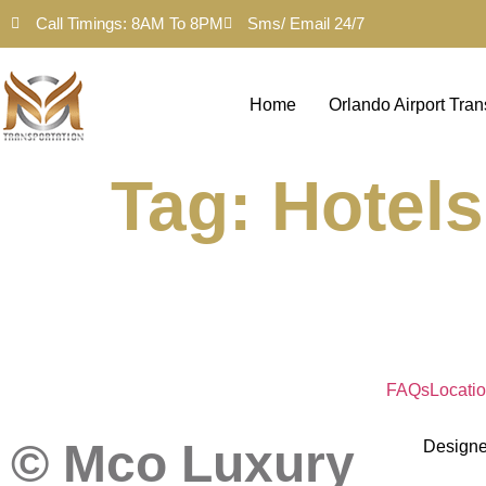
Call Timings: 8AM To 8PM
Sms/ Email 24/7
Home
Orlando Airport Tran
Tag:
Hotels
FAQs
Locati
© Mco Luxury
Design