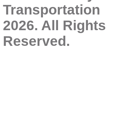
Transportation
2026. All Rights
Reserved.