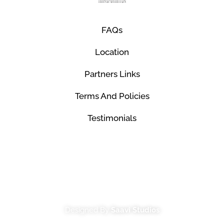
FAQs
Location
Partners Links
Terms And Policies
Testimonials
© Mco Luxury Transportation 2026. All Rights
Reserved.
Designed By
Saavi Studios