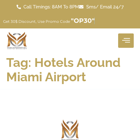
Call Timings: 8AM To 8PM
Sms/ Email 24/7
"OP30"
Get 30$ Discount, Use Promo Code
Tag:
Hotels Around
Miami Airport