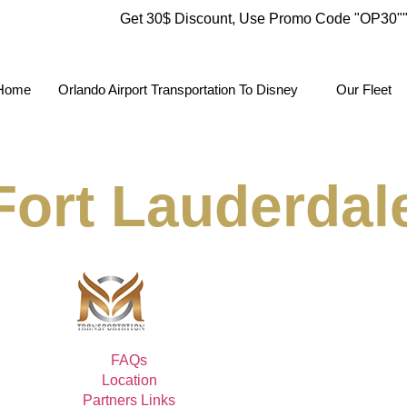
Get 30$ Discount, Use Promo Code
"OP30"
Home
Orlando Airport Transportation To Disney
Our Fleet
Fort Lauderdale
FAQs
Location
Partners Links