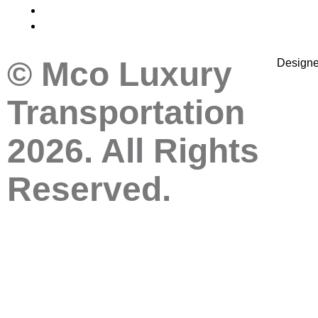
© Mco Luxury
Design
Transportation
2026. All Rights
Reserved.