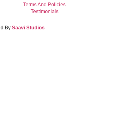
Terms And Policies
Testimonials
ed By
Saavi Studios
Terms And Condit