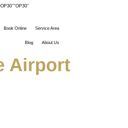
"OP30"
"OP30"
Book Online
Service Area
Blog
About Us
 Airport