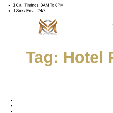
Call Timings: 8AM To 8PM
Sms/ Email 24/7
Tag:
Hotel 