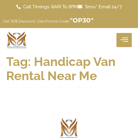
Call Timings: 8AM To 8PM
Sms/ Email 24/7
"OP30"
Get 30$ Discount, Use Promo Code
Tag:
Handicap Van
Rental Near Me