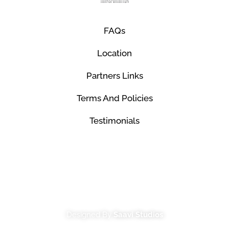
FAQs
Location
Partners Links
Terms And Policies
Testimonials
© Mco Luxury Transportation 2026. All Rights
Reserved.
Designed By
Saavi Studios