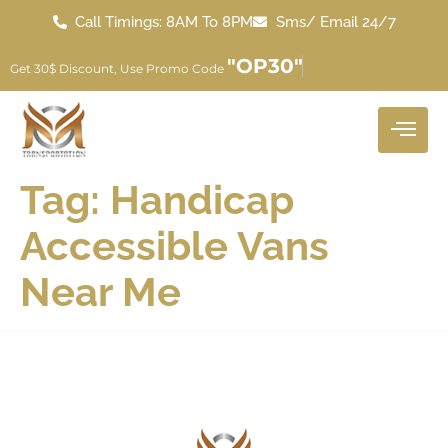
Call Timings: 8AM To 8PM
Sms/ Email 24/7
"OP30"
Get 30$ Discount, Use Promo Code
Tag:
Handicap
Accessible Vans
Near Me