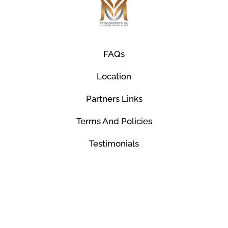
FAQs
Location
Partners Links
Terms And Policies
Testimonials
© Mco Luxury Transportation 2026. All Rights
Reserved.