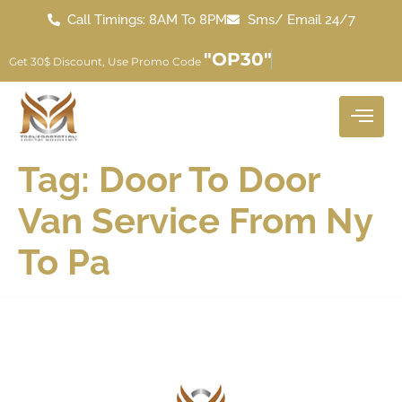
Call Timings: 8AM To 8PM
Sms/ Email 24/7
"OP30"
Get 30$ Discount, Use Promo Code
Tag:
Door To Door
Van Service From Ny
To Pa