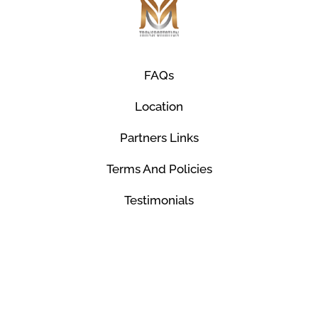
FAQs
Location
Partners Links
Terms And Policies
Testimonials
© Mco Luxury Transportation 2026. All Rights
Reserved.