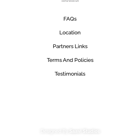
FAQs
Location
Partners Links
Terms And Policies
Testimonials
© Mco Luxury Transportation 2026. All Rights
Reserved.
Designed By
Saavi Studios