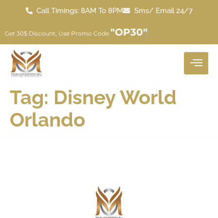
Call Timings: 8AM To 8PM
Sms/ Email 24/7
"OP30"
Get 30$ Discount, Use Promo Code
Tag:
Disney World
Orlando