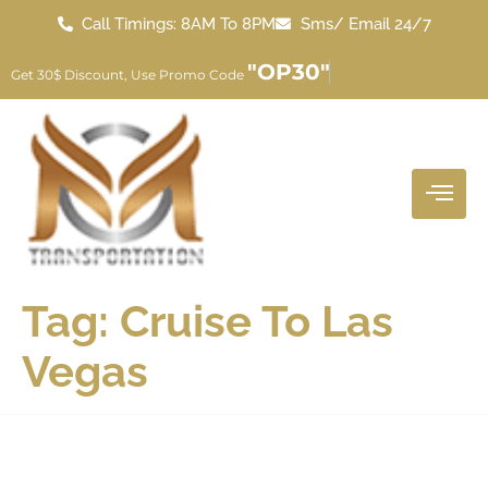
Call Timings: 8AM To 8PM
Sms/ Email 24/7
"OP30"
Get 30$ Discount, Use Promo Code
Tag:
Cruise To Las
Vegas