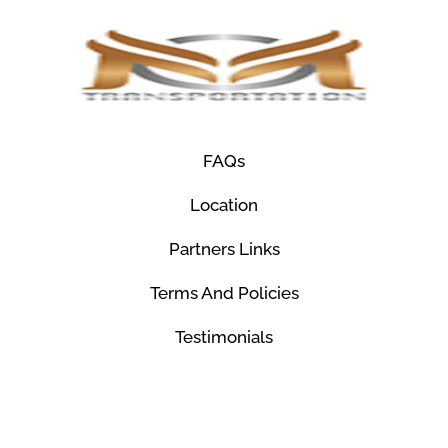
FAQs
Location
Partners Links
Terms And Policies
Testimonials
© Mco Luxury Transportation 2026. All Rights