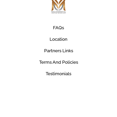
FAQs
Location
Partners Links
Terms And Policies
Testimonials
© Mco Luxury Transportation 2026. All Rights
Reserved.