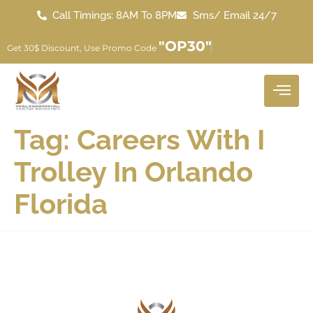
Call Timings: 8AM To 8PM
Sms/ Email 24/7
"OP30"
Get 30$ Discount, Use Promo Code
Tag:
Careers With I
Trolley In Orlando
Florida