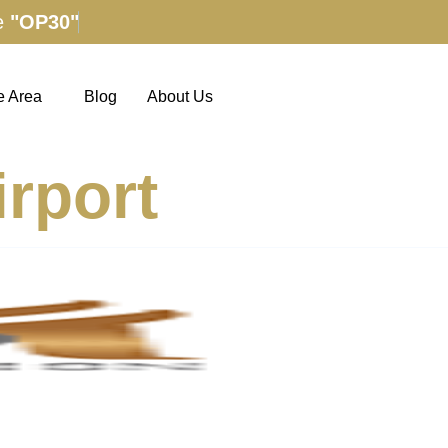
e
"OP30"
e Area
Blog
About Us
rport