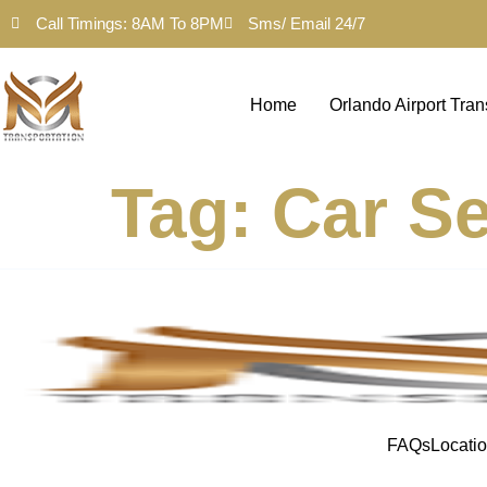
Call Timings: 8AM To 8PM
Sms/ Email 24/7
Home
Orlando Airport Tran
Tag:
Car Se
FAQs
Locati