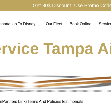
Get 30$ Discount, Use Promo Cod
sportation To Disney
Our Fleet
Book Online
Servic
rvice Tampa Ai
on
Partners Links
Terms And Policies
Testimonials