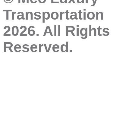
Transportation
2026. All Rights
Reserved.