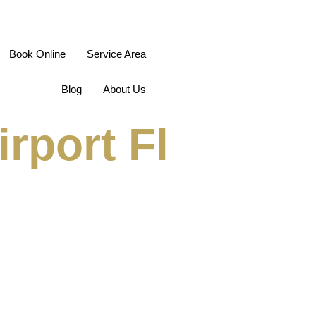
Book Online
Service Area
Blog
About Us
rport Fl
ions