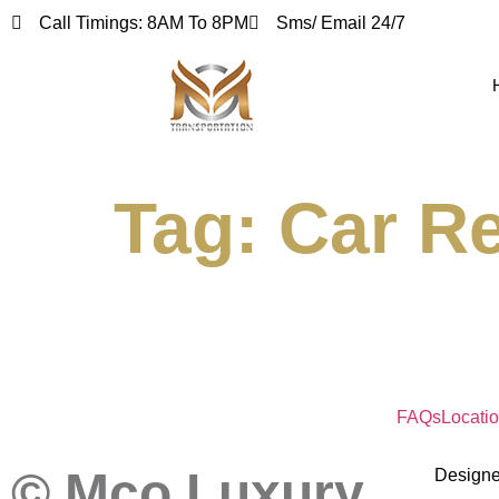
Call Timings: 8AM To 8PM
Sms/ Email 24/7
Tag:
Car Re
FAQs
Locati
© Mco Luxury
Design