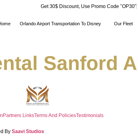
Get 30$ Discount, Use Promo Code
"OP30"
Home
Orlando Airport Transportation To Disney
Our Fleet
ntal Sanford Ai
on
Partners Links
Terms And Policies
Testimonials
ed By
Saavi Studios
Terms And Condit