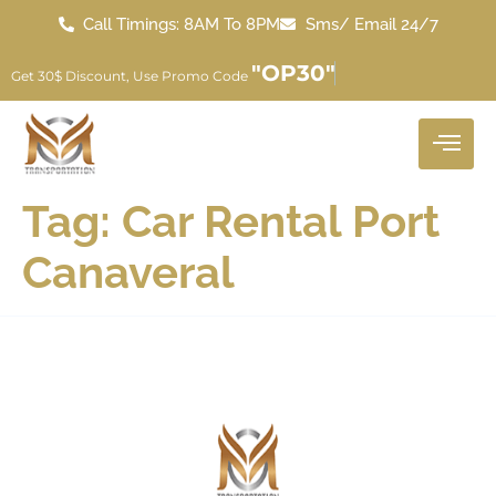
Call Timings: 8AM To 8PM
Sms/ Email 24/7
"OP30"
Get 30$ Discount, Use Promo Code
Tag:
Car Rental Port
Canaveral