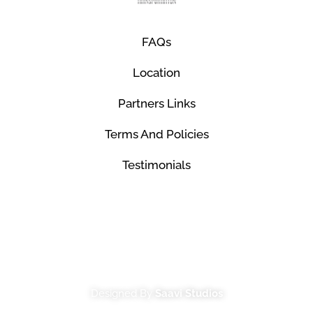
FAQs
Location
Partners Links
Terms And Policies
Testimonials
© Mco Luxury Transportation 2026. All Rights
Reserved.
Designed By
Saavi Studios