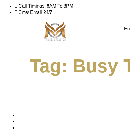
Call Timings: 8AM To 8PM
Sms/ Email 24/7
Ho
Tag:
Busy T