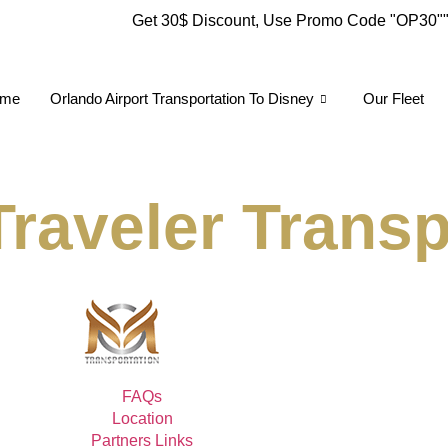
Get 30$ Discount, Use Promo Code
"OP30"
me
Orlando Airport Transportation To Disney
Our Fleet
raveler Transp
FAQs
Location
Partners Links