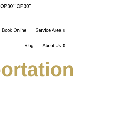
"OP30"
"OP30"
Book Online
Service Area
Blog
About Us
ortation