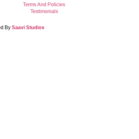
Terms And Policies
Testimonials
ed By
Saavi Studios
Terms And Condit