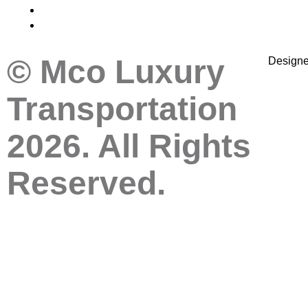
© Mco Luxury
Design
Transportation
2026. All Rights
Reserved.