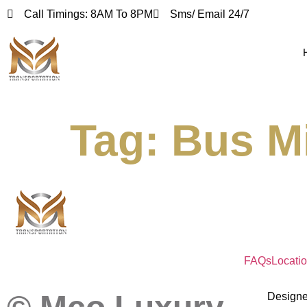
Call Timings: 8AM To 8PM
Sms/ Email 24/7
Tag:
Bus Mi
FAQs
Locati
Design