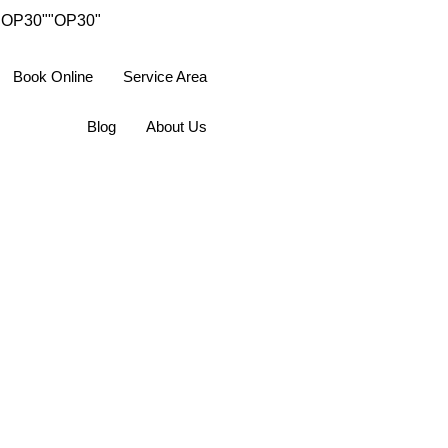
"OP30"
"OP30"
Book Online
Service Area
Blog
About Us
ions