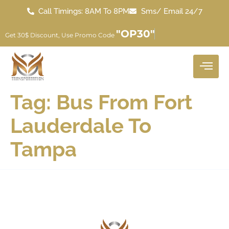
Call Timings: 8AM To 8PM
Sms/ Email 24/7
"OP30"
Get 30$ Discount, Use Promo Code
Tag:
Bus From Fort
Lauderdale To
Tampa