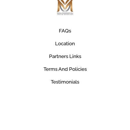
FAQs
Location
Partners Links
Terms And Policies
Testimonials
© Mco Luxury Transportation 2026. All Rights
Reserved.