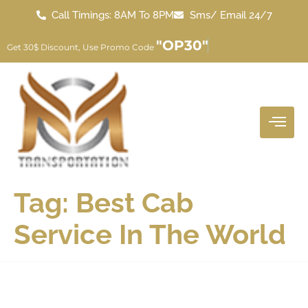
Call Timings: 8AM To 8PM
Sms/ Email 24/7
"OP30"
Get 30$ Discount, Use Promo Code
Tag:
Best Cab
Service In The World