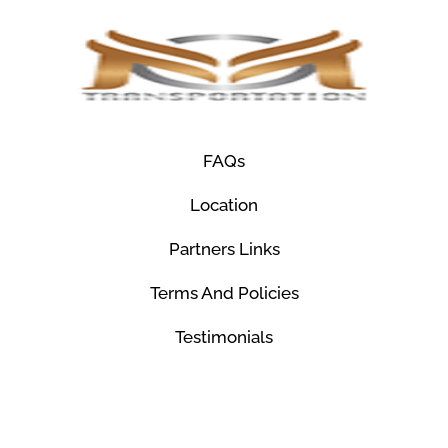
FAQs
Location
Partners Links
Terms And Policies
Testimonials
© Mco Luxury Transportation 2026. All Rights