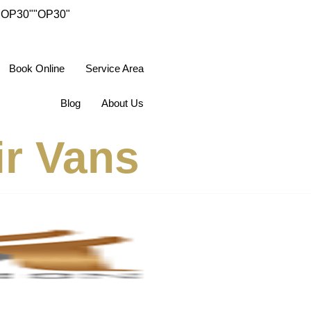
"OP30"
"OP30"
Book Online
Service Area
Blog
About Us
ir Vans