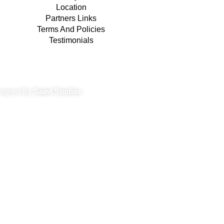
Location
Partners Links
Terms And Policies
Testimonials
Terms And Conditions
signed By
Saavi Studios