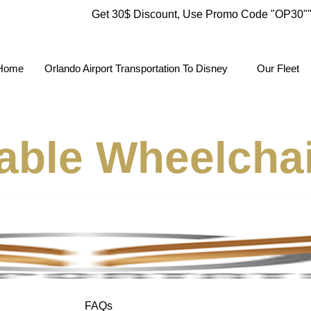
Get 30$ Discount, Use Promo Code
"OP30"
Home
Orlando Airport Transportation To Disney
Our Fleet
able Wheelcha
FAQs