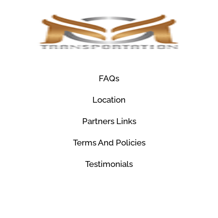
FAQs
Location
Partners Links
Terms And Policies
Testimonials
© Mco Luxury Transportation 2026. All Rights