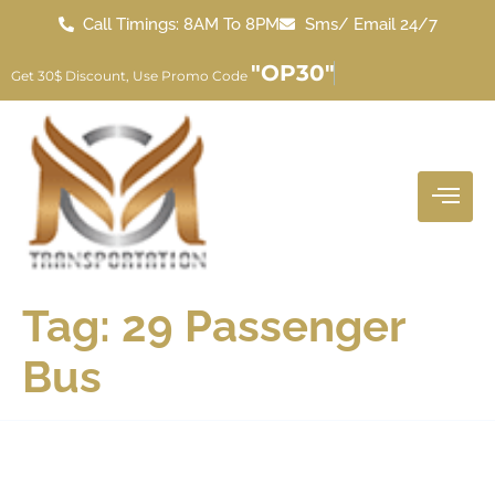
Call Timings: 8AM To 8PM
Sms/ Email 24/7
"OP30"
Get 30$ Discount, Use Promo Code
Tag:
29 Passenger
Bus