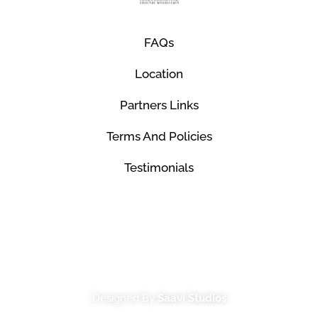
FAQs
Location
Partners Links
Terms And Policies
Testimonials
© Mco Luxury Transportation 2026. All Rights
Reserved.
Designed By
Saavi Studios