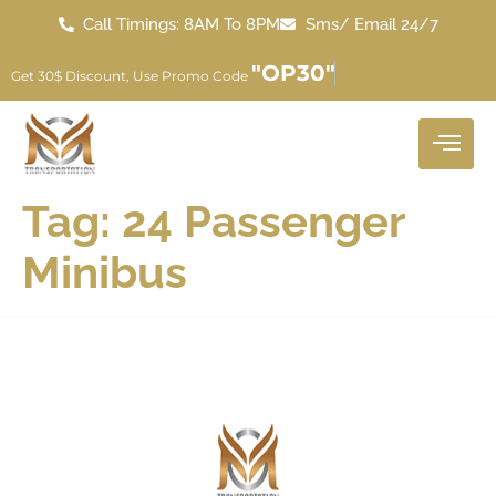
Call Timings: 8AM To 8PM
Sms/ Email 24/7
"OP30"
Get 30$ Discount, Use Promo Code
Tag:
24 Passenger
Minibus