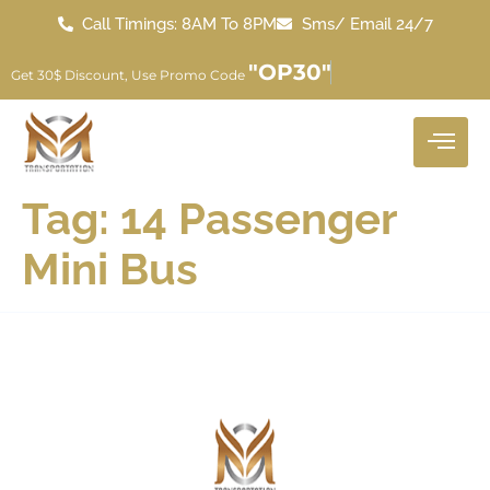
Call Timings: 8AM To 8PM
Sms/ Email 24/7
"OP30"
Get 30$ Discount, Use Promo Code
Tag:
14 Passenger
Mini Bus