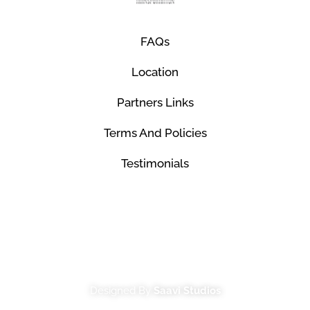
FAQs
Location
Partners Links
Terms And Policies
Testimonials
© Mco Luxury Transportation 2026. All Rights
Reserved.
Designed By
Saavi Studios