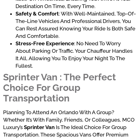
Destination On Time, Every Time.
Safety & Comfort
: With Well-Maintained, Top-Of-
The-Line Vehicles And Professional Drivers, You
Can Rest Assured Knowing Your Ride Is Both Safe
And Comfortable.
Stress-Free Experience
: No Need To Worry
About Parking Or Traffic. Your Chauffeur Handles
It All, Allowing You To Enjoy Your Night To The
Fullest.
Sprinter Van : The Perfect
Choice For Group
Transportation
Planning To Attend An Orlando With A Group?
Whether It’s With Family, Friends, Or Colleagues, MCO
Luxury’s
Sprinter Van
Is The Ideal Choice For Group
Transportation. These Spacious Vans Offer Premium