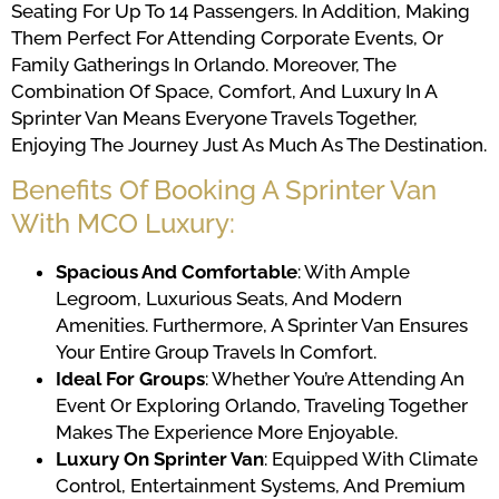
Seating For Up To 14 Passengers. In Addition, Making
Them Perfect For Attending Corporate Events, Or
Family Gatherings In Orlando. Moreover, The
Combination Of Space, Comfort, And Luxury In A
Sprinter Van Means Everyone Travels Together,
Enjoying The Journey Just As Much As The Destination.
Benefits Of Booking A Sprinter Van
With MCO Luxury:
Spacious And Comfortable
: With Ample
Legroom, Luxurious Seats, And Modern
Amenities. Furthermore, A Sprinter Van Ensures
Your Entire Group Travels In Comfort.
Ideal For Groups
: Whether You’re Attending An
Event Or Exploring Orlando, Traveling Together
Makes The Experience More Enjoyable.
Luxury On Sprinter Van
: Equipped With Climate
Control, Entertainment Systems, And Premium