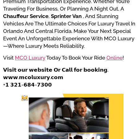
Premium Transportation Experience. Whether You’re
Traveling For Business, Or Planning A Night Out, A
Chauffeur Service
,
Sprinter Van
, And Stunning
Vehicles Are The Ultimate Choices For Luxury Travel In
Orlando And Central Florida. Make Your Next Special
Event An Unforgettable Experience With MCO Luxury
—where Luxury Meets Reliability.
Visit
MCO Luxury
Today To Book Your Ride
Online
!
𝗩𝗶𝘀𝗶𝘁 𝗼𝘂𝗿 𝘄𝗲𝗯𝘀𝗶𝘁𝗲 𝗢𝗿 𝗖𝗮𝗹𝗹 𝗳𝗼𝗿 𝗯𝗼𝗼𝗸𝗶𝗻𝗴.
𝘄𝘄𝘄.𝗺𝗰𝗼𝗹𝘂𝘅𝘂𝗿𝘆.𝗰𝗼𝗺
+𝟭 𝟯𝟮𝟭-𝟲𝟴𝟰-𝟳𝟯𝟬𝟬