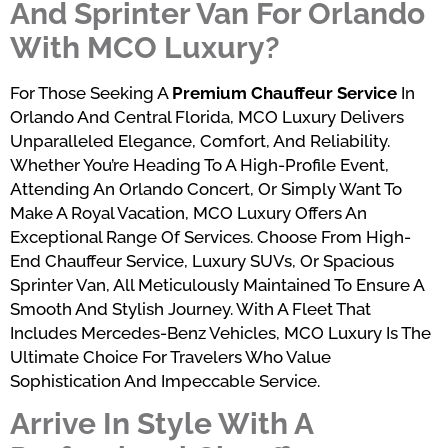
And Sprinter Van For Orlando
With MCO Luxury?
For Those Seeking A
Premium Chauffeur Service
In
Orlando And Central Florida, MCO Luxury Delivers
Unparalleled Elegance, Comfort, And Reliability.
Whether You’re Heading To A High-Profile Event,
Attending An Orlando Concert, Or Simply Want To
Make A Royal Vacation, MCO Luxury Offers An
Exceptional Range Of Services. Choose From High-
End Chauffeur Service, Luxury SUVs, Or Spacious
Sprinter Van, All Meticulously Maintained To Ensure A
Smooth And Stylish Journey. With A Fleet That
Includes Mercedes-Benz Vehicles, MCO Luxury Is The
Ultimate Choice For Travelers Who Value
Sophistication And Impeccable Service.
Arrive In Style With A