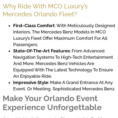
Why Ride With MCO Luxury’s
Mercedes Orlando Fleet?
First-Class Comfort
: With Meticulously Designed
Interiors, The Mercedes Benz Models In MCO
Luxury’s Fleet Offer Maximum Comfort For All
Passengers.
State-Of-The-Art Features
: From Advanced
Navigation Systems To High-Tech Entertainment
And More. Mercedes Benz Vehicles Are
Equipped With The Latest Technology To Ensure
An Enjoyable Ride.
Impressive Style
: Make A Grand Entrance At Any
Event, Or Meeting, Sophisticated Mercedes Benz.
Make Your Orlando Event
Experience Unforgettable