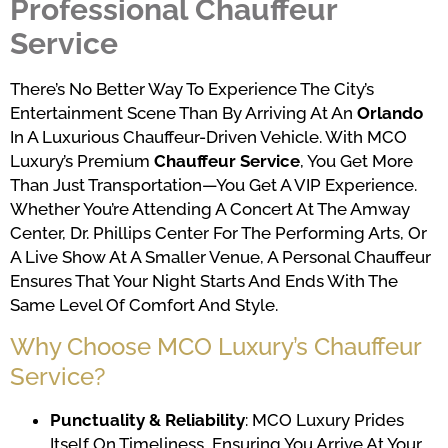
Professional Chauffeur
Service
There’s No Better Way To Experience The City’s
Entertainment Scene Than By Arriving At An
Orlando
In A Luxurious Chauffeur-Driven Vehicle. With MCO
Luxury’s Premium
Chauffeur Service
, You Get More
Than Just Transportation—You Get A VIP Experience.
Whether You’re Attending A Concert At The Amway
Center, Dr. Phillips Center For The Performing Arts, Or
A Live Show At A Smaller Venue, A Personal Chauffeur
Ensures That Your Night Starts And Ends With The
Same Level Of Comfort And Style.
Why Choose MCO Luxury’s Chauffeur
Service?
Punctuality & Reliability
: MCO Luxury Prides
Itself On Timeliness, Ensuring You Arrive At Your