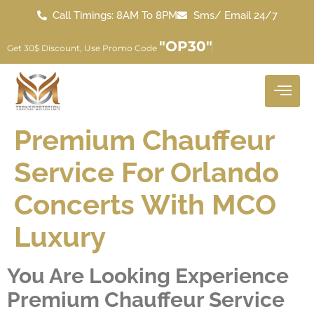
Call Timings: 8AM To 8PM
Sms/ Email 24/7
"OP30"
Get 30$ Discount, Use Promo Code
Premium Chauffeur
Service For Orlando
Concerts With MCO
Luxury
You Are Looking Experience
Premium Chauffeur Service