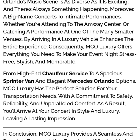
Orlando’s Music Scene Is As Diverse As It Is Exciting,
And There’s Always Something Happening. Moreover,
A Big-Name Concerts To Intimate Performances.
Whether You’re Attending To The Amway Center, Or
Catching A Performance At One Of The Many Smaller
Venues, By Arriving In A Luxury Vehicle Enhances The
Entire Experience. Consequently, MCO Luxury Offers
Everything You Need To Make Your Event Night Stress-
Free, Stylish, And Memorable.
From High-End
Chauffeur Service
To A Spacious
Sprinter Van
And Elegant
Mercedes Orlando
Options,
MCO Luxury Has The Perfect Solution For Your
Transportation Needs. With A Commitment To Safety,
Reliability, And Unparalleled Comfort. As A Result,
You’ll Arrive At Your Concert In Style And Luxury,
Leaving A Lasting Impression.
In Conclusion, MCO Luxury Provides A Seamless And