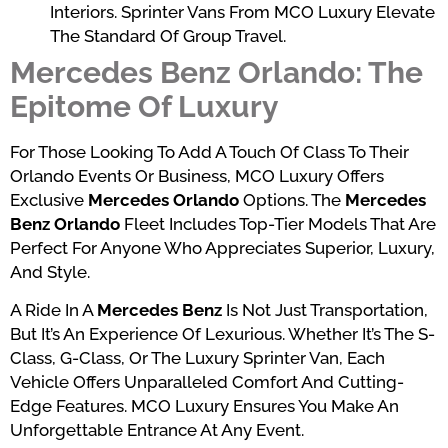
Interiors. Sprinter Vans From MCO Luxury Elevate
The Standard Of Group Travel.
Mercedes Benz Orlando: The
Epitome Of Luxury
For Those Looking To Add A Touch Of Class To Their
Orlando Events Or Business, MCO Luxury Offers
Exclusive
Mercedes Orlando
Options. The
Mercedes
Benz Orlando
Fleet Includes Top-Tier Models That Are
Perfect For Anyone Who Appreciates Superior, Luxury,
And Style.
A Ride In A
Mercedes Benz
Is Not Just Transportation,
But It’s An Experience Of Lexurious. Whether It’s The S-
Class, G-Class, Or The Luxury Sprinter Van, Each
Vehicle Offers Unparalleled Comfort And Cutting-
Edge Features. MCO Luxury Ensures You Make An
Unforgettable Entrance At Any Event.