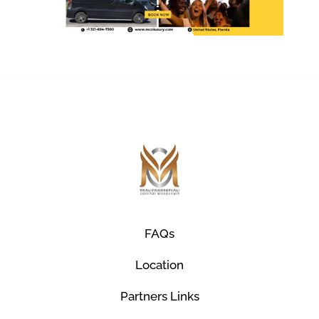
FAQs
Location
Partners Links