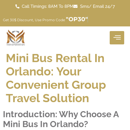
Call Timings: 8AM To 8PM
Sms/ Email 24/7
"OP30"
Get 30$ Discount, Use Promo Code
Mini Bus Rental In
Orlando: Your
Convenient Group
Travel Solution
Introduction: Why Choose A
Mini Bus In Orlando?