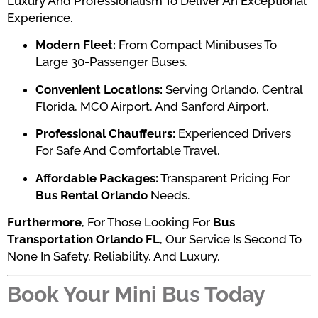
Luxury And Professionalism To Deliver An Exceptional
Experience.
Modern Fleet:
From Compact Minibuses To
Large 30-Passenger Buses.
Convenient Locations:
Serving Orlando, Central
Florida, MCO Airport, And Sanford Airport.
Professional Chauffeurs:
Experienced Drivers
For Safe And Comfortable Travel.
Affordable Packages:
Transparent Pricing For
Bus Rental Orlando
Needs.
Furthermore
, For Those Looking For
Bus
Transportation Orlando FL
, Our Service Is Second To
None In Safety, Reliability, And Luxury.
Book Your Mini Bus Today