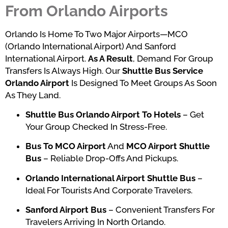
From Orlando Airports
Orlando Is Home To Two Major Airports—MCO
(Orlando International Airport) And Sanford
International Airport.
As A Result
, Demand For Group
Transfers Is Always High. Our
Shuttle Bus Service
Orlando Airport
Is Designed To Meet Groups As Soon
As They Land.
Shuttle Bus Orlando Airport To Hotels
– Get
Your Group Checked In Stress-Free.
Bus To MCO Airport
And
MCO Airport Shuttle
Bus
– Reliable Drop-Offs And Pickups.
Orlando International Airport Shuttle Bus
–
Ideal For Tourists And Corporate Travelers.
Sanford Airport Bus
– Convenient Transfers For
Travelers Arriving In North Orlando.