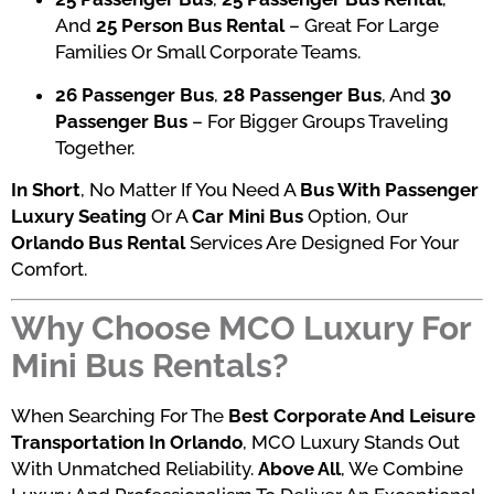
And
25 Person Bus Rental
– Great For Large
Families Or Small Corporate Teams.
26 Passenger Bus
,
28 Passenger Bus
, And
30
Passenger Bus
– For Bigger Groups Traveling
Together.
In Short
, No Matter If You Need A
Bus With Passenger
Luxury Seating
Or A
Car Mini Bus
Option, Our
Orlando Bus Rental
Services Are Designed For Your
Comfort.
Why Choose MCO Luxury For
Mini Bus Rentals?
When Searching For The
Best Corporate And Leisure
Transportation In Orlando
, MCO Luxury Stands Out
With Unmatched Reliability.
Above All
, We Combine