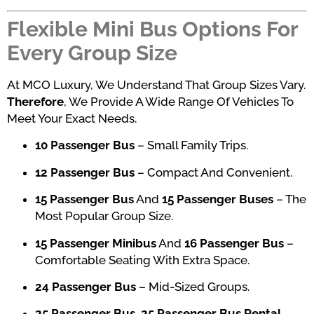
Flexible Mini Bus Options For
Every Group Size
At MCO Luxury, We Understand That Group Sizes Vary.
Therefore
, We Provide A Wide Range Of Vehicles To
Meet Your Exact Needs.
10 Passenger Bus
– Small Family Trips.
12 Passenger Bus
– Compact And Convenient.
15 Passenger Bus
And
15 Passenger Buses
– The
Most Popular Group Size.
15 Passenger Minibus
And
16 Passenger Bus
–
Comfortable Seating With Extra Space.
24 Passenger Bus
– Mid-Sized Groups.
25 Passenger Bus
,
25 Passenger Bus Rental
,