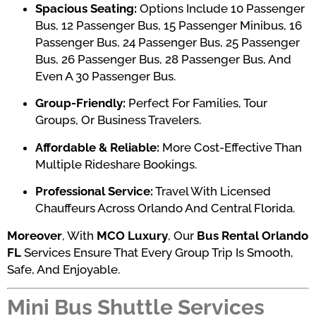
Spacious Seating:
Options Include 10 Passenger
Bus, 12 Passenger Bus, 15 Passenger Minibus, 16
Passenger Bus, 24 Passenger Bus, 25 Passenger
Bus, 26 Passenger Bus, 28 Passenger Bus, And
Even A 30 Passenger Bus.
Group-Friendly:
Perfect For Families, Tour
Groups, Or Business Travelers.
Affordable & Reliable:
More Cost-Effective Than
Multiple Rideshare Bookings.
Professional Service:
Travel With Licensed
Chauffeurs Across Orlando And Central Florida.
Moreover
, With
MCO Luxury
, Our
Bus Rental Orlando
FL
Services Ensure That Every Group Trip Is Smooth,
Safe, And Enjoyable.
Mini Bus Shuttle Services