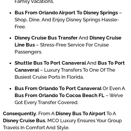
Family Vacations.
Bus From Orlando Airport To Disney Springs
–
Shop, Dine, And Enjoy Disney Springs Hassle-
Free.
Disney Cruise Bus Transfer
And
Disney Cruise
Line Bus
– Stress-Free Service For Cruise
Passengers.
Shuttle Bus To Port Canaveral
And
Bus To Port
Canaveral
– Luxury Transfers To One Of The
Busiest Cruise Ports In Florida.
Bus From Orlando To Port Canaveral
Or Even A
Bus From Orlando To Cocoa Beach FL
– We’ve
Got Every Transfer Covered.
Consequently
, From A
Disney Bus To Airport
To A
Disney Cruise Bus
, MCO Luxury Ensures Your Group
Travels In Comfort And Style.