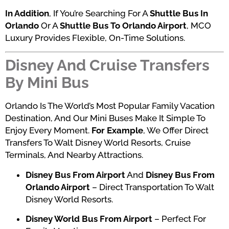
In Addition
, If You’re Searching For A
Shuttle Bus In
Orlando
Or A
Shuttle Bus To Orlando Airport
, MCO
Luxury Provides Flexible, On-Time Solutions.
Disney And Cruise Transfers
By Mini Bus
Orlando Is The World’s Most Popular Family Vacation
Destination, And Our Mini Buses Make It Simple To
Enjoy Every Moment.
For Example
, We Offer Direct
Transfers To Walt Disney World Resorts, Cruise
Terminals, And Nearby Attractions.
Disney Bus From Airport
And
Disney Bus From
Orlando Airport
– Direct Transportation To Walt
Disney World Resorts.
Disney World Bus From Airport
– Perfect For