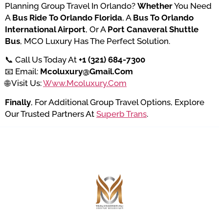
Planning Group Travel In Orlando?
Whether
You Need
A
Bus Ride To Orlando Florida
, A
Bus To Orlando
International Airport
, Or A
Port Canaveral Shuttle
Bus
, MCO Luxury Has The Perfect Solution.
📞 Call Us Today At
+1 (321) 684-7300
📧 Email:
Mcoluxury@gmail.com
🌐 Visit Us:
Www.mcoluxury.com
Finally
, For Additional Group Travel Options, Explore
Our Trusted Partners At
Superb Trans
.