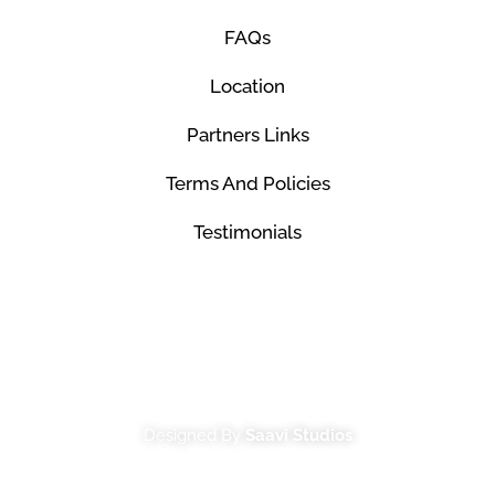
FAQs
Location
Partners Links
Terms And Policies
Testimonials
© Mco Luxury Transportation 2026. All Rights
Reserved.
Designed By
Saavi Studios