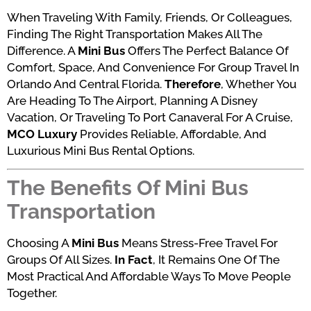
When Traveling With Family, Friends, Or Colleagues,
Finding The Right Transportation Makes All The
Difference. A
Mini Bus
Offers The Perfect Balance Of
Comfort, Space, And Convenience For Group Travel In
Orlando And Central Florida.
Therefore
, Whether You
Are Heading To The Airport, Planning A Disney
Vacation, Or Traveling To Port Canaveral For A Cruise,
MCO Luxury
Provides Reliable, Affordable, And
Luxurious Mini Bus Rental Options.
The Benefits Of Mini Bus
Transportation
Choosing A
Mini Bus
Means Stress-Free Travel For
Groups Of All Sizes.
In Fact
, It Remains One Of The
Most Practical And Affordable Ways To Move People
Together.