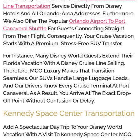
Line Transportation
Service Directly From Disney
Hotels And All Orlando-Area Addresses. Furthermore,
We Also Offer The Popular
Orlando Airport To Port
Canaveral Shuttle
For Guests Connecting Straight
From Their Flight. Consequently, Your Cruise Vacation
Starts With A Premium, Stress-Free SUV Transfer.
For Instance, Many Disney World Guests Extend Their
Florida Vacation With A Disney Cruise Line Sailing.
Therefore, MCO Luxury Makes That Transition
Seamless. Our SUVs Handle Large Luggage Loads,
And Our Drivers Know Every Cruise Terminal At Port
Canaveral. As A Result, You Arrive At The Exact Drop-
Off Point Without Confusion Or Delay.
Kennedy Space Center Transportation
Add A Spectacular Day Trip To Your Disney World
Vacation With A Visit To Kennedy Space Center. MCO