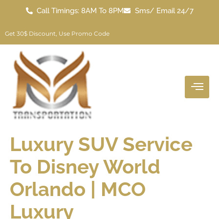
Call Timings: 8AM To 8PM
Sms/ Email 24/7
"
O
P
3
0
"
Get 30$ Discount, Use Promo Code
Luxury SUV Service
To Disney World
Orlando | MCO
Luxury