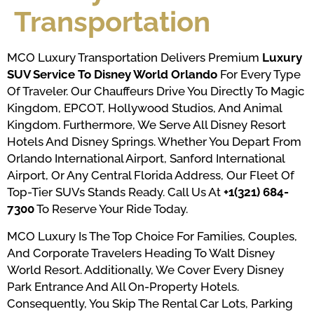
Transportation
MCO Luxury Transportation Delivers Premium
Luxury
SUV Service To Disney World Orlando
For Every Type
Of Traveler. Our Chauffeurs Drive You Directly To Magic
Kingdom, EPCOT, Hollywood Studios, And Animal
Kingdom. Furthermore, We Serve All Disney Resort
Hotels And Disney Springs. Whether You Depart From
Orlando International Airport, Sanford International
Airport, Or Any Central Florida Address, Our Fleet Of
Top-Tier SUVs Stands Ready. Call Us At
+1(321) 684-
7300
To Reserve Your Ride Today.
MCO Luxury Is The Top Choice For Families, Couples,
And Corporate Travelers Heading To Walt Disney
World Resort. Additionally, We Cover Every Disney
Park Entrance And All On-Property Hotels.
Consequently, You Skip The Rental Car Lots, Parking