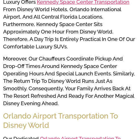
Luxury Offers
Kennedy Space Center Transportation
From Disney World Hotels, Orlando International
Airport, And All Central Florida Locations.
Furthermore, Kennedy Space Center Sits
Approximately One Hour From Disney World.
Therefore, A Day Trip Is Entirely Practical In One Of Our
Comfortable Luxury SUVs.
Moreover, Our Chauffeurs Coordinate Pickup And
Drop-Off Times Around Kennedy Space Center
Operating Hours And Special Launch Events. Similarly,
The Return Trip To Disney World Runs Just As
Smoothly. Consequently, Your Family Arrives Back At
The Resort Refreshed And Ready For Another Magical
Disney Evening Ahead.
Orlando Airport Transportation To
Disney World
Our Dedicated
Orlando Airport Transportation To