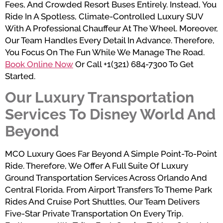
Fees, And Crowded Resort Buses Entirely. Instead, You
Ride In A Spotless, Climate-Controlled Luxury SUV
With A Professional Chauffeur At The Wheel. Moreover,
Our Team Handles Every Detail In Advance. Therefore,
You Focus On The Fun While We Manage The Road.
Book Online Now
Or Call +1(321) 684-7300 To Get
Started.
Our Luxury Transportation
Services To Disney World And
Beyond
MCO Luxury Goes Far Beyond A Simple Point-To-Point
Ride. Therefore, We Offer A Full Suite Of Luxury
Ground Transportation Services Across Orlando And
Central Florida. From Airport Transfers To Theme Park
Rides And Cruise Port Shuttles, Our Team Delivers
Five-Star Private Transportation On Every Trip.