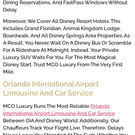
Dining Reservations, And FastPass Windows Without
Delay.
Moreover, We Cover All Disney Resort Hotels. This
Includes Grand Floridian, Animal Kingdom Lodge,
Boardwalk, And All Disney Springs Area Properties. As
A Result, You Never Wait On A Disney Bus Or Scramble
For A Rideshare At Midnight. Instead, Your Private
Luxury SUV Waits For You. For The Most Magical
Disney Start, Trust MCO Luxury From The Very First
Mile.
Orlando International Airport
Limousine And Car Service
MCO Luxury Runs The Most Reliable
Orlando
International Airport Limousine And Car Service
Between OIA And Disney World. Additionally, Our
Chauffeurs Track Your Flight Live. Therefore, Delays