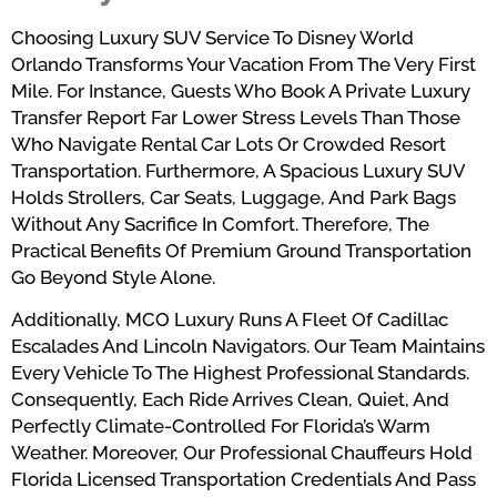
Choosing Luxury SUV Service To Disney World
Orlando Transforms Your Vacation From The Very First
Mile. For Instance, Guests Who Book A Private Luxury
Transfer Report Far Lower Stress Levels Than Those
Who Navigate Rental Car Lots Or Crowded Resort
Transportation. Furthermore, A Spacious Luxury SUV
Holds Strollers, Car Seats, Luggage, And Park Bags
Without Any Sacrifice In Comfort. Therefore, The
Practical Benefits Of Premium Ground Transportation
Go Beyond Style Alone.
Additionally, MCO Luxury Runs A Fleet Of Cadillac
Escalades And Lincoln Navigators. Our Team Maintains
Every Vehicle To The Highest Professional Standards.
Consequently, Each Ride Arrives Clean, Quiet, And
Perfectly Climate-Controlled For Florida’s Warm
Weather. Moreover, Our Professional Chauffeurs Hold
Florida Licensed Transportation Credentials And Pass