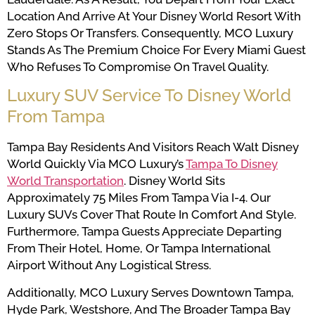
Location And Arrive At Your Disney World Resort With
Zero Stops Or Transfers. Consequently, MCO Luxury
Stands As The Premium Choice For Every Miami Guest
Who Refuses To Compromise On Travel Quality.
Luxury SUV Service To Disney World
From Tampa
Tampa Bay Residents And Visitors Reach Walt Disney
World Quickly Via MCO Luxury’s
Tampa To Disney
World Transportation
. Disney World Sits
Approximately 75 Miles From Tampa Via I-4. Our
Luxury SUVs Cover That Route In Comfort And Style.
Furthermore, Tampa Guests Appreciate Departing
From Their Hotel, Home, Or Tampa International
Airport Without Any Logistical Stress.
Additionally, MCO Luxury Serves Downtown Tampa,
Hyde Park, Westshore, And The Broader Tampa Bay