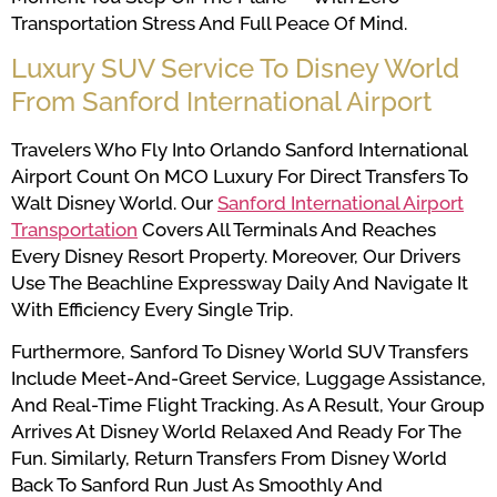
Transportation Stress And Full Peace Of Mind.
Luxury SUV Service To Disney World
From Sanford International Airport
Travelers Who Fly Into Orlando Sanford International
Airport Count On MCO Luxury For Direct Transfers To
Walt Disney World. Our
Sanford International Airport
Transportation
Covers All Terminals And Reaches
Every Disney Resort Property. Moreover, Our Drivers
Use The Beachline Expressway Daily And Navigate It
With Efficiency Every Single Trip.
Furthermore, Sanford To Disney World SUV Transfers
Include Meet-And-Greet Service, Luggage Assistance,
And Real-Time Flight Tracking. As A Result, Your Group
Arrives At Disney World Relaxed And Ready For The
Fun. Similarly, Return Transfers From Disney World
Back To Sanford Run Just As Smoothly And