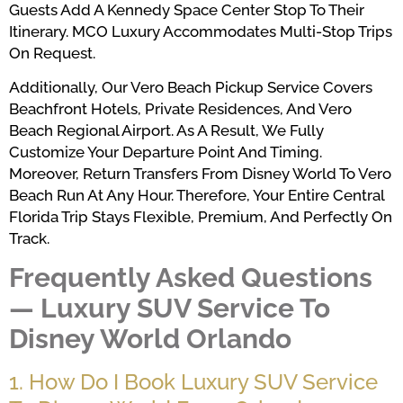
Guests Add A Kennedy Space Center Stop To Their
Itinerary. MCO Luxury Accommodates Multi-Stop Trips
On Request.
Additionally, Our Vero Beach Pickup Service Covers
Beachfront Hotels, Private Residences, And Vero
Beach Regional Airport. As A Result, We Fully
Customize Your Departure Point And Timing.
Moreover, Return Transfers From Disney World To Vero
Beach Run At Any Hour. Therefore, Your Entire Central
Florida Trip Stays Flexible, Premium, And Perfectly On
Track.
Frequently Asked Questions
— Luxury SUV Service To
Disney World Orlando
1. How Do I Book Luxury SUV Service