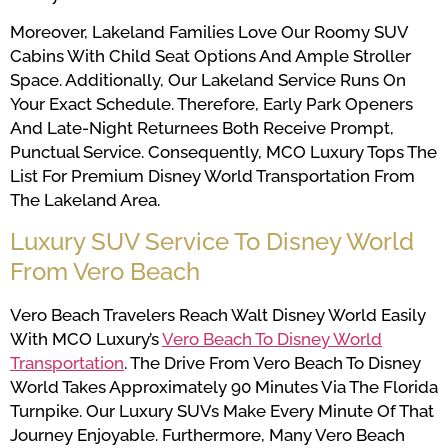
Moreover, Lakeland Families Love Our Roomy SUV
Cabins With Child Seat Options And Ample Stroller
Space. Additionally, Our Lakeland Service Runs On
Your Exact Schedule. Therefore, Early Park Openers
And Late-Night Returnees Both Receive Prompt,
Punctual Service. Consequently, MCO Luxury Tops The
List For Premium Disney World Transportation From
The Lakeland Area.
Luxury SUV Service To Disney World
From Vero Beach
Vero Beach Travelers Reach Walt Disney World Easily
With MCO Luxury’s
Vero Beach To Disney World
Transportation
. The Drive From Vero Beach To Disney
World Takes Approximately 90 Minutes Via The Florida
Turnpike. Our Luxury SUVs Make Every Minute Of That
Journey Enjoyable. Furthermore, Many Vero Beach