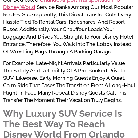
Disney World
Service Ranks Among Our Most Popular
Routes. Subsequently, This Direct Transfer Cuts Every
Hassle Tied To Rental Cars, Rideshares, And Resort
Buses. Additionally, Your Chauffeur Loads Your
Luggage And Drives You Straight To Your Disney Hotel
Entrance. Therefore, You Walk Into The Lobby Instead
Of Wrestling Bags Through A Parking Garage.
For Example, Late-Night Arrivals Particularly Value
The Safety And Reliability Of A Pre-Booked Private
SUV. Likewise, Early Morning Guests Enjoy A Quiet,
Calm Ride That Eases The Transition From A Long-Haul
Flight. In Fact, Many Repeat Disney Guests Call This
Transfer The Moment Their Vacation Truly Begins.
Why Luxury SUV Service Is
The Best Way To Reach
Disney World From Orlando