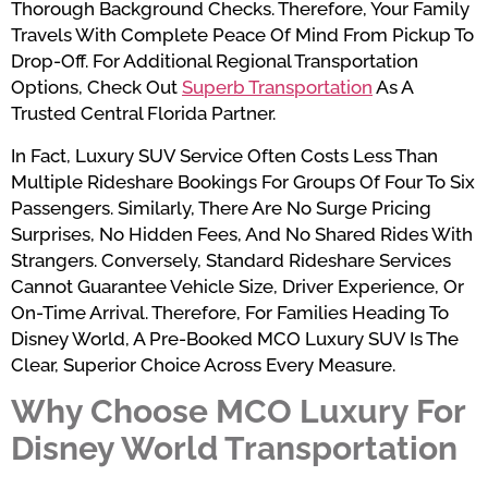
Thorough Background Checks. Therefore, Your Family
Travels With Complete Peace Of Mind From Pickup To
Drop-Off. For Additional Regional Transportation
Options, Check Out
Superb Transportation
As A
Trusted Central Florida Partner.
In Fact, Luxury SUV Service Often Costs Less Than
Multiple Rideshare Bookings For Groups Of Four To Six
Passengers. Similarly, There Are No Surge Pricing
Surprises, No Hidden Fees, And No Shared Rides With
Strangers. Conversely, Standard Rideshare Services
Cannot Guarantee Vehicle Size, Driver Experience, Or
On-Time Arrival. Therefore, For Families Heading To
Disney World, A Pre-Booked MCO Luxury SUV Is The
Clear, Superior Choice Across Every Measure.
Why Choose MCO Luxury For
Disney World Transportation