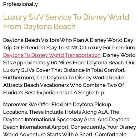
Professionally.
Luxury SUV Service To Disney World
From Daytona Beach
Daytona Beach Visitors Who Plan A Disney World Day
Trip Or Extended Stay Trust MCO Luxury For Premium
Daytona To Disney World Transportation
. Disney World
Sits Approximately 60 Miles From Daytona Beach. Our
Luxury SUVs Cover That Distance In Total Comfort.
Furthermore, The Daytona To Disney World Route
Attracts Beach Vacationers Who Combine Two Of
Florida’s Best Experiences In A Single Trip.
Moreover, We Offer Flexible Daytona Pickup
Locations. These Include Hotels Along A1A, The
Daytona International Speedway Area, And Daytona
Beach International Airport. Consequently, Your Disney
World Adventure Starts With A Short, Comfortable