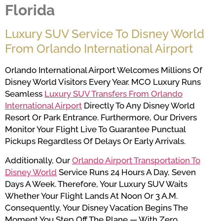
Florida
Luxury SUV Service To Disney World
From Orlando International Airport
Orlando International Airport Welcomes Millions Of
Disney World Visitors Every Year. MCO Luxury Runs
Seamless
Luxury SUV Transfers From Orlando
International Airport
Directly To Any Disney World
Resort Or Park Entrance. Furthermore, Our Drivers
Monitor Your Flight Live To Guarantee Punctual
Pickups Regardless Of Delays Or Early Arrivals.
Additionally, Our
Orlando Airport Transportation To
Disney World
Service Runs 24 Hours A Day, Seven
Days A Week. Therefore, Your Luxury SUV Waits
Whether Your Flight Lands At Noon Or 3 A.m.
Consequently, Your Disney Vacation Begins The
Moment You Step Off The Plane — With Zero