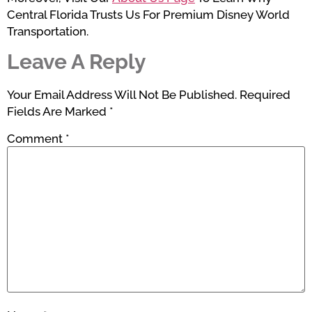
Central Florida Trusts Us For Premium Disney World
Transportation.
Leave A Reply
Your Email Address Will Not Be Published.
Required
Fields Are Marked
*
Comment
*