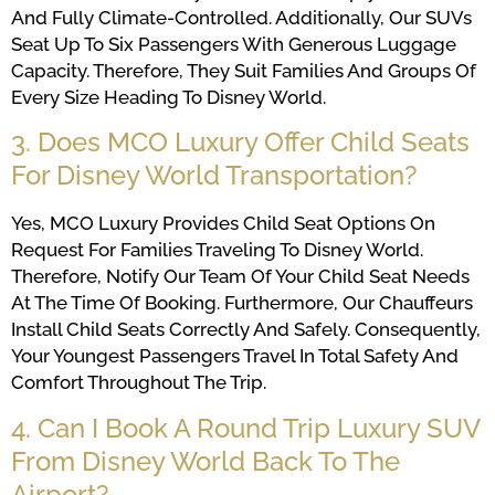
And Fully Climate-Controlled. Additionally, Our SUVs
Seat Up To Six Passengers With Generous Luggage
Capacity. Therefore, They Suit Families And Groups Of
Every Size Heading To Disney World.
3. Does MCO Luxury Offer Child Seats
For Disney World Transportation?
Yes, MCO Luxury Provides Child Seat Options On
Request For Families Traveling To Disney World.
Therefore, Notify Our Team Of Your Child Seat Needs
At The Time Of Booking. Furthermore, Our Chauffeurs
Install Child Seats Correctly And Safely. Consequently,
Your Youngest Passengers Travel In Total Safety And
Comfort Throughout The Trip.
4. Can I Book A Round Trip Luxury SUV
From Disney World Back To The
Airport?