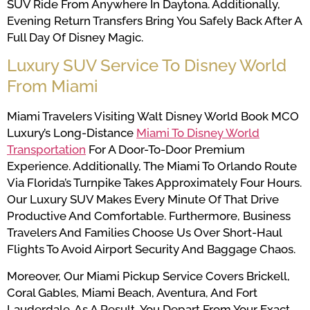
SUV Ride From Anywhere In Daytona. Additionally,
Evening Return Transfers Bring You Safely Back After A
Full Day Of Disney Magic.
Luxury SUV Service To Disney World
From Miami
Miami Travelers Visiting Walt Disney World Book MCO
Luxury’s Long-Distance
Miami To Disney World
Transportation
For A Door-To-Door Premium
Experience. Additionally, The Miami To Orlando Route
Via Florida’s Turnpike Takes Approximately Four Hours.
Our Luxury SUV Makes Every Minute Of That Drive
Productive And Comfortable. Furthermore, Business
Travelers And Families Choose Us Over Short-Haul
Flights To Avoid Airport Security And Baggage Chaos.
Moreover, Our Miami Pickup Service Covers Brickell,
Coral Gables, Miami Beach, Aventura, And Fort
Lauderdale. As A Result, You Depart From Your Exact