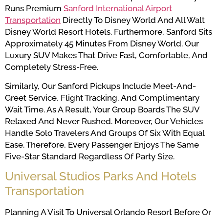
Runs Premium
Sanford International Airport
Transportation
Directly To Disney World And All Walt
Disney World Resort Hotels. Furthermore, Sanford Sits
Approximately 45 Minutes From Disney World. Our
Luxury SUV Makes That Drive Fast, Comfortable, And
Completely Stress-Free.
Similarly, Our Sanford Pickups Include Meet-And-
Greet Service, Flight Tracking, And Complimentary
Wait Time. As A Result, Your Group Boards The SUV
Relaxed And Never Rushed. Moreover, Our Vehicles
Handle Solo Travelers And Groups Of Six With Equal
Ease. Therefore, Every Passenger Enjoys The Same
Five-Star Standard Regardless Of Party Size.
Universal Studios Parks And Hotels
Transportation
Planning A Visit To Universal Orlando Resort Before Or