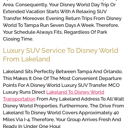
Area. Consequently, Your Disney World Day Trip Or
Extended Vacation Starts With A Relaxing SUV
Transfer. Moreover, Evening Return Trips From Disney
World To Tampa Run Seven Days A Week. Therefore,
Your Schedule Always Fits, Regardless Of Park
Closing Time.
Luxury SUV Service To Disney World
From Lakeland
Lakeland Sits Perfectly Between Tampa And Orlando.
This Makes It One Of The Most Convenient Departure
Points For A Disney World Luxury SUV Transfer. MCO
Luxury Runs Direct
Lakeland To Disney World
Transportation
From Any Lakeland Address To All Walt
Disney World Properties. Furthermore, The Drive From
Lakeland To Disney World Covers Approximately 40
Miles Via I-4. Therefore, Your Group Arrives Fresh And
Ready In Under One Hour.