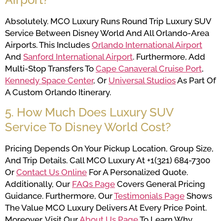
Absolutely. MCO Luxury Runs Round Trip Luxury SUV
Service Between Disney World And All Orlando-Area
Airports. This Includes
Orlando International Airport
And
Sanford International Airport
. Furthermore, Add
Multi-Stop Transfers To
Cape Canaveral Cruise Port
,
Kennedy Space Center
, Or
Universal Studios
As Part Of
A Custom Orlando Itinerary.
5. How Much Does Luxury SUV
Service To Disney World Cost?
Pricing Depends On Your Pickup Location, Group Size,
And Trip Details. Call MCO Luxury At +1(321) 684-7300
Or
Contact Us Online
For A Personalized Quote.
Additionally, Our
FAQs Page
Covers General Pricing
Guidance. Furthermore, Our
Testimonials Page
Shows
The Value MCO Luxury Delivers At Every Price Point.
Moreover, Visit Our
About Us Page
To Learn Why