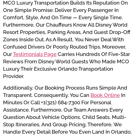
MCO Luxury Transportation Builds Its Reputation On
One Simple Promise: Deliver Every Passenger In
Comfort, Style, And On Time — Every Single Time.
Furthermore, Our Chauffeurs Know All Disney World
Resort Properties, Parking Areas, And Guest Drop-Off
Zones Inside Out. As A Result, You Never Deal With
Confused Drivers Or Poorly Routed Trips. Moreover,
Our
Testimonials Page
Carries Hundreds Of Five-Star
Reviews From Disney World Guests Who Made MCO
Luxury Their Exclusive Orlando Transportation
Provider.
Additionally, Our Booking Process Runs Simple And
Transparent. Consequently, You Can
Book Online
In
Minutes Or Call +1(321) 684-7300 For Personal
Assistance. Furthermore, Our Team Answers Every
Question About Vehicle Options, Child Seats, Multi-
Stop Itineraries, And Group Pricing. Therefore, We
Handle Every Detail Before You Even Land In Orlando.