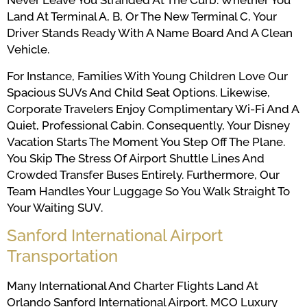
Never Leave You Stranded At The Curb. Whether You
Land At Terminal A, B, Or The New Terminal C, Your
Driver Stands Ready With A Name Board And A Clean
Vehicle.
For Instance, Families With Young Children Love Our
Spacious SUVs And Child Seat Options. Likewise,
Corporate Travelers Enjoy Complimentary Wi-Fi And A
Quiet, Professional Cabin. Consequently, Your Disney
Vacation Starts The Moment You Step Off The Plane.
You Skip The Stress Of Airport Shuttle Lines And
Crowded Transfer Buses Entirely. Furthermore, Our
Team Handles Your Luggage So You Walk Straight To
Your Waiting SUV.
Sanford International Airport
Transportation
Many International And Charter Flights Land At
Orlando Sanford International Airport. MCO Luxury