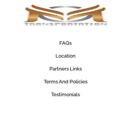
FAQs
Location
Partners Links
Terms And Policies
Testimonials
© Mco Luxury Transportation 2026. All Rights