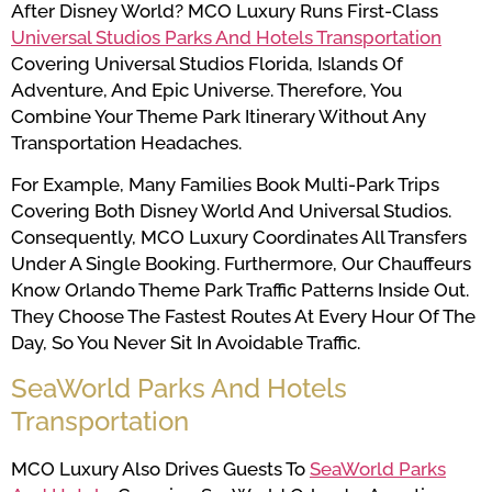
After Disney World? MCO Luxury Runs First-Class
Universal Studios Parks And Hotels Transportation
Covering Universal Studios Florida, Islands Of
Adventure, And Epic Universe. Therefore, You
Combine Your Theme Park Itinerary Without Any
Transportation Headaches.
For Example, Many Families Book Multi-Park Trips
Covering Both Disney World And Universal Studios.
Consequently, MCO Luxury Coordinates All Transfers
Under A Single Booking. Furthermore, Our Chauffeurs
Know Orlando Theme Park Traffic Patterns Inside Out.
They Choose The Fastest Routes At Every Hour Of The
Day, So You Never Sit In Avoidable Traffic.
SeaWorld Parks And Hotels
Transportation
MCO Luxury Also Drives Guests To
SeaWorld Parks