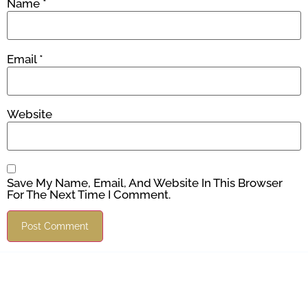
Name
*
Email
*
Website
Save My Name, Email, And Website In This Browser
For The Next Time I Comment.