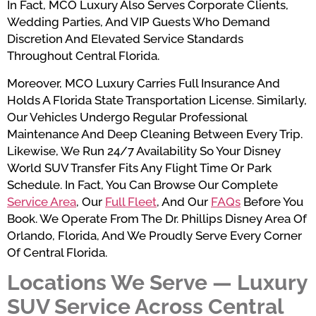
In Fact, MCO Luxury Also Serves Corporate Clients,
Wedding Parties, And VIP Guests Who Demand
Discretion And Elevated Service Standards
Throughout Central Florida.
Moreover, MCO Luxury Carries Full Insurance And
Holds A Florida State Transportation License. Similarly,
Our Vehicles Undergo Regular Professional
Maintenance And Deep Cleaning Between Every Trip.
Likewise, We Run 24/7 Availability So Your Disney
World SUV Transfer Fits Any Flight Time Or Park
Schedule. In Fact, You Can Browse Our Complete
Service Area
, Our
Full Fleet
, And Our
FAQs
Before You
Book. We Operate From The Dr. Phillips Disney Area Of
Orlando, Florida, And We Proudly Serve Every Corner
Of Central Florida.
Locations We Serve — Luxury
SUV Service Across Central