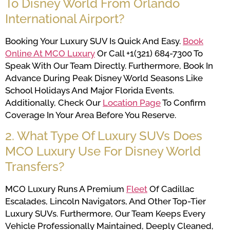
To Disney World From Orlando
International Airport?
Booking Your Luxury SUV Is Quick And Easy.
Book
Online At MCO Luxury
Or Call +1(321) 684-7300 To
Speak With Our Team Directly. Furthermore, Book In
Advance During Peak Disney World Seasons Like
School Holidays And Major Florida Events.
Additionally, Check Our
Location Page
To Confirm
Coverage In Your Area Before You Reserve.
2. What Type Of Luxury SUVs Does
MCO Luxury Use For Disney World
Transfers?
MCO Luxury Runs A Premium
Fleet
Of Cadillac
Escalades, Lincoln Navigators, And Other Top-Tier
Luxury SUVs. Furthermore, Our Team Keeps Every
Vehicle Professionally Maintained, Deeply Cleaned,