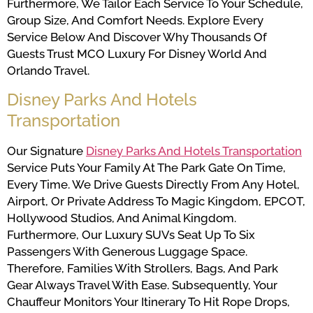
Furthermore, We Tailor Each Service To Your Schedule,
Group Size, And Comfort Needs. Explore Every
Service Below And Discover Why Thousands Of
Guests Trust MCO Luxury For Disney World And
Orlando Travel.
Disney Parks And Hotels
Transportation
Our Signature
Disney Parks And Hotels Transportation
Service Puts Your Family At The Park Gate On Time,
Every Time. We Drive Guests Directly From Any Hotel,
Airport, Or Private Address To Magic Kingdom, EPCOT,
Hollywood Studios, And Animal Kingdom.
Furthermore, Our Luxury SUVs Seat Up To Six
Passengers With Generous Luggage Space.
Therefore, Families With Strollers, Bags, And Park
Gear Always Travel With Ease. Subsequently, Your
Chauffeur Monitors Your Itinerary To Hit Rope Drops,