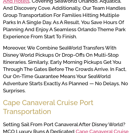
And Hotels
, Covering SeaWorld Orlando, Aquatica,
And Discovery Cove. Additionally, Our Team Handles
Group Transportation For Families Hitting Multiple
Parks In A Single Day. As A Result, You Save Hours Of
Planning And Enjoy A Seamless Orlando Theme Park
Experience From Start To Finish.
Moreover, We Combine SeaWorld Transfers With
Disney World Pickups Or Drop-Offs On Multi-Stop
Itineraries. Similarly, Early Morning Pickups Get You
Through The Gates Before The Crowds Arrive. In Fact,
Our On-Time Guarantee Means Your SeaWorld
Adventure Starts Exactly As Planned — No Delays, No
Surprises.
Cape Canaveral Cruise Port
Transportation
Setting Sail From Port Canaveral After Disney World?
MCO Luxury Runs A Dedicated
Cape Canaveral Cruise